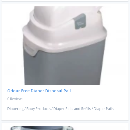
Odour Free Diaper Disposal Pail
0 Reviews
Diapering
/
Baby Products
/
Diaper Pails and Refills
/
Diaper Pails