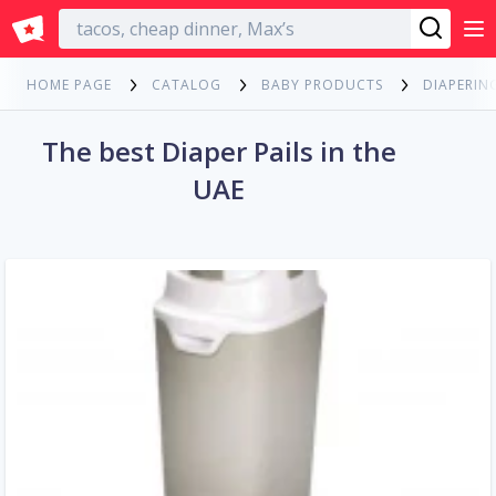
English
HOME PAGE
CATALOG
BABY PRODUCTS
DIAPERIN
The best Diaper Pails in the
UAE