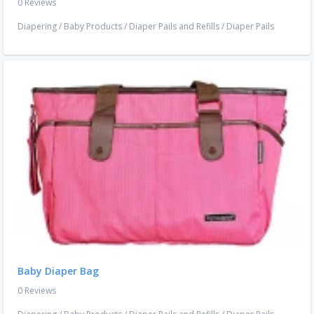
0 Reviews
Diapering
/
Baby Products
/
Diaper Pails and Refills
/
Diaper Pails
Baby Diaper Bag
0 Reviews