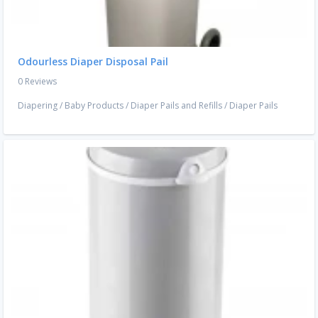
Odourless Diaper Disposal Pail
0 Reviews
Diapering
/
Baby Products
/
Diaper Pails and Refills
/
Diaper Pails