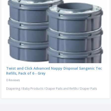
Twist and Click Advanced Nappy Disposal Sangenic Tec
Refills, Pack of 6 - Grey
0 Reviews
Diapering
/
Baby Products
/
Diaper Pails and Refills
/
Diaper Pails