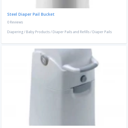
Steel Diaper Pail Bucket
0 Reviews
Diapering
/
Baby Products
/
Diaper Pails and Refills
/
Diaper Pails