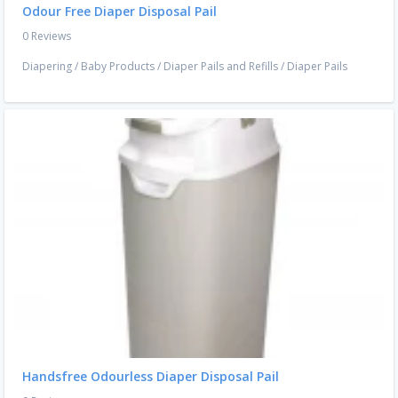
Odour Free Diaper Disposal Pail
0 Reviews
Diapering
/
Baby Products
/
Diaper Pails and Refills
/
Diaper Pails
Handsfree Odourless Diaper Disposal Pail