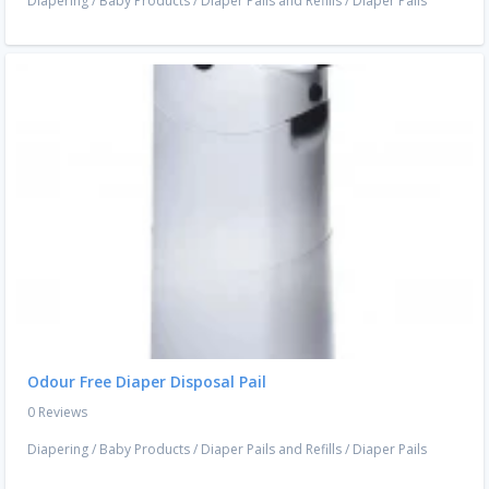
Diapering
/
Baby Products
/
Diaper Pails and Refills
/
Diaper Pails
Odour Free Diaper Disposal Pail
0 Reviews
Diapering
/
Baby Products
/
Diaper Pails and Refills
/
Diaper Pails