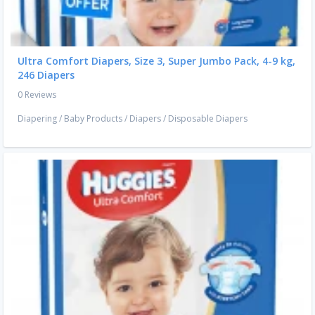
Ultra Comfort Diapers, Size 3, Super Jumbo Pack, 4-9 kg,
246 Diapers
0 Reviews
Diapering
/
Baby Products
/
Diapers
/
Disposable Diapers