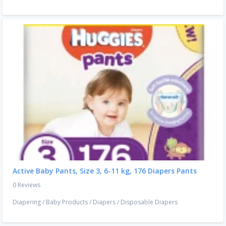
Active Baby Pants, Size 3, 6-11 kg, 176 Diapers Pants
0 Reviews
Diapering
/
Baby Products
/
Diapers
/
Disposable Diapers