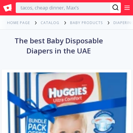
English
HOME PAGE
CATALOG
BABY PRODUCTS
DIAPERIN
The best Baby Disposable
Diapers in the UAE