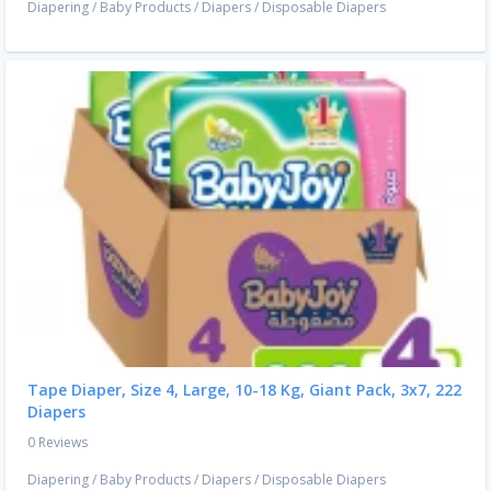
Diapering
/
Baby Products
/
Diapers
/
Disposable Diapers
Tape Diaper, Size 4, Large, 10-18 Kg, Giant Pack, 3x7, 222
Diapers
0 Reviews
Diapering
/
Baby Products
/
Diapers
/
Disposable Diapers