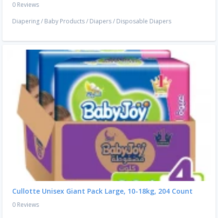
0 Reviews
Diapering
/
Baby Products
/
Diapers
/
Disposable Diapers
Cullotte Unisex Giant Pack Large, 10-18kg, 204 Count
0 Reviews