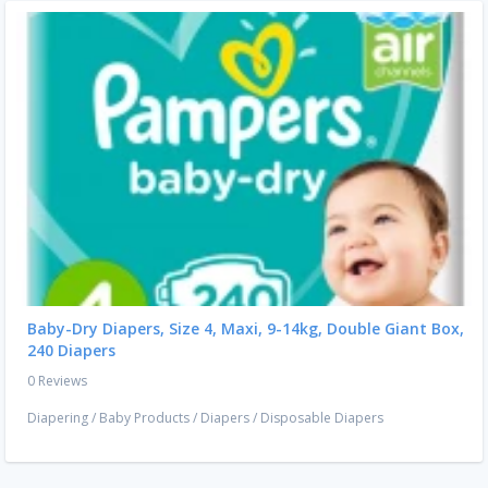
Baby-Dry Diapers, Size 4, Maxi, 9-14kg, Double Giant Box,
240 Diapers
0 Reviews
Diapering
/
Baby Products
/
Diapers
/
Disposable Diapers