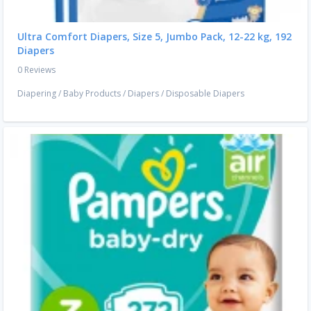
Ultra Comfort Diapers, Size 5, Jumbo Pack, 12-22 kg, 192
Diapers
0 Reviews
Diapering
/
Baby Products
/
Diapers
/
Disposable Diapers