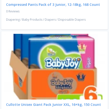
Compressed Pants Pack of 3 Junior, 12-18kg, 168 Count
0 Reviews
Diapering
/
Baby Products
/
Diapers
/
Disposable Diapers
Cullotte Unisex Giant Pack Junior XXL, 16+kg, 150 Count