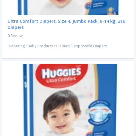
Ultra Comfort Diapers, Size 4, Jumbo Pack, 8-14 kg, 216
Diapers
0 Reviews
Diapering
/
Baby Products
/
Diapers
/
Disposable Diapers