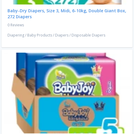
Baby-Dry Diapers, Size 3, Midi, 6-10kg, Double Giant Box,
272 Diapers
0 Reviews
Diapering
/
Baby Products
/
Diapers
/
Disposable Diapers