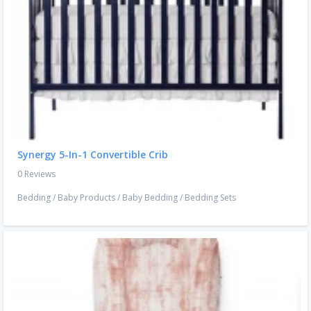
Synergy 5-In-1 Convertible Crib
0 Reviews
Bedding
/
Baby Products
/
Baby Bedding
/
Bedding Sets