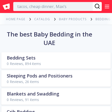
English
HOME PAGE
CATALOG
BABY PRODUCTS
BEDDING
The best Baby Bedding in the
UAE
Bedding Sets
0 Reviews, 894 items
Sleeping Pods and Positioners
0 Reviews, 26 items
Blankets and Swaddling
0 Reviews, 91 items
Crib Bedding