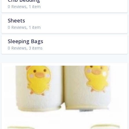
0 Reviews, 1 item
Sheets
0 Reviews, 1 item
Sleeping Bags
0 Reviews, 3 items