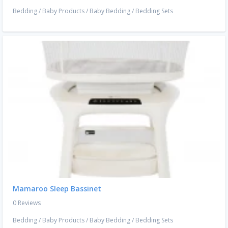
Bedding
/
Baby Products
/
Baby Bedding
/
Bedding Sets
Mamaroo Sleep Bassinet
0 Reviews
Bedding
/
Baby Products
/
Baby Bedding
/
Bedding Sets