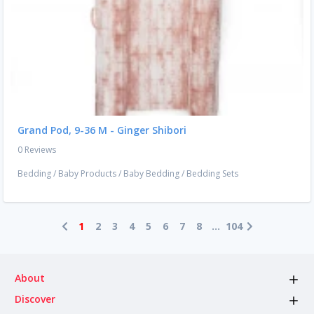
Grand Pod, 9-36 M - Ginger Shibori
0 Reviews
Bedding
/
Baby Products
/
Baby Bedding
/
Bedding Sets
1
2
3
4
5
6
7
8
...
104
About
Discover