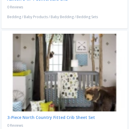
0 Reviews
Bedding
/
Baby Products
/
Baby Bedding
/
Bedding Sets
3-Piece North Country Fitted Crib Sheet Set
0 Reviews