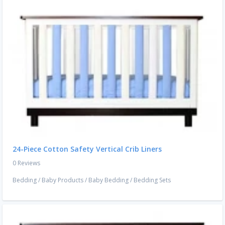
24-Piece Cotton Safety Vertical Crib Liners
0 Reviews
Bedding
/
Baby Products
/
Baby Bedding
/
Bedding Sets