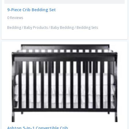
9-Piece Crib Bedding Set
0 Reviews
Bedding
/
Baby Products
/
Baby Bedding
/
Bedding Sets
Ashton 5-In-1 Convertible Crib