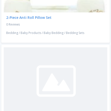
2-Piece Anti Roll Pillow Set
0 Reviews
Bedding
/
Baby Products
/
Baby Bedding
/
Bedding Sets