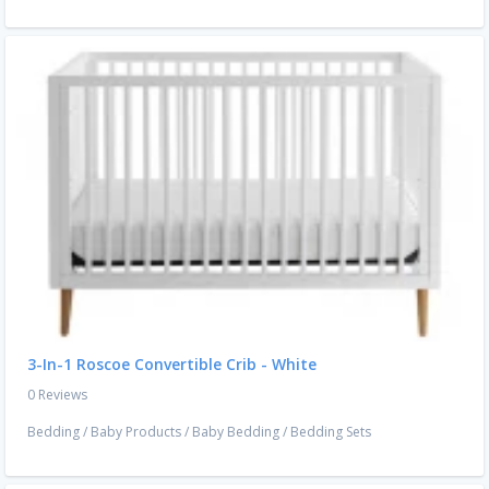
3-In-1 Roscoe Convertible Crib - White
0 Reviews
Bedding
/
Baby Products
/
Baby Bedding
/
Bedding Sets