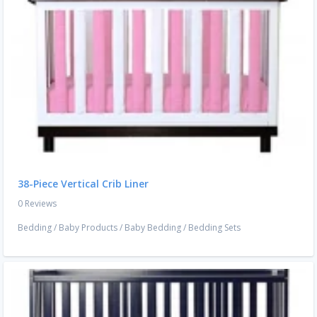
38-Piece Vertical Crib Liner
0 Reviews
Bedding
/
Baby Products
/
Baby Bedding
/
Bedding Sets