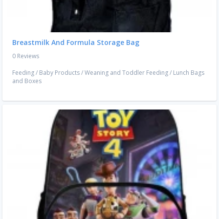
Breastmilk And Formula Storage Bag
0 Reviews
Feeding
/
Baby Products
/
Weaning and Toddler Feeding
/
Lunch Bags
and Boxes