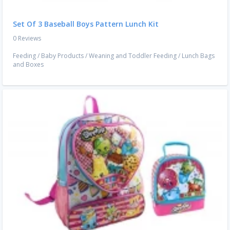
Set Of 3 Baseball Boys Pattern Lunch Kit
0 Reviews
Feeding
/
Baby Products
/
Weaning and Toddler Feeding
/
Lunch Bags
and Boxes