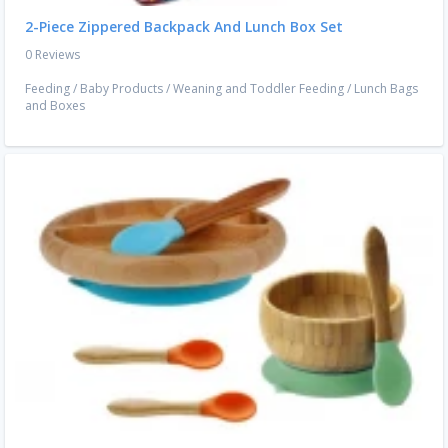
2-Piece Zippered Backpack And Lunch Box Set
0 Reviews
Feeding
/
Baby Products
/
Weaning and Toddler Feeding
/
Lunch Bags
and Boxes