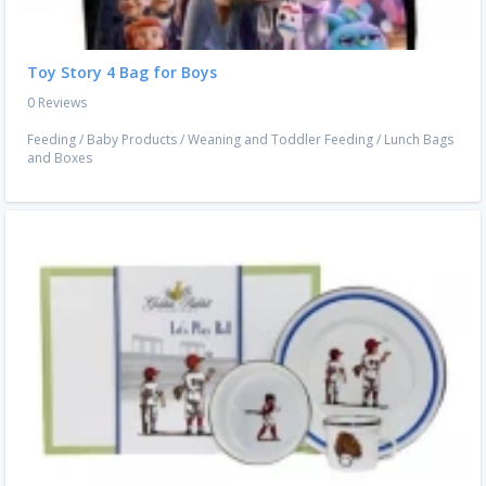
Toy Story 4 Bag for Boys
0 Reviews
Feeding
/
Baby Products
/
Weaning and Toddler Feeding
/
Lunch Bags
and Boxes