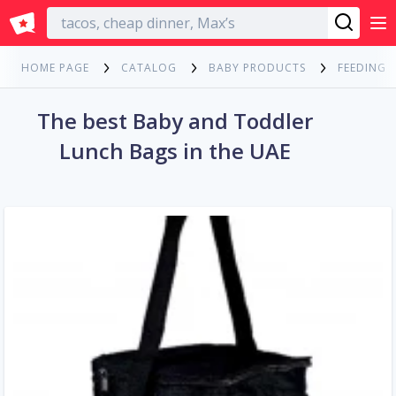
English
HOME PAGE
CATALOG
BABY PRODUCTS
FEEDING
The best Baby and Toddler
Lunch Bags in the UAE