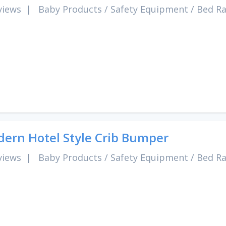
views
|
Baby Products
/
Safety Equipment
/
Bed Ra
ern Hotel Style Crib Bumper
views
|
Baby Products
/
Safety Equipment
/
Bed Ra