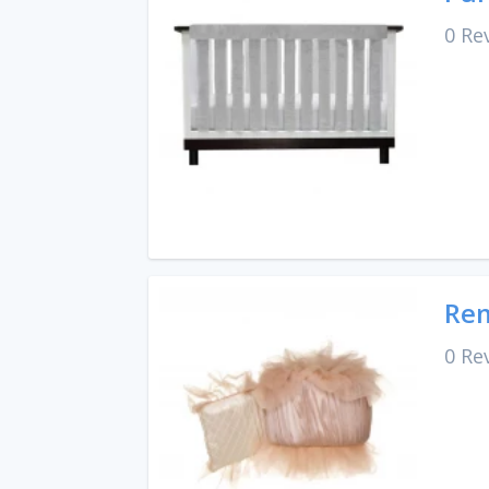
0 Re
Re
0 Re