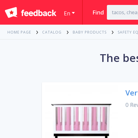
Find
En
HOME PAGE
CATALOG
BABY PRODUCTS
SAFETY E
The bes
Ver
0 Re