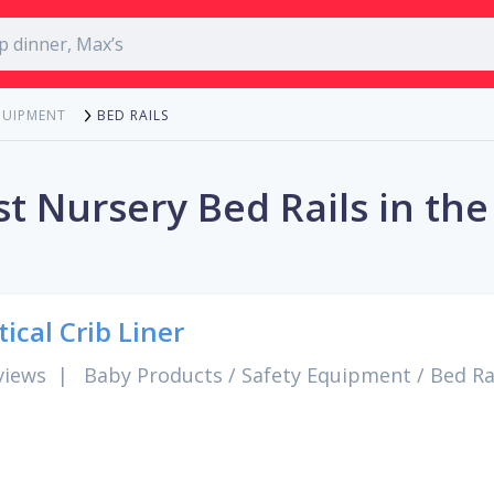
BED RAILS
QUIPMENT
t Nursery Bed Rails in th
tical Crib Liner
views
|
Baby Products
/
Safety Equipment
/
Bed Ra