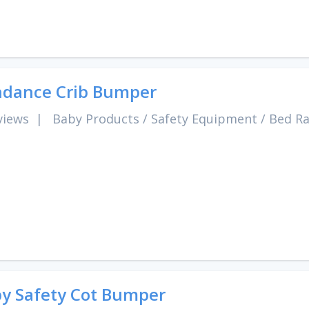
dance Crib Bumper
views
|
Baby Products
/
Safety Equipment
/
Bed Ra
y Safety Cot Bumper