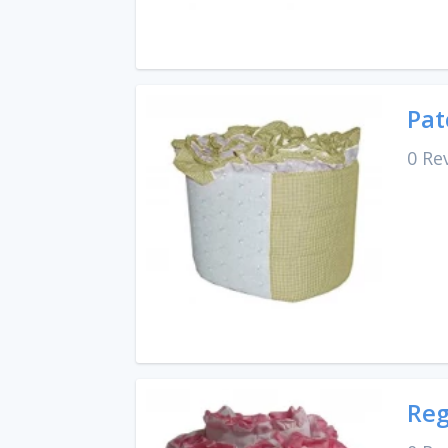
Pat
0 Re
Reg