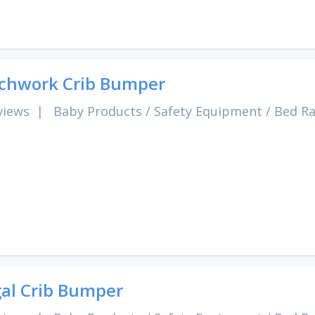
chwork Crib Bumper
views
|
Baby Products
/
Safety Equipment
/
Bed Ra
al Crib Bumper