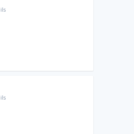
ils
ils