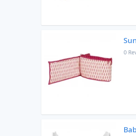
Sun
0 Re
Bab