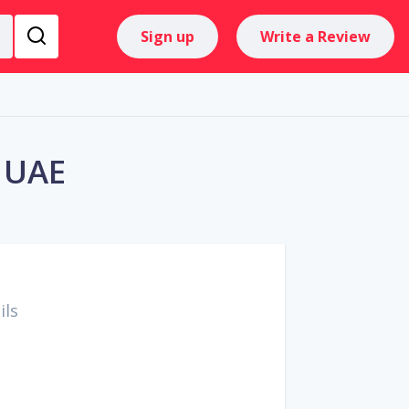
Sign up
Write a Review
e UAE
ils