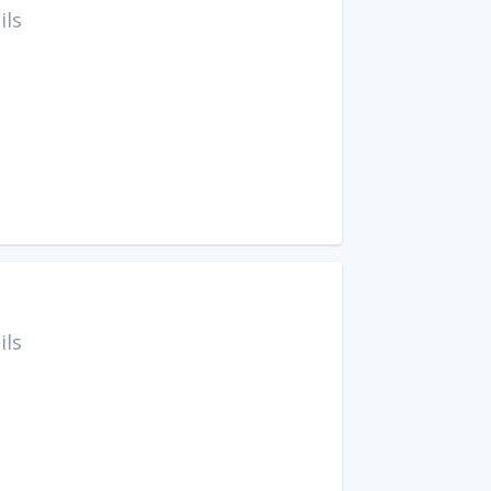
ils
ils