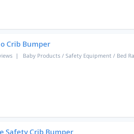
o Crib Bumper
views
|
Baby Products
/
Safety Equipment
/
Bed Ra
e Safety Crib Bumper