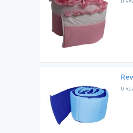
0 Re
Rev
0 Re