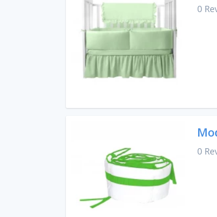
0 Re
Mod
0 Re