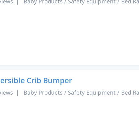
views
|
Baby Products
/
Safety Equipment
/
Bed Ra
ersible Crib Bumper
views
|
Baby Products
/
Safety Equipment
/
Bed Ra