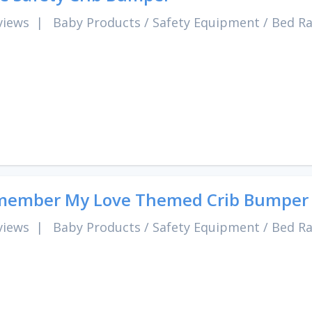
views
|
Baby Products
/
Safety Equipment
/
Bed Ra
member My Love Themed Crib Bumper
views
|
Baby Products
/
Safety Equipment
/
Bed Ra