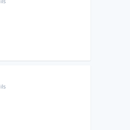
ils
ils