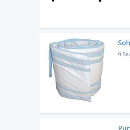
Soh
0 Re
Pur