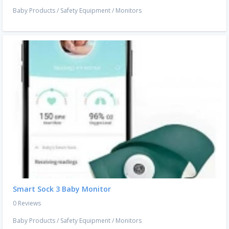
Baby Products
/
Safety Equipment
/
Monitors
Smart Sock 3 Baby Monitor
0 Reviews
Baby Products
/
Safety Equipment
/
Monitors