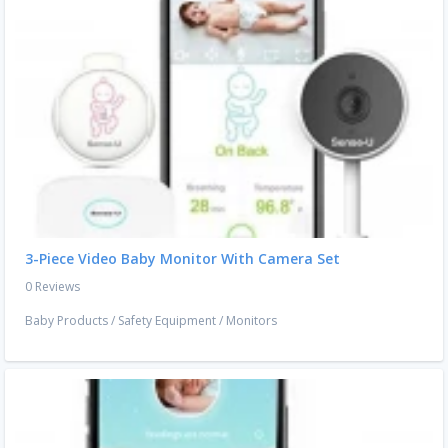
3-Piece Video Baby Monitor With Camera Set
0 Reviews
Baby Products
/
Safety Equipment
/
Monitors