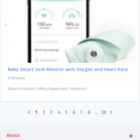
Baby Smart Sock Monitor with Oxygen and Heart Rate
0 Reviews
Baby Products
/
Safety Equipment
/
Monitors
1
2
3
4
5
6
7
8
...
20
About