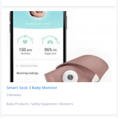
Smart Sock 3 Baby Monitor
0 Reviews
Baby Products
/
Safety Equipment
/
Monitors