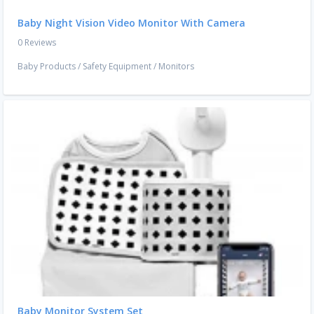
Baby Night Vision Video Monitor With Camera
0 Reviews
Baby Products
/
Safety Equipment
/
Monitors
Baby Monitor System Set