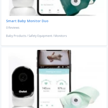
Smart Baby Monitor Duo
0 Reviews
Baby Products
/
Safety Equipment
/
Monitors