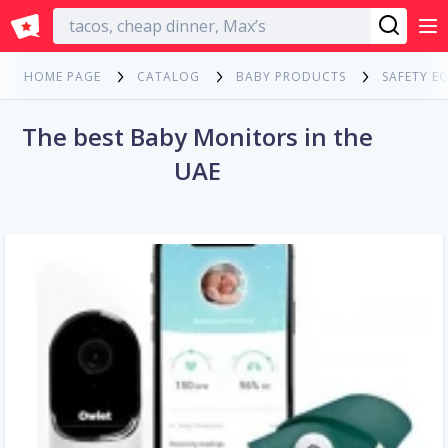
English
HOME PAGE
CATALOG
BABY PRODUCTS
SAFETY E
The best Baby Monitors in the
UAE