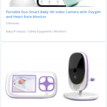
Portable Duo Smart Baby HD Video Camera with Oxygen
and Heart Rate Monitor
0 Reviews
Baby Products
/
Safety Equipment
/
Monitors