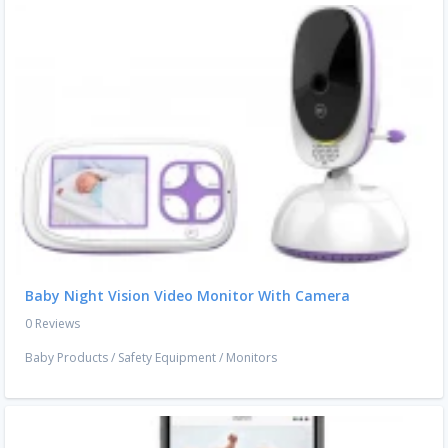
Baby Night Vision Video Monitor With Camera
0 Reviews
Baby Products
/
Safety Equipment
/
Monitors