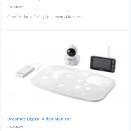
0 Reviews
Baby Products
/
Safety Equipment
/
Monitors
Dreamee Digital Video Monitor
0 Reviews