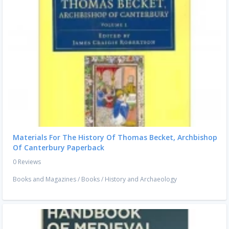
Materials For The History Of Thomas Becket, Archbishop
Of Canterbury Paperback
0 Reviews
Books and Magazines
/
Books
/
History and Archaeology