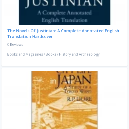
The Novels Of Justinian: A Complete Annotated English
Translation Hardcover
0 Reviews
Books and Magazines
/
Books
/
History and Archaeology