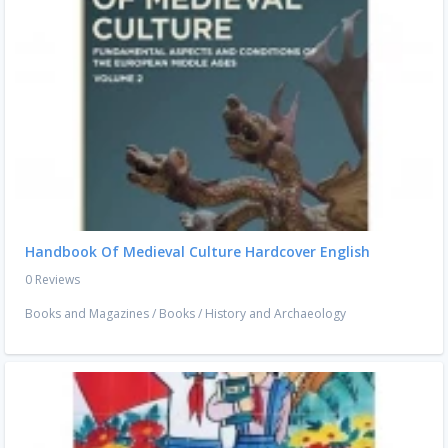
Handbook Of Medieval Culture Hardcover English
0 Reviews
Books and Magazines
/
Books
/
History and Archaeology