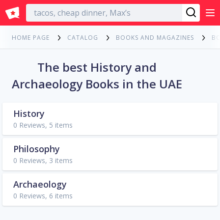
English
HOME PAGE
CATALOG
BOOKS AND MAGAZINES
B
The best History and
Archaeology Books in the UAE
History
0 Reviews, 5 items
Philosophy
0 Reviews, 3 items
Archaeology
0 Reviews, 6 items