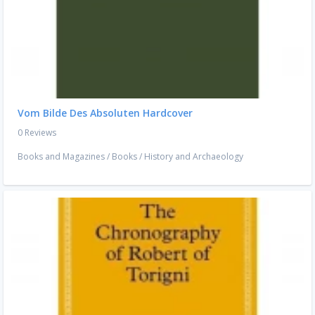
Vom Bilde Des Absoluten Hardcover
0 Reviews
Books and Magazines
/
Books
/
History and Archaeology