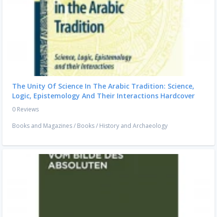
The Unity Of Science In The Arabic Tradition: Science,
Logic, Epistemology And Their Interactions Hardcover
0 Reviews
Books and Magazines
/
Books
/
History and Archaeology