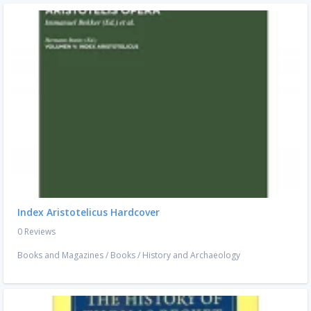
Index Aristotelicus Hardcover
0 Reviews
Books and Magazines
/
Books
/
History and Archaeology