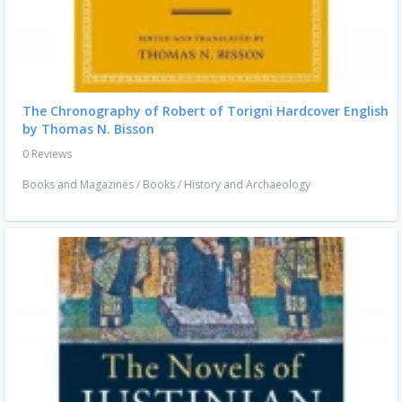
The Chronography of Robert of Torigni Hardcover English
by Thomas N. Bisson
0 Reviews
Books and Magazines
/
Books
/
History and Archaeology