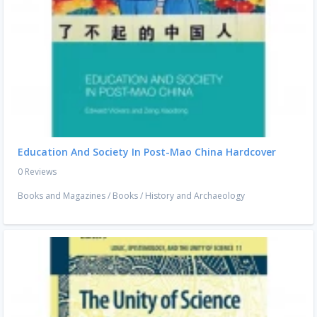
Education And Society In Post-Mao China Hardcover
0 Reviews
Books and Magazines
/
Books
/
History and Archaeology