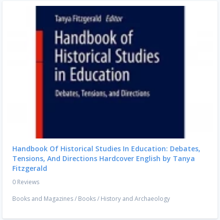
Handbook Of Historical Studies In Education: Debates,
Tensions, And Directions Hardcover English by Tanya
Fitzgerald
0 Reviews
Books and Magazines
/
Books
/
History and Archaeology