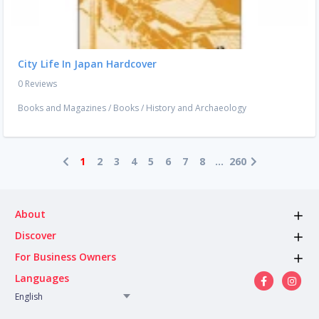
City Life In Japan Hardcover
0 Reviews
Books and Magazines
/
Books
/
History and Archaeology
1
2
3
4
5
6
7
8
...
260
About
Discover
For Business Owners
Languages
English