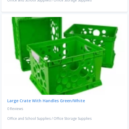
Office and School Supplies
/
Office Storage Supplies
Large Crate With Handles Green/White
0 Reviews
Office and School Supplies
/
Office Storage Supplies