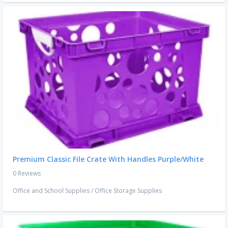
Premium Classic File Crate With Handles Purple/White
0 Reviews
Office and School Supplies
/
Office Storage Supplies