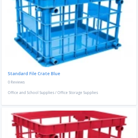
Standard File Crate Blue
0 Reviews
Office and School Supplies
/
Office Storage Supplies