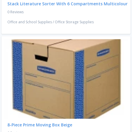
Stack Literature Sorter With 6 Compartments Multicolour
0 Reviews
Office and School Supplies
/
Office Storage Supplies
8-Piece Prime Moving Box Beige