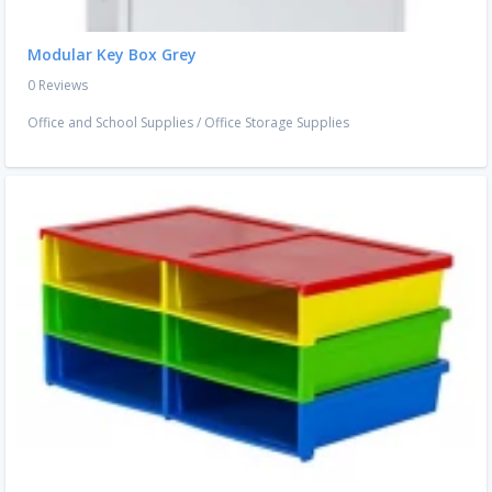
Modular Key Box Grey
0 Reviews
Office and School Supplies
/
Office Storage Supplies