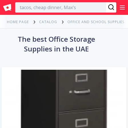
English
HOME PAGE
CATALOG
OFFICE AND SCHOOL SUPPLIES
The best Office Storage
Supplies in the UAE