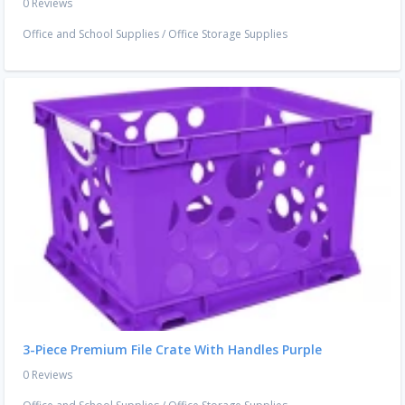
0 Reviews
Office and School Supplies
/
Office Storage Supplies
3-Piece Premium File Crate With Handles Purple
0 Reviews