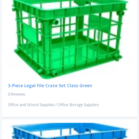
3-Piece Legal File Crate Set Class Green
0 Reviews
Office and School Supplies
/
Office Storage Supplies