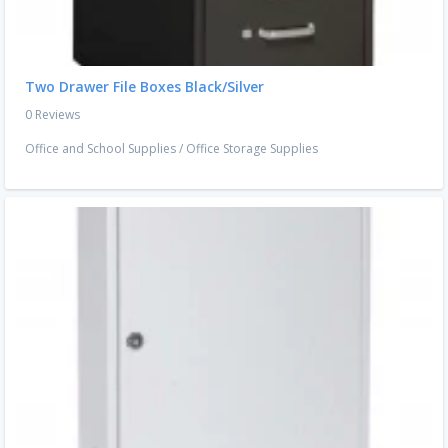
Two Drawer File Boxes Black/Silver
0 Reviews
Office and School Supplies
/
Office Storage Supplies