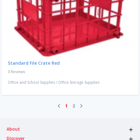
Standard File Crate Red
0 Reviews
Office and School Supplies
/
Office Storage Supplies
1
2
About
Discover