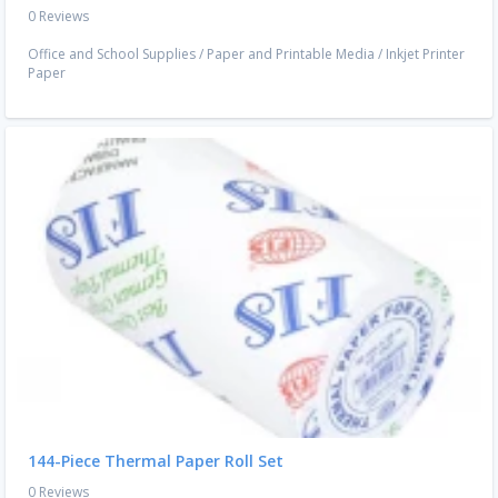
0 Reviews
Office and School Supplies
/
Paper and Printable Media
/
Inkjet Printer
Paper
144-Piece Thermal Paper Roll Set
0 Reviews