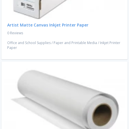
Artist Matte Canvas Inkjet Printer Paper
0 Reviews
Office and School Supplies
/
Paper and Printable Media
/
Inkjet Printer
Paper