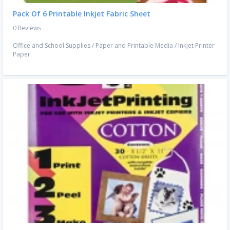
Pack Of 6 Printable Inkjet Fabric Sheet
0 Reviews
Office and School Supplies
/
Paper and Printable Media
/
Inkjet Printer
Paper