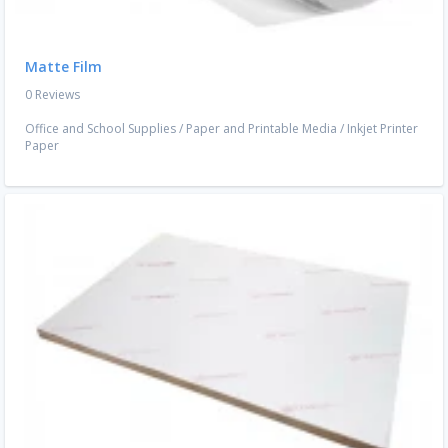
Matte Film
0 Reviews
Office and School Supplies
/
Paper and Printable Media
/
Inkjet Printer
Paper