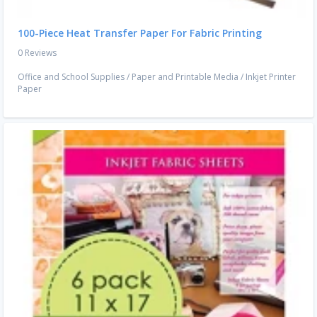
100-Piece Heat Transfer Paper For Fabric Printing
0 Reviews
Office and School Supplies
/
Paper and Printable Media
/
Inkjet Printer
Paper