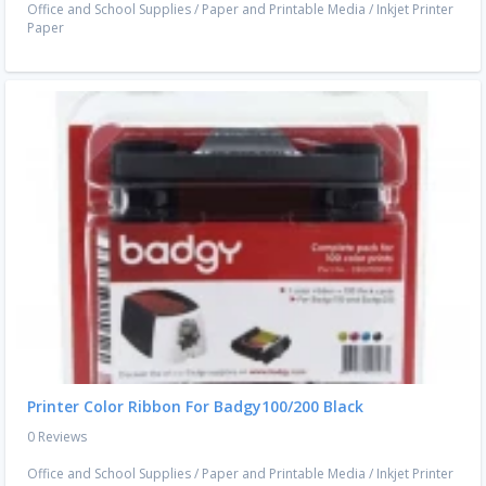
Office and School Supplies
/
Paper and Printable Media
/
Inkjet Printer
Paper
Printer Color Ribbon For Badgy100/200 Black
0 Reviews
Office and School Supplies
/
Paper and Printable Media
/
Inkjet Printer