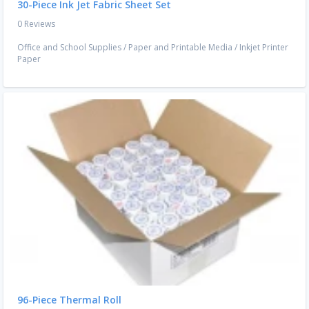
30-Piece Ink Jet Fabric Sheet Set
0 Reviews
Office and School Supplies
/
Paper and Printable Media
/
Inkjet Printer
Paper
96-Piece Thermal Roll