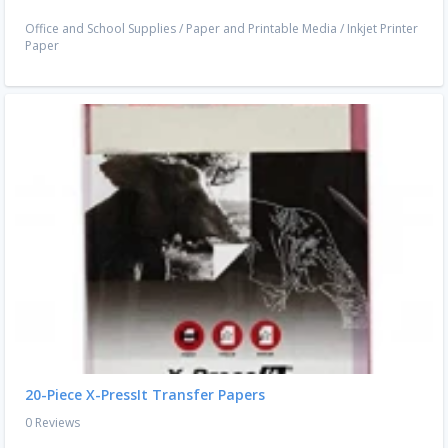
Office and School Supplies
/
Paper and Printable Media
/
Inkjet Printer
Paper
20-Piece X-PressIt Transfer Papers
0 Reviews