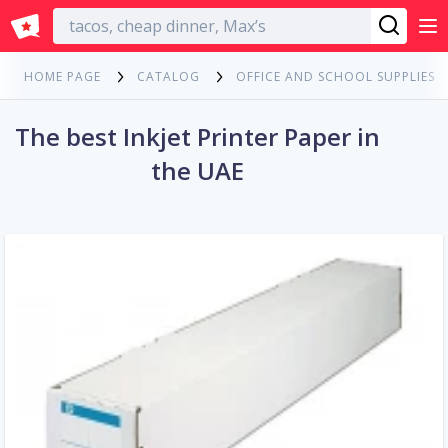
English
HOME PAGE
CATALOG
OFFICE AND SCHOOL SUPPLIES
The best Inkjet Printer Paper in
the UAE