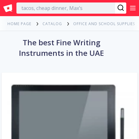
English
HOME PAGE
CATALOG
OFFICE AND SCHOOL SUPPLIES
The best Fine Writing
Instruments in the UAE