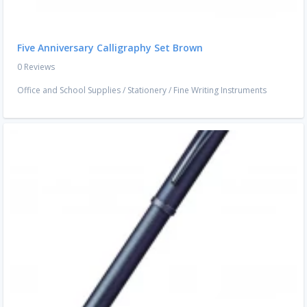
Five Anniversary Calligraphy Set Brown
0 Reviews
Office and School Supplies
/
Stationery
/
Fine Writing Instruments