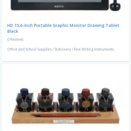
HD 15.6-Inch Portable Graphic Monitor Drawing Tablet
Black
0 Reviews
Office and School Supplies
/
Stationery
/
Fine Writing Instruments