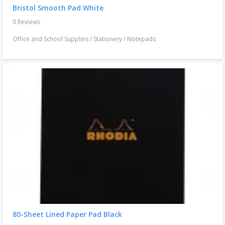
Bristol Smooth Pad White
0 Reviews
Office and School Supplies
/
Stationery
/
Notepads
80-Sheet Lined Paper Pad Black