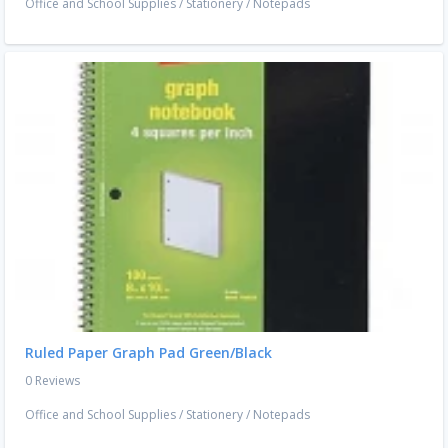
Office and School Supplies
/
Stationery
/
Notepads
Ruled Paper Graph Pad Green/Black
0 Reviews
Office and School Supplies
/
Stationery
/
Notepads