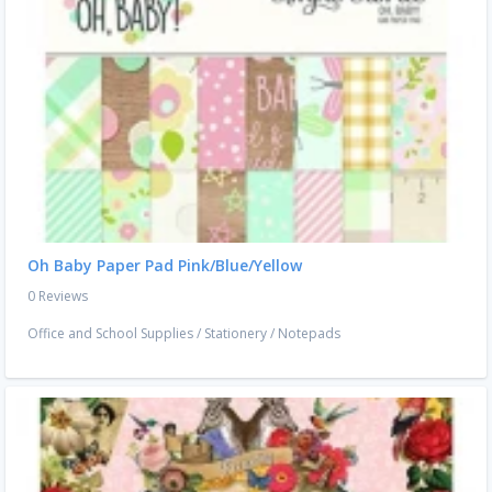
Oh Baby Paper Pad Pink/Blue/Yellow
0 Reviews
Office and School Supplies
/
Stationery
/
Notepads