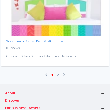
Scrapbook Paper Pad Multicolour
0 Reviews
Office and School Supplies
/
Stationery
/
Notepads
1
2
About
Discover
For Business Owners