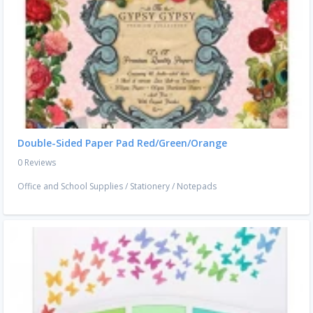
Double-Sided Paper Pad Red/Green/Orange
0 Reviews
Office and School Supplies
/
Stationery
/
Notepads