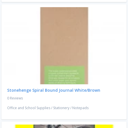
Stonehenge Spiral Bound Journal White/Brown
0 Reviews
Office and School Supplies
/
Stationery
/
Notepads