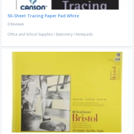
50-Sheet Tracing Paper Pad White
0 Reviews
Office and School Supplies
/
Stationery
/
Notepads