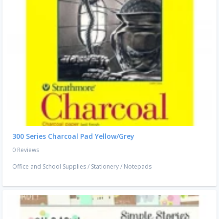
300 Series Charcoal Pad Yellow/Grey
0 Reviews
Office and School Supplies
/
Stationery
/
Notepads