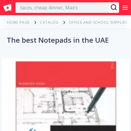
English
HOME PAGE
CATALOG
OFFICE AND SCHOOL SUPPLIES
The best Notepads in the UAE