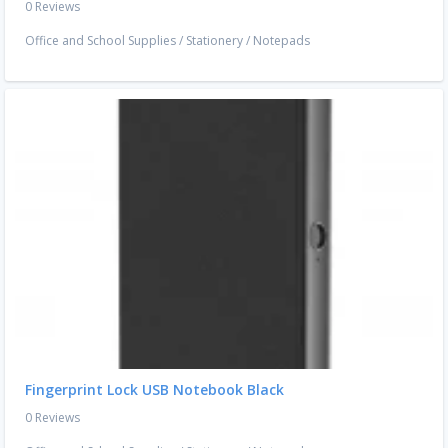
0 Reviews
Office and School Supplies
/
Stationery
/
Notepads
Fingerprint Lock USB Notebook Black
0 Reviews