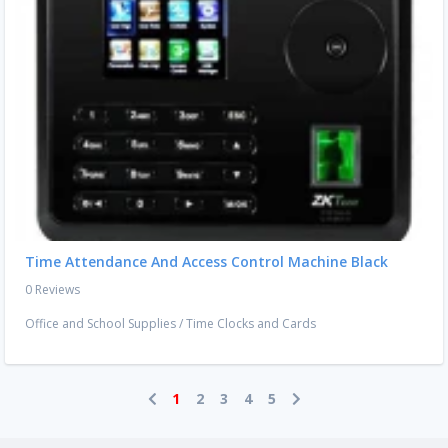
Time Attendance And Access Control Machine Black
0 Reviews
Office and School Supplies
/
Time Clocks and Cards
1
2
3
4
5