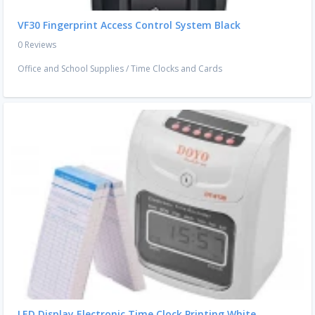
VF30 Fingerprint Access Control System Black
0 Reviews
Office and School Supplies
/
Time Clocks and Cards
LED Display Electronic Time Clock Printing White