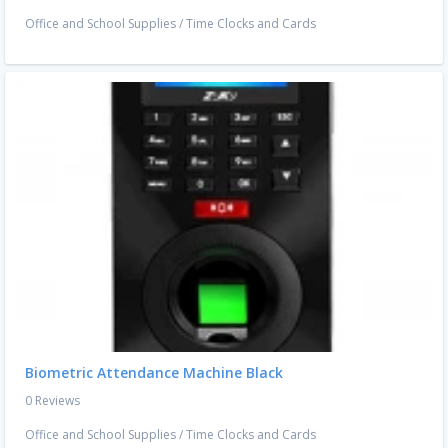
Office and School Supplies
/
Time Clocks and Cards
Biometric Attendance Machine Black
0 Reviews
Office and School Supplies
/
Time Clocks and Cards