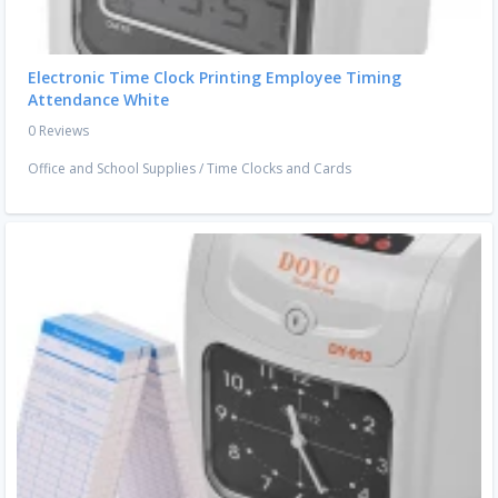
Electronic Time Clock Printing Employee Timing
Attendance White
0 Reviews
Office and School Supplies
/
Time Clocks and Cards