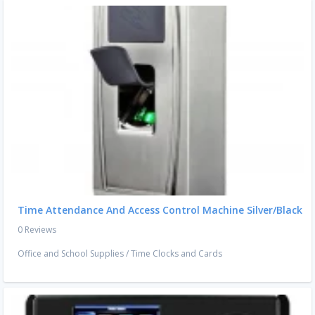
Time Attendance And Access Control Machine Silver/Black
0 Reviews
Office and School Supplies
/
Time Clocks and Cards