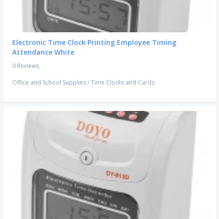
Electronic Time Clock Printing Employee Timing
Attendance White
0 Reviews
Office and School Supplies
/
Time Clocks and Cards