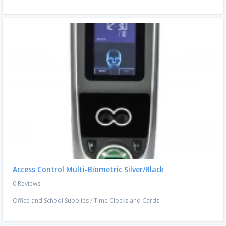
Access Control Multi-Biometric Silver/Black
0 Reviews
Office and School Supplies
/
Time Clocks and Cards