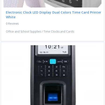
Electronic Clock LED Display Dual Colors Time Card Printer
White
0 Reviews
Office and School Supplies
/
Time Clocks and Cards