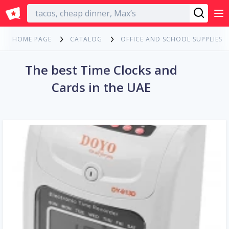
English
HOME PAGE
CATALOG
OFFICE AND SCHOOL SUPPLIES
The best Time Clocks and
Cards in the UAE