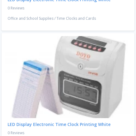
0 Reviews
Office and School Supplies
/
Time Clocks and Cards
LED Display Electronic Time Clock Printing White
0 Reviews