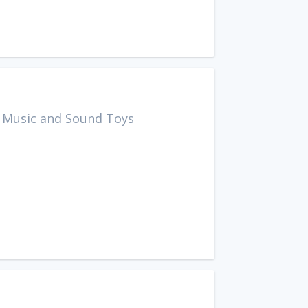
/
Music and Sound Toys