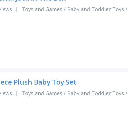
views
|
Toys and Games
/
Baby and Toddler Toys
iece Plush Baby Toy Set
views
|
Toys and Games
/
Baby and Toddler Toys