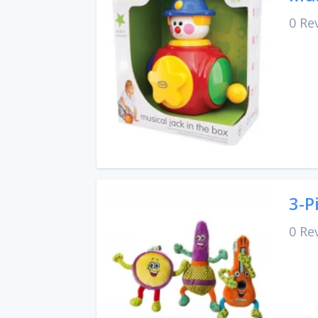
0 Re
3-P
0 Re