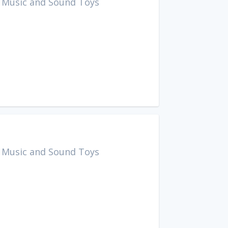
/
Music and Sound Toys
/
Music and Sound Toys