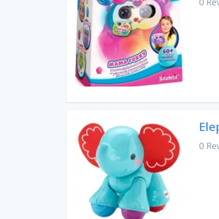
0 Re
Ele
0 Re