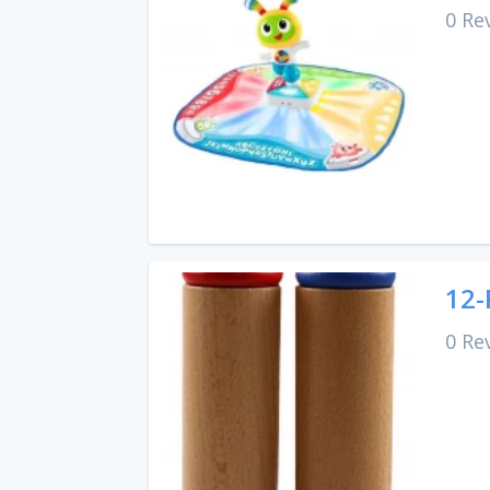
0 Re
12-
0 Re