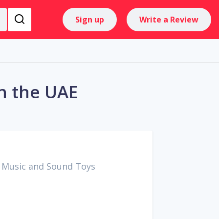
Sign up
Write a Review
n the UAE
/
Music and Sound Toys