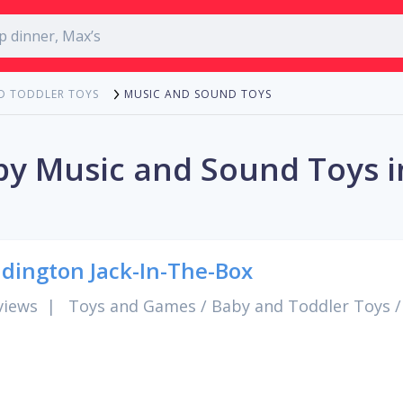
MUSIC AND SOUND TOYS
D TODDLER TOYS
by Music and Sound Toys i
dington Jack-In-The-Box
views
|
Toys and Games
/
Baby and Toddler Toys