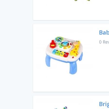
Bab
0 Re
Bri