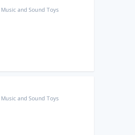
/
Music and Sound Toys
/
Music and Sound Toys