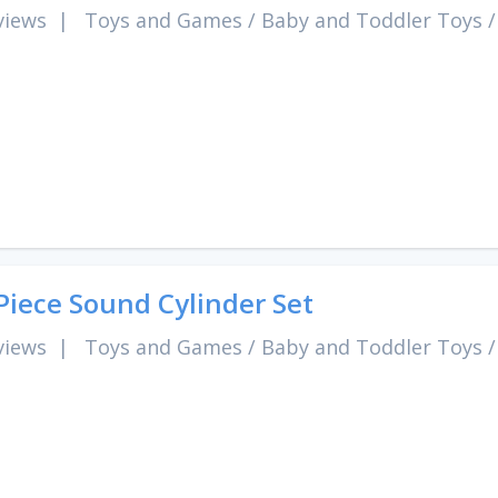
views
|
Toys and Games
/
Baby and Toddler Toys
Piece Sound Cylinder Set
views
|
Toys and Games
/
Baby and Toddler Toys