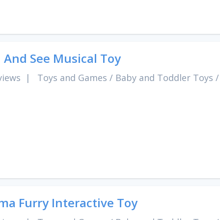
l And See Musical Toy
views
|
Toys and Games
/
Baby and Toddler Toys
a Furry Interactive Toy