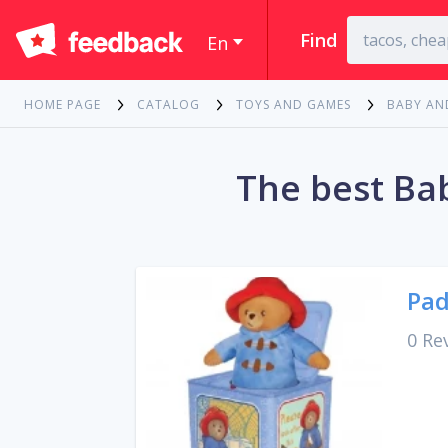
Find
En
HOME PAGE
CATALOG
TOYS AND GAMES
BABY AN
The best Ba
Pad
0 Re