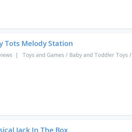
y Tots Melody Station
views
|
Toys and Games
/
Baby and Toddler Toys
ical Jack In The Box