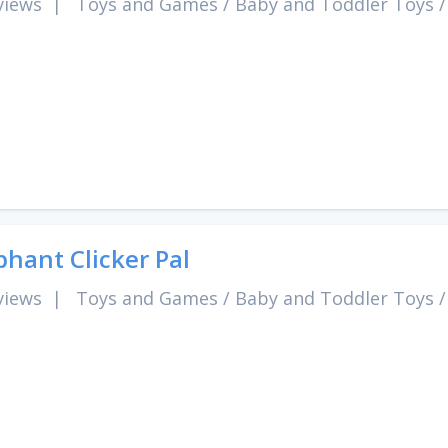
views
|
Toys and Games
/
Baby and Toddler Toys
phant Clicker Pal
views
|
Toys and Games
/
Baby and Toddler Toys