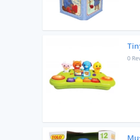
Tin
0 Re
Mus