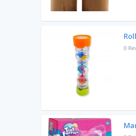
Rol
0 Re
Mam