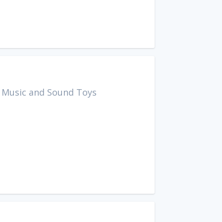
/
Music and Sound Toys