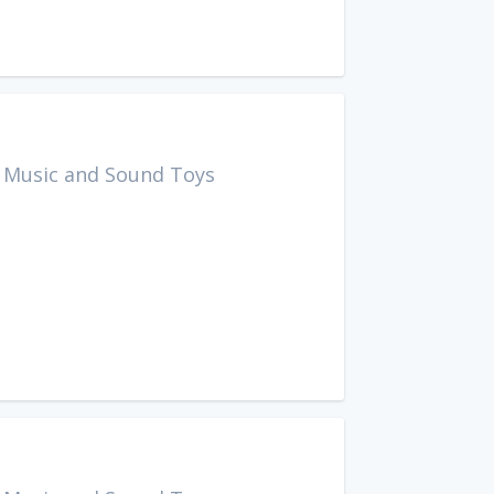
/
Music and Sound Toys