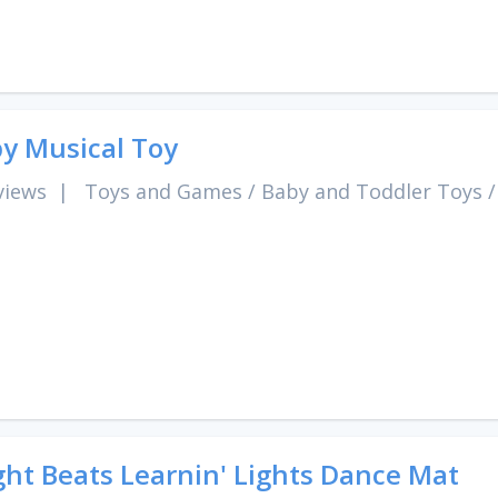
y Musical Toy
views
|
Toys and Games
/
Baby and Toddler Toys
ght Beats Learnin' Lights Dance Mat