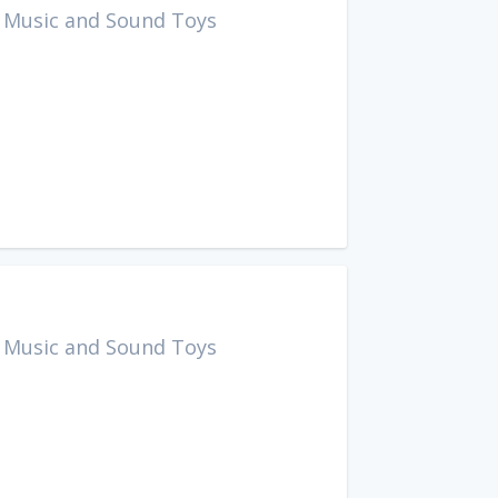
/
Music and Sound Toys
/
Music and Sound Toys