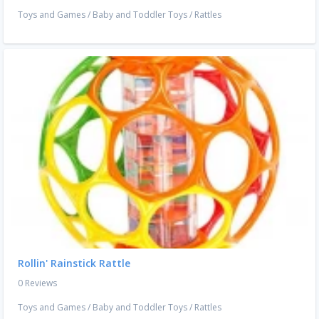
Toys and Games
/
Baby and Toddler Toys
/
Rattles
Rollin' Rainstick Rattle
0 Reviews
Toys and Games
/
Baby and Toddler Toys
/
Rattles