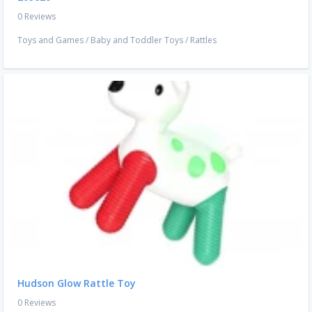
0 Reviews
Toys and Games
/
Baby and Toddler Toys
/
Rattles
Hudson Glow Rattle Toy
0 Reviews