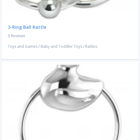
3-Ring Ball Rattle
0 Reviews
Toys and Games
/
Baby and Toddler Toys
/
Rattles