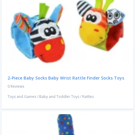
2-Piece Baby Socks Baby Wrist Rattle Finder Socks Toys
0 Reviews
Toys and Games
/
Baby and Toddler Toys
/
Rattles