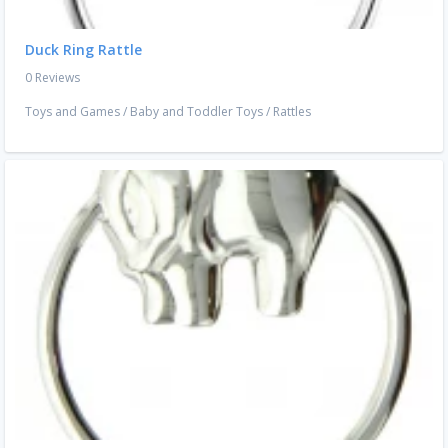
Duck Ring Rattle
0 Reviews
Toys and Games
/
Baby and Toddler Toys
/
Rattles