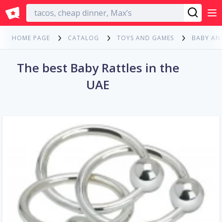
English
HOME PAGE
CATALOG
TOYS AND GAMES
BABY AN
The best Baby Rattles in the
UAE