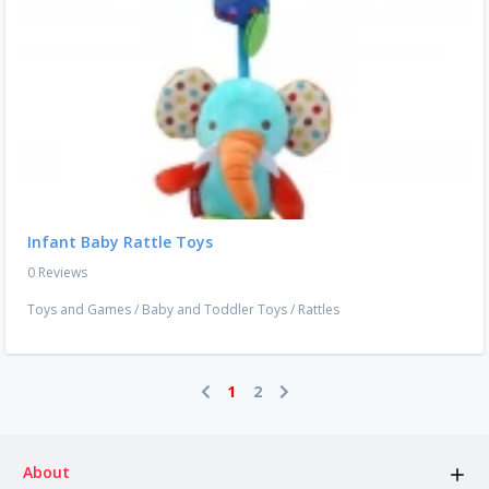
Infant Baby Rattle Toys
0 Reviews
Toys and Games
/
Baby and Toddler Toys
/
Rattles
1
2
About