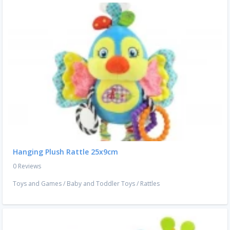
Hanging Plush Rattle 25x9cm
0 Reviews
Toys and Games
/
Baby and Toddler Toys
/
Rattles