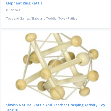
Elephant Ring Rattle
0 Reviews
Toys and Games
/
Baby and Toddler Toys
/
Rattles
Skwish Natural Rattle And Teether Grasping Activity Toy
209620