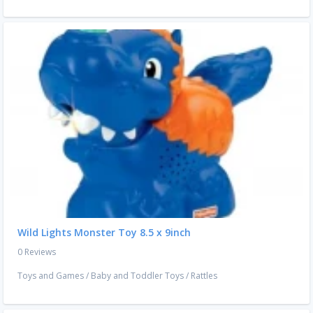
Wild Lights Monster Toy 8.5 x 9inch
0 Reviews
Toys and Games
/
Baby and Toddler Toys
/
Rattles