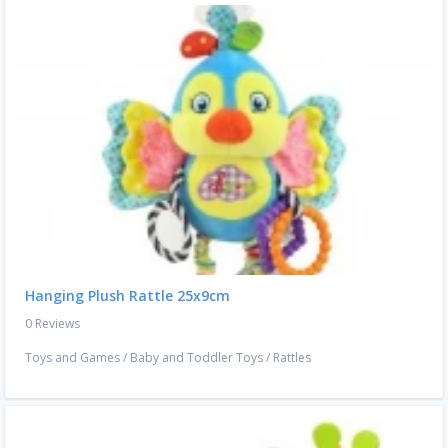
Hanging Plush Rattle 25x9cm
0 Reviews
Toys and Games
/
Baby and Toddler Toys
/
Rattles