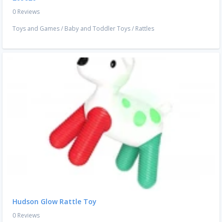
0 Reviews
Toys and Games
/
Baby and Toddler Toys
/
Rattles
Hudson Glow Rattle Toy
0 Reviews