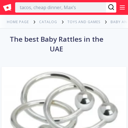
English
HOME PAGE
CATALOG
TOYS AND GAMES
BABY AN
The best Baby Rattles in the
UAE