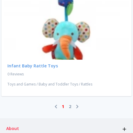
Infant Baby Rattle Toys
0 Reviews
Toys and Games
/
Baby and Toddler Toys
/
Rattles
1
2
About