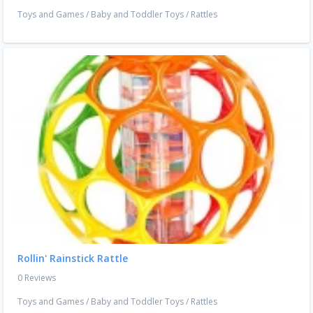
Toys and Games
/
Baby and Toddler Toys
/
Rattles
Rollin' Rainstick Rattle
0 Reviews
Toys and Games
/
Baby and Toddler Toys
/
Rattles