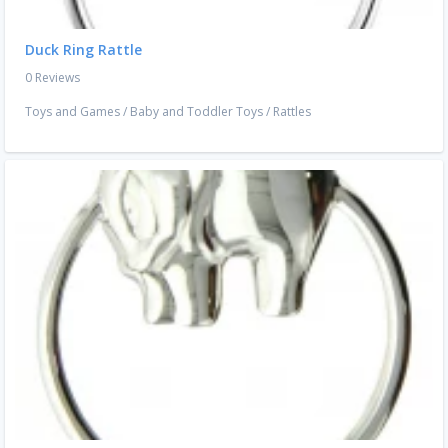
Duck Ring Rattle
0 Reviews
Toys and Games
/
Baby and Toddler Toys
/
Rattles