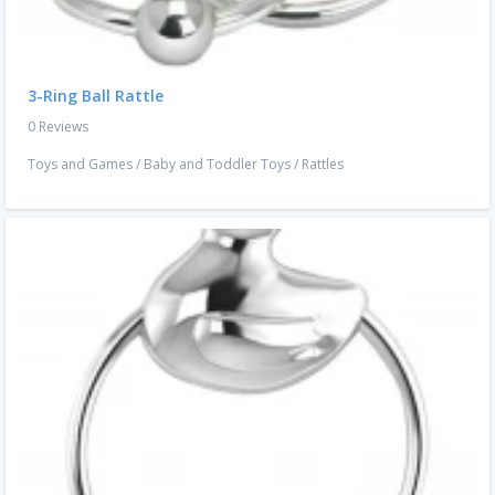
3-Ring Ball Rattle
0 Reviews
Toys and Games
/
Baby and Toddler Toys
/
Rattles