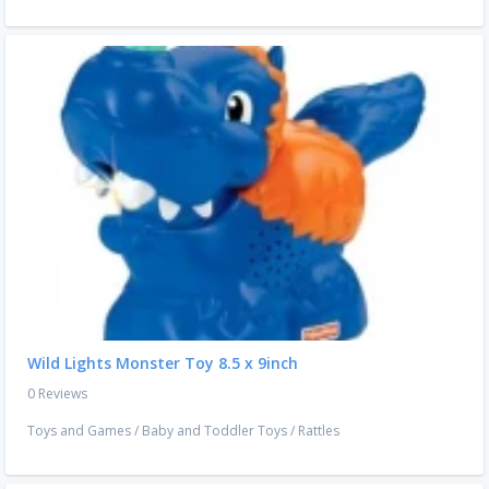
Wild Lights Monster Toy 8.5 x 9inch
0 Reviews
Toys and Games
/
Baby and Toddler Toys
/
Rattles