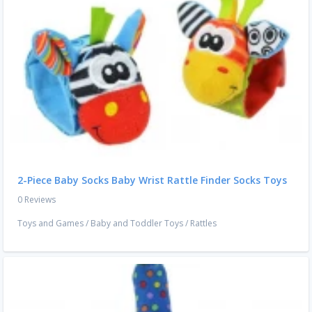
2-Piece Baby Socks Baby Wrist Rattle Finder Socks Toys
0 Reviews
Toys and Games
/
Baby and Toddler Toys
/
Rattles