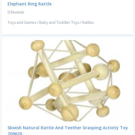
Elephant Ring Rattle
0 Reviews
Toys and Games
/
Baby and Toddler Toys
/
Rattles
Skwish Natural Rattle And Teether Grasping Activity Toy
209620