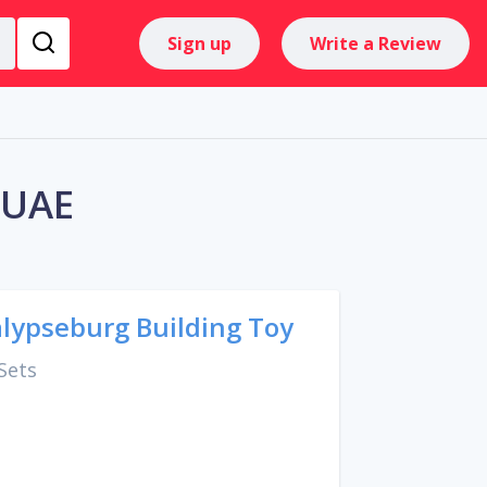
Sign up
Write a Review
 UAE
lypseburg Building Toy
Sets