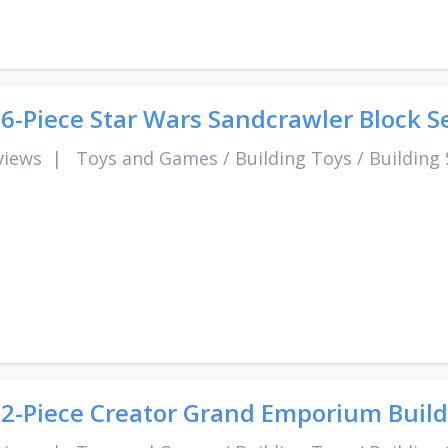
6-Piece Star Wars Sandcrawler Block S
views
|
Toys and Games
/
Building Toys
/
Building 
2-Piece Creator Grand Emporium Build