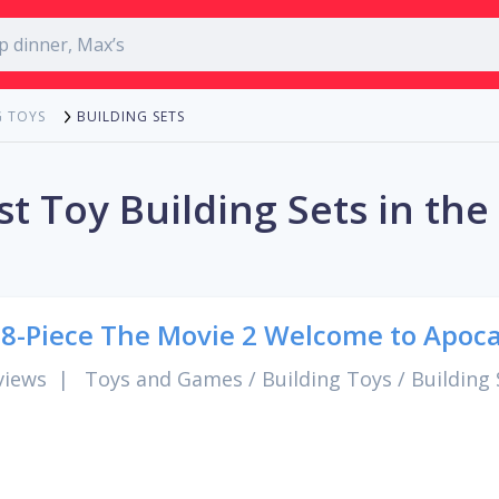
BUILDING SETS
G TOYS
t Toy Building Sets in the
8-Piece The Movie 2 Welcome to Apoca
views
|
Toys and Games
/
Building Toys
/
Building 