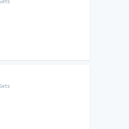
Sets
Sets