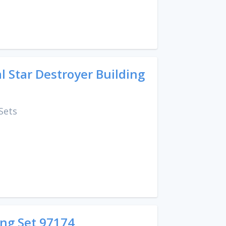
l Star Destroyer Building
Sets
ng Set 97174