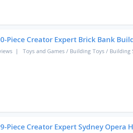
0-Piece Creator Expert Brick Bank Buil
views
|
Toys and Games
/
Building Toys
/
Building 
9-Piece Creator Expert Sydney Opera H