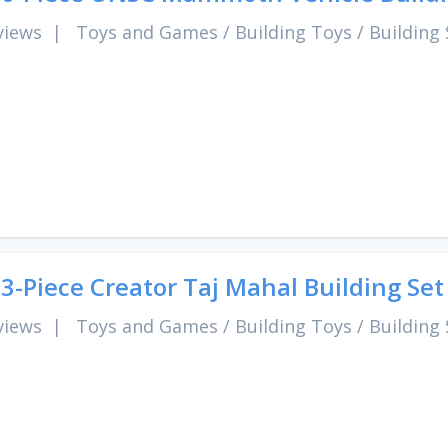
views
|
Toys and Games
/
Building Toys
/
Building 
3-Piece Creator Taj Mahal Building Set
views
|
Toys and Games
/
Building Toys
/
Building 