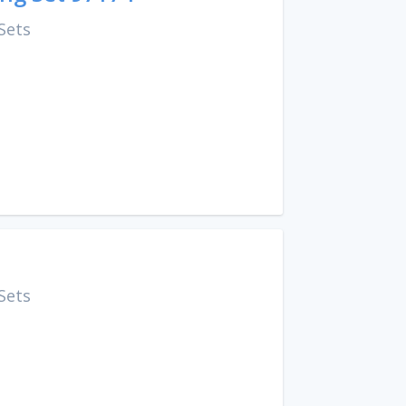
Sets
Sets