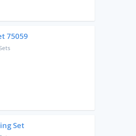
et 75059
Sets
ing Set