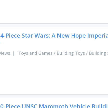
4-Piece Star Wars: A New Hope Imperia
y
views
|
Toys and Games
/
Building Toys
/
Building 
0-Piece UNSC Mammoth Vehicle Buildi