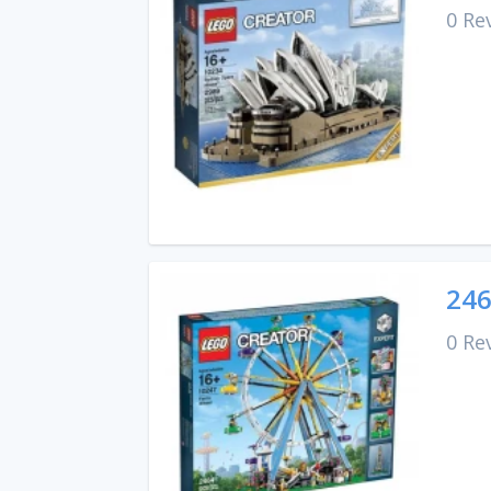
0 Re
246
0 Re