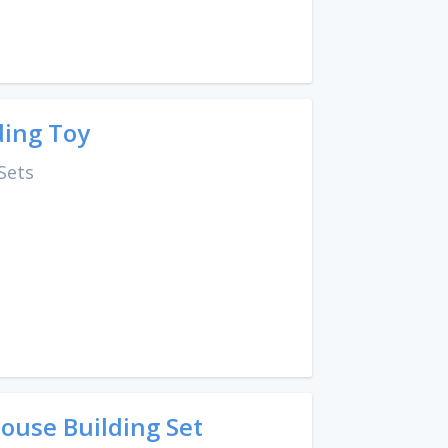
ding Toy
Sets
ouse Building Set