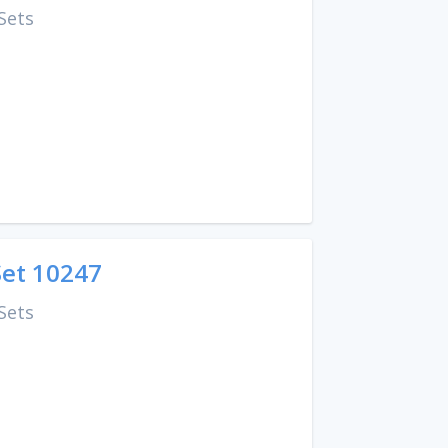
Sets
Set 10247
Sets