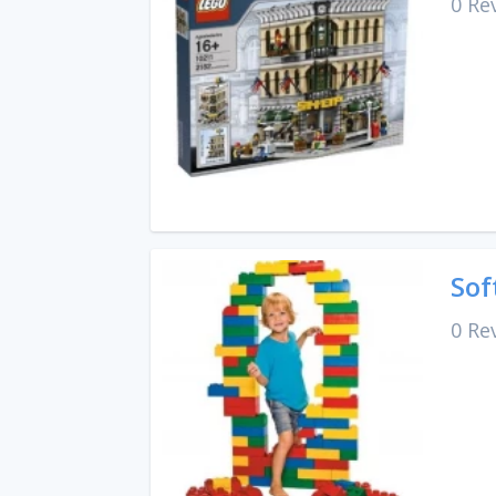
0 Re
Sof
0 Re