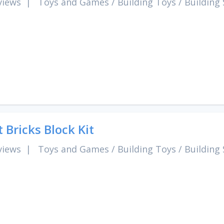
views
|
Toys and Games
/
Building Toys
/
Building 
t Bricks Block Kit
views
|
Toys and Games
/
Building Toys
/
Building 