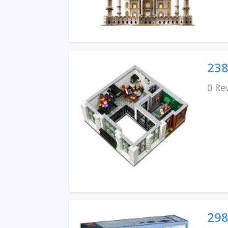
238
0 Re
298