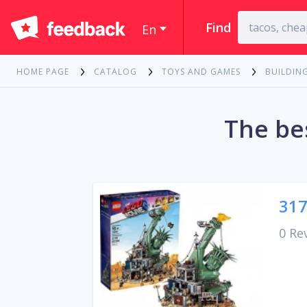
Find
En
HOME PAGE
CATALOG
TOYS AND GAMES
BUILDIN
The bes
317
0 Re