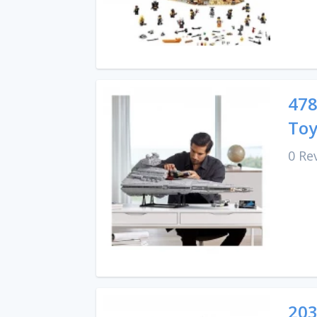
478
To
0 Re
203