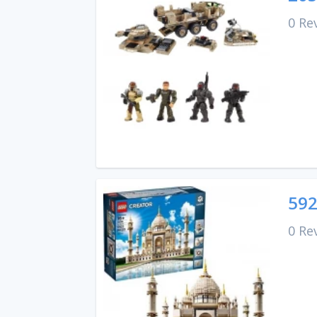
0 Re
592
0 Re