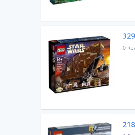
329
0 Re
218