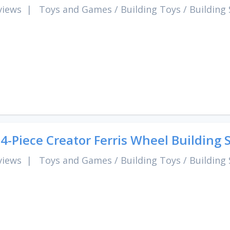
views
|
Toys and Games
/
Building Toys
/
Building 
4-Piece Creator Ferris Wheel Building 
views
|
Toys and Games
/
Building Toys
/
Building 