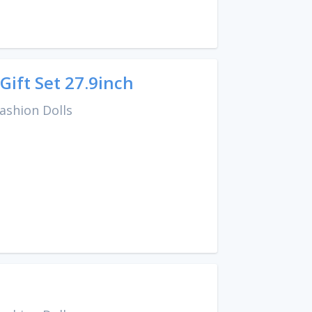
 Gift Set 27.9inch
ashion Dolls