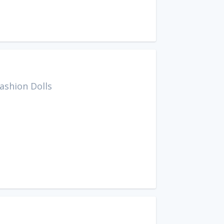
ashion Dolls