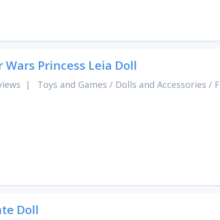
r Wars Princess Leia Doll
views
|
Toys and Games
/
Dolls and Accessories
/
F
ate Doll