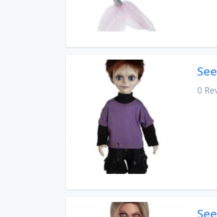
See
0 Re
See