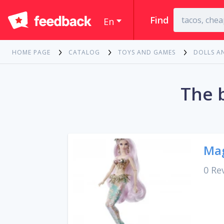
Find
En
HOME PAGE
CATALOG
TOYS AND GAMES
DOLLS A
The b
Mag
0 Re