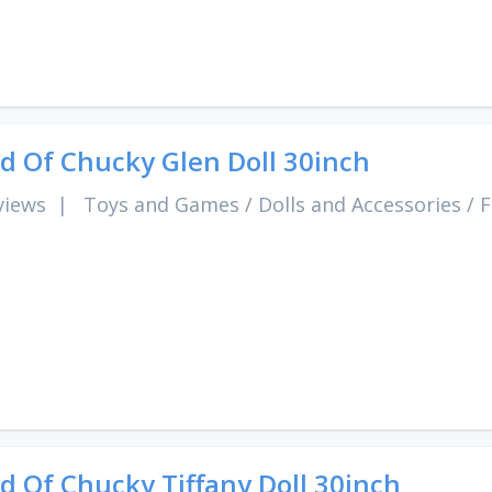
d Of Chucky Glen Doll 30inch
views
|
Toys and Games
/
Dolls and Accessories
/
F
d Of Chucky Tiffany Doll 30inch