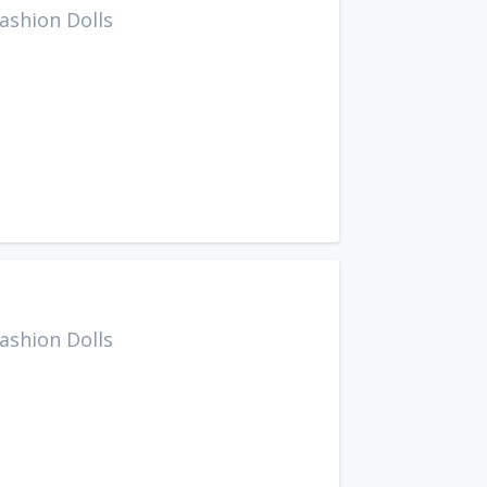
ashion Dolls
ashion Dolls