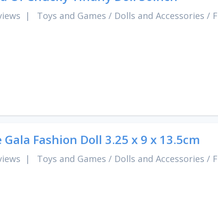
views
|
Toys and Games
/
Dolls and Accessories
/
F
 Gala Fashion Doll 3.25 x 9 x 13.5cm
views
|
Toys and Games
/
Dolls and Accessories
/
F