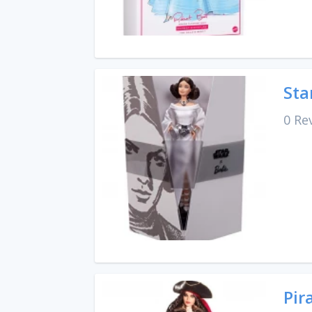
Sta
0 Re
Pir