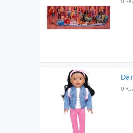
0 Re
Dan
0 Re