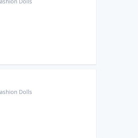
ashion Dolls
ashion Dolls