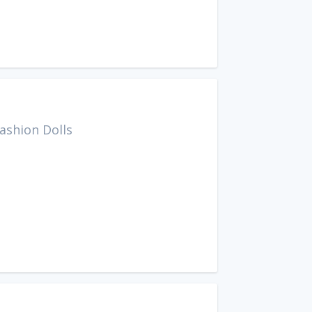
ashion Dolls