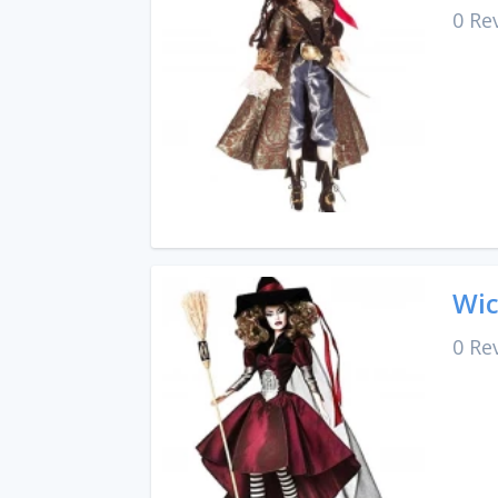
0 Re
Wic
0 Re