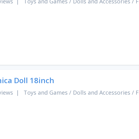
views
|
Toys and Games
/
Dolls and Accessories
/
F
ica Doll 18inch
views
|
Toys and Games
/
Dolls and Accessories
/
F