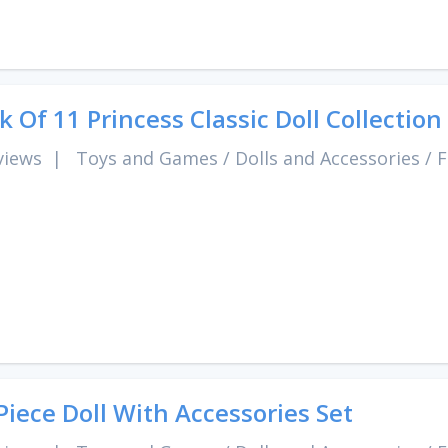
k Of 11 Princess Classic Doll Collection
views
|
Toys and Games
/
Dolls and Accessories
/
F
Piece Doll With Accessories Set