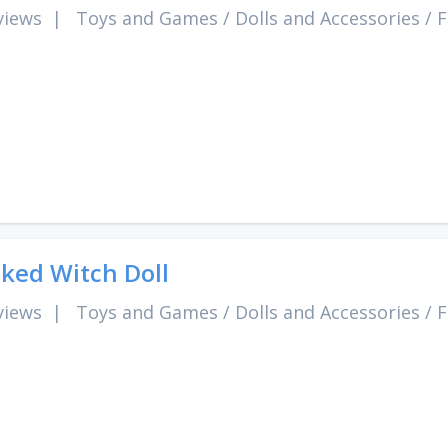
views
|
Toys and Games
/
Dolls and Accessories
/
F
ked Witch Doll
views
|
Toys and Games
/
Dolls and Accessories
/
F