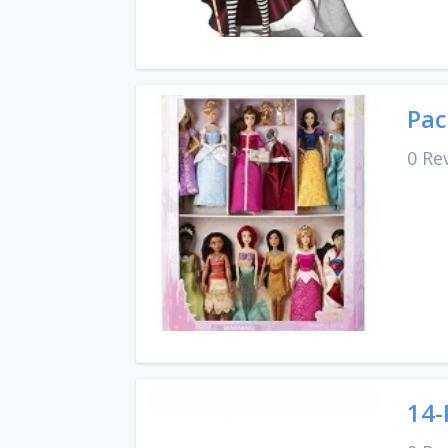
Pac
0 Re
14-