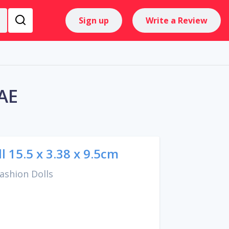
Sign up
Write a Review
AE
 15.5 x 3.38 x 9.5cm
ashion Dolls