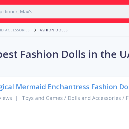
FASHION DOLLS
ND ACCESSORIES
est Fashion Dolls in the U
ical Mermaid Enchantress Fashion Doll
views
|
Toys and Games
/
Dolls and Accessories
/
F