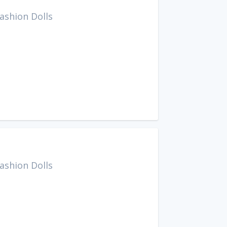
ashion Dolls
ashion Dolls