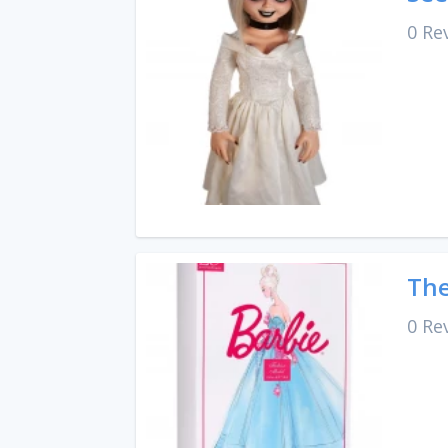
0 Re
The
0 Re