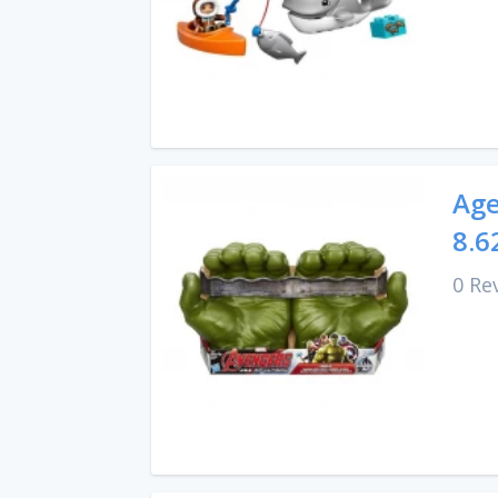
Age
8.6
0 Re