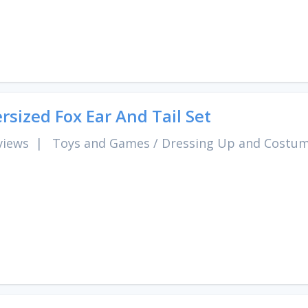
rsized Fox Ear And Tail Set
views
|
Toys and Games
/
Dressing Up and Costu