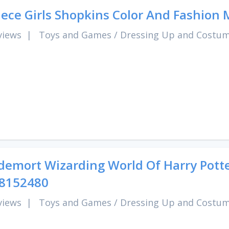
iece Girls Shopkins Color And Fashion
views
|
Toys and Games
/
Dressing Up and Costu
demort Wizarding World Of Harry Pott
 8152480
views
|
Toys and Games
/
Dressing Up and Costu