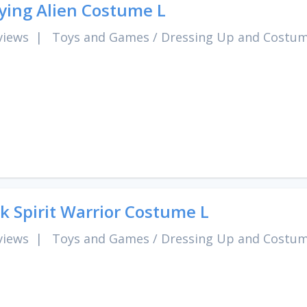
ying Alien Costume L
views
|
Toys and Games
/
Dressing Up and Costu
k Spirit Warrior Costume L
views
|
Toys and Games
/
Dressing Up and Costu