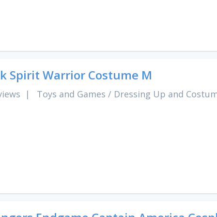
k Spirit Warrior Costume M
views
|
Toys and Games
/
Dressing Up and Costu