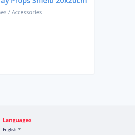
ay Props Shield 20x20cm
mes
/
Accessories
Languages
English