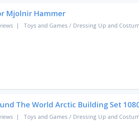
r Mjolnir Hammer
views
|
Toys and Games
/
Dressing Up and Costu
und The World Arctic Building Set 108
views
|
Toys and Games
/
Dressing Up and Costu