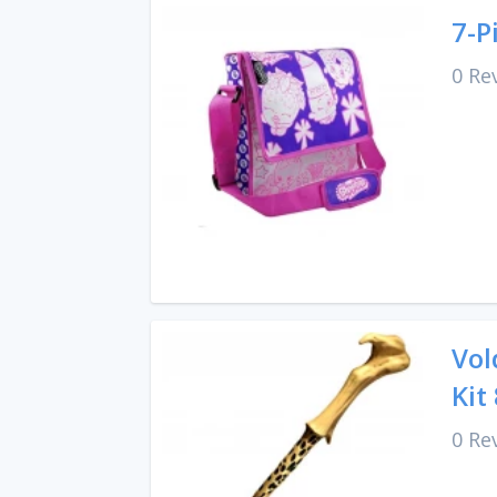
7-P
0 Re
Vol
Kit
0 Re