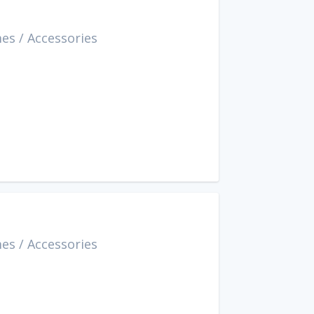
mes
/
Accessories
mes
/
Accessories