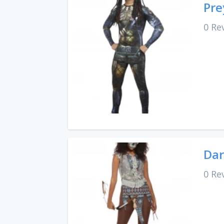
Pre
0 Re
Dar
0 Re