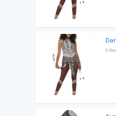
Dar
0 Re