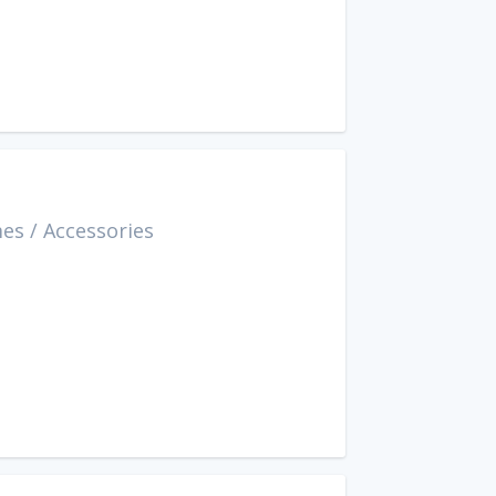
mes
/
Accessories