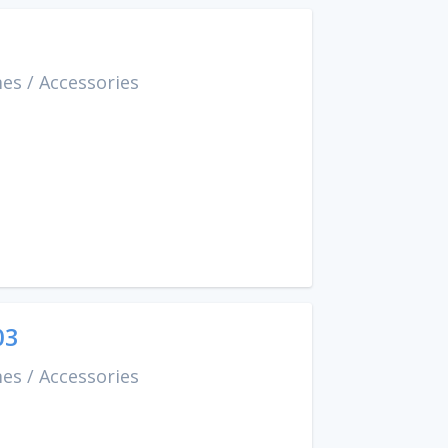
mes
/
Accessories
03
mes
/
Accessories