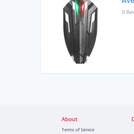
Ave
0 Re
About
Terms of Service