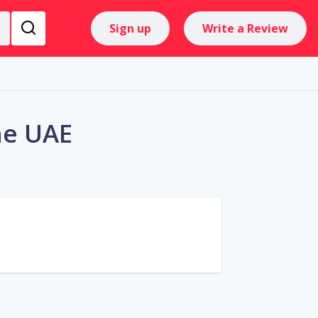
Sign up
Write a Review
he UAE