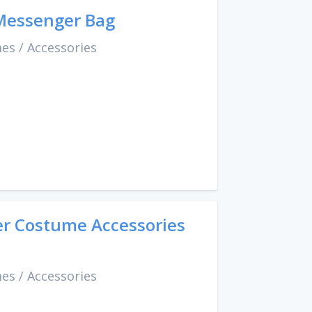
 Messenger Bag
mes
/
Accessories
er Costume Accessories
mes
/
Accessories