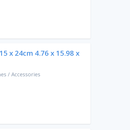
 15 x 24cm 4.76 x 15.98 x
mes
/
Accessories