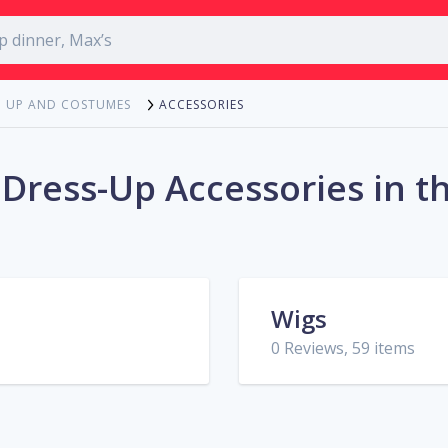
ACCESSORIES
G UP AND COSTUMES
 Dress-Up Accessories in t
Wigs
0 Reviews, 59 items