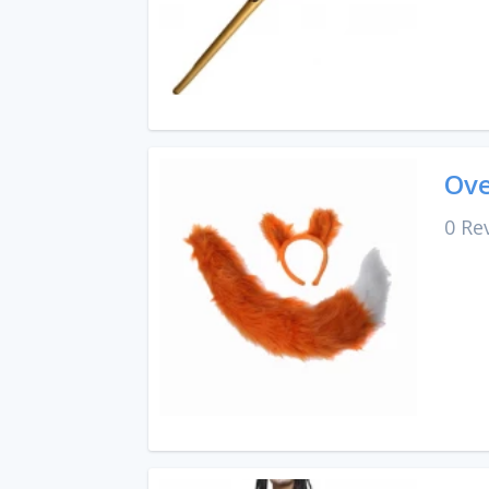
Ove
0 Re