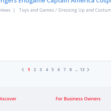
ngers Endgame Captain America Cospl
views
|
Toys and Games
/
Dressing Up and Costu
1
2
3
4
5
6
7
8
...
13
Discover
For Business Owners