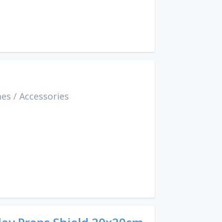
mes
/
Accessories