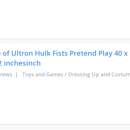
 of Ultron Hulk Fists Pretend Play 40 x
2 inchesinch
views
|
Toys and Games
/
Dressing Up and Costu