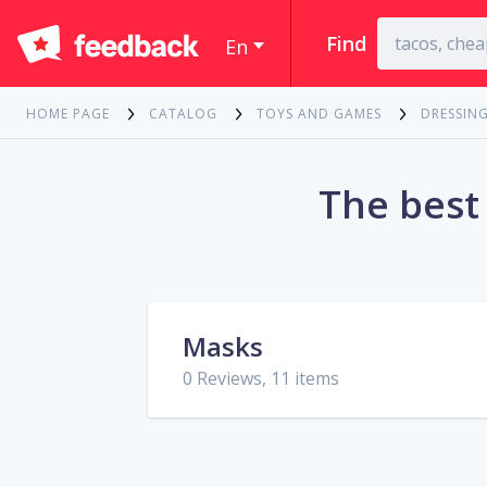
Find
En
HOME PAGE
CATALOG
TOYS AND GAMES
DRESSIN
The best
Masks
0 Reviews, 11 items