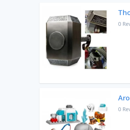
Tho
0 Re
Aro
0 Re