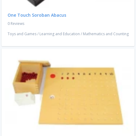
One Touch Soroban Abacus
0 Reviews
Toys and Games
/
Learning and Education
/
Mathematics and Counting