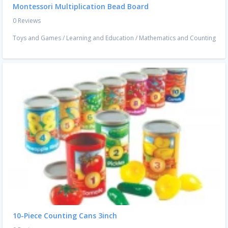
Montessori Multiplication Bead Board
0 Reviews
Toys and Games
/
Learning and Education
/
Mathematics and Counting
10-Piece Counting Cans 3inch