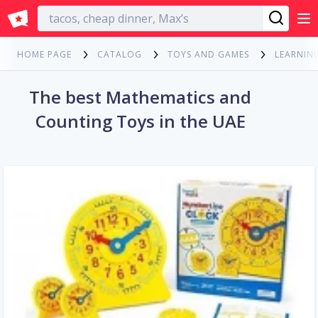
English
HOME PAGE
CATALOG
TOYS AND GAMES
LEARNIN
The best Mathematics and
Counting Toys in the UAE