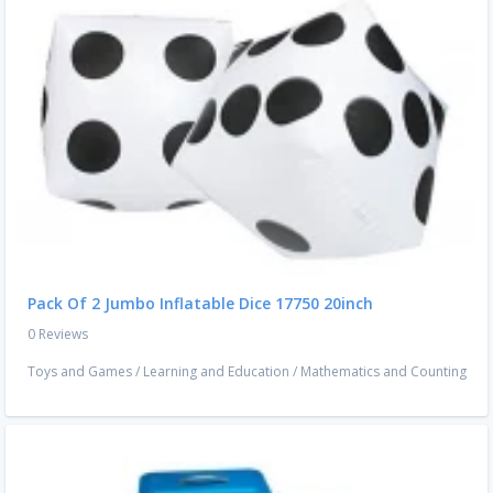
Pack Of 2 Jumbo Inflatable Dice 17750 20inch
0 Reviews
Toys and Games
/
Learning and Education
/
Mathematics and Counting