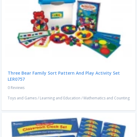
Three Bear Family Sort Pattern And Play Activity Set
LER0757
0 Reviews
Toys and Games
/
Learning and Education
/
Mathematics and Counting