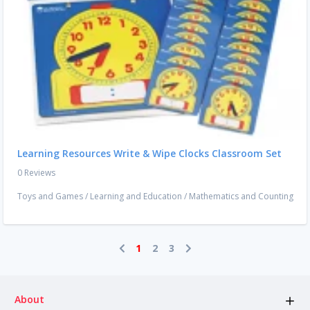
Learning Resources Write & Wipe Clocks Classroom Set
0 Reviews
Toys and Games
/
Learning and Education
/
Mathematics and Counting
1
2
3
About