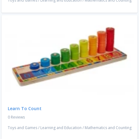
Toys and Games
/
Learning and Education
/
Mathematics and Counting
Learn To Count
0 Reviews
Toys and Games
/
Learning and Education
/
Mathematics and Counting