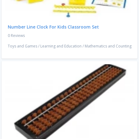
Number Line Clock For Kids Classroom Set
0 Reviews
Toys and Games
/
Learning and Education
/
Mathematics and Counting