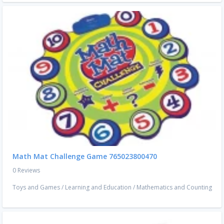
Math Mat Challenge Game 765023800470
0 Reviews
Toys and Games
/
Learning and Education
/
Mathematics and Counting