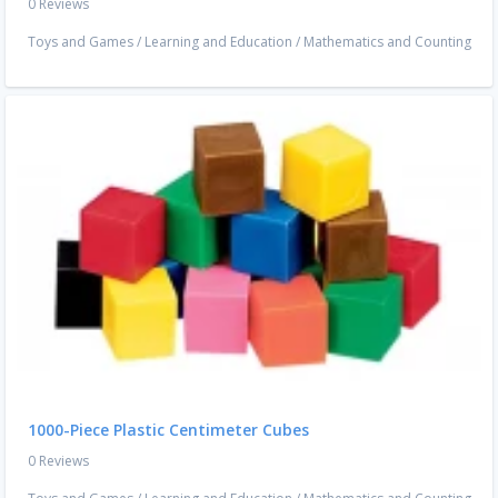
0 Reviews
Toys and Games
/
Learning and Education
/
Mathematics and Counting
1000-Piece Plastic Centimeter Cubes
0 Reviews