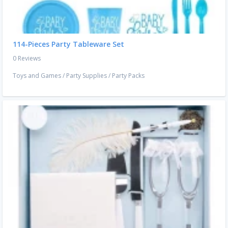
114-Pieces Party Tableware Set
0 Reviews
Toys and Games
/
Party Supplies
/
Party Packs