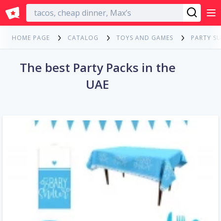
English
HOME PAGE
CATALOG
TOYS AND GAMES
PARTY SU
The best Party Packs in the
UAE