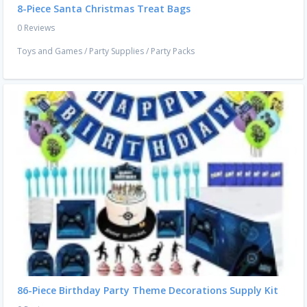
8-Piece Santa Christmas Treat Bags
0 Reviews
Toys and Games
/
Party Supplies
/
Party Packs
86-Piece Birthday Party Theme Decorations Supply Kit