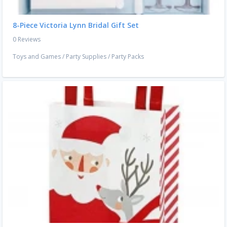
8-Piece Victoria Lynn Bridal Gift Set
0 Reviews
Toys and Games
/
Party Supplies
/
Party Packs