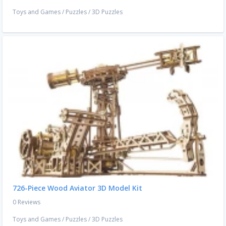
Toys and Games
/
Puzzles
/
3D Puzzles
726-Piece Wood Aviator 3D Model Kit
0 Reviews
Toys and Games
/
Puzzles
/
3D Puzzles