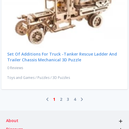
Set Of Additions For Truck -Tanker Rescue Ladder And
Trailer Chassis Mechanical 3D Puzzle
0 Reviews
Toys and Games
/
Puzzles
/
3D Puzzles
1
2
3
4
About