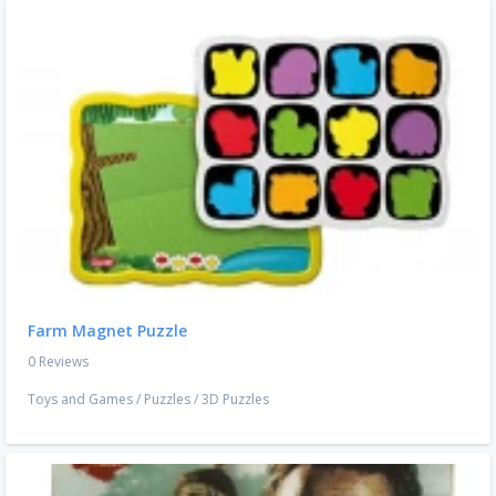
Farm Magnet Puzzle
0 Reviews
Toys and Games
/
Puzzles
/
3D Puzzles