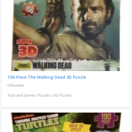
150-Piece The Walking Dead 3D Puzzle
0 Reviews
Toys and Games
/
Puzzles
/
3D Puzzles