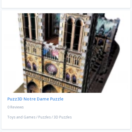
Puzz3D Notre Dame Puzzle
0 Reviews
Toys and Games
/
Puzzles
/
3D Puzzles