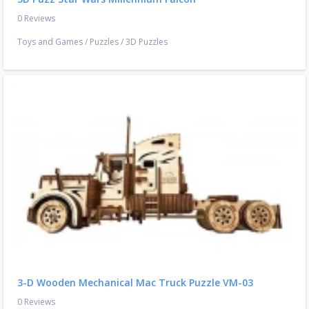
0 Reviews
Toys and Games
/
Puzzles
/
3D Puzzles
3-D Wooden Mechanical Mac Truck Puzzle VM-03
0 Reviews