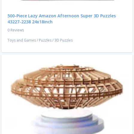
500-Piece Lazy Amazon Afternoon Super 3D Puzzles
43227-2238 24x18inch
0 Reviews
Toys and Games
/
Puzzles
/
3D Puzzles