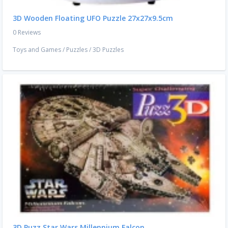
3D Wooden Floating UFO Puzzle 27x27x9.5cm
0 Reviews
Toys and Games
/
Puzzles
/
3D Puzzles
3D Puzz Star Wars Millennium Falcon