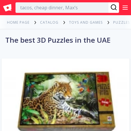
English
HOME PAGE
CATALOG
TOYS AND GAMES
PUZZLES
The best 3D Puzzles in the UAE