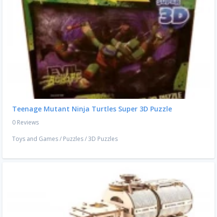
Teenage Mutant Ninja Turtles Super 3D Puzzle
0 Reviews
Toys and Games
/
Puzzles
/
3D Puzzles