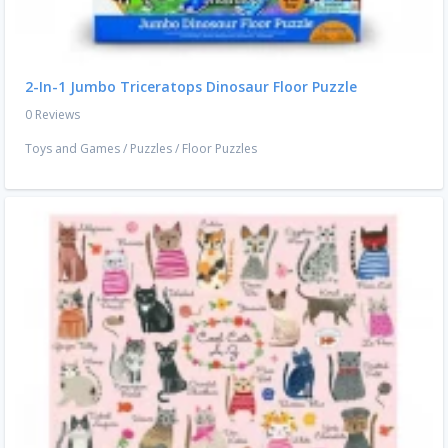
2-In-1 Jumbo Triceratops Dinosaur Floor Puzzle
0 Reviews
Toys and Games
/
Puzzles
/
Floor Puzzles