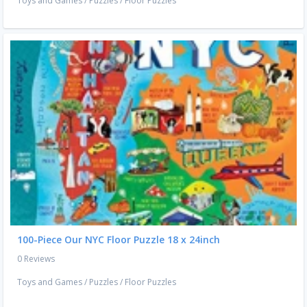
Toys and Games
/
Puzzles
/
Floor Puzzles
100-Piece Our NYC Floor Puzzle 18 x 24inch
0 Reviews
Toys and Games
/
Puzzles
/
Floor Puzzles