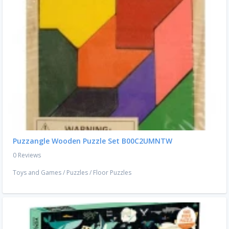
Puzzangle Wooden Puzzle Set B00C2UMNTW
0 Reviews
Toys and Games
/
Puzzles
/
Floor Puzzles