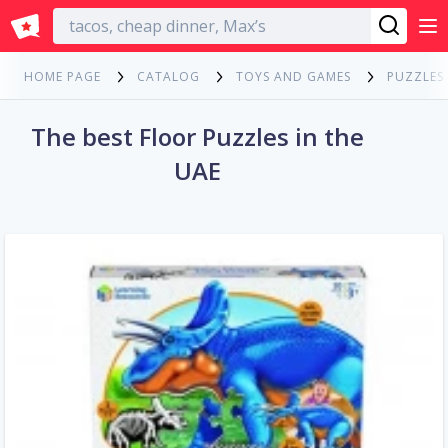
English
HOME PAGE
CATALOG
TOYS AND GAMES
PUZZLES
The best Floor Puzzles in the
UAE