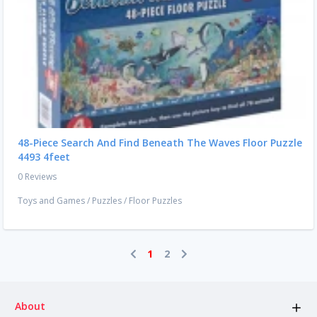
48-Piece Search And Find Beneath The Waves Floor Puzzle
4493 4feet
0 Reviews
Toys and Games
/
Puzzles
/
Floor Puzzles
1
2
About