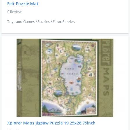
Felt Puzzle Mat
0 Reviews
Toys and Games
/
Puzzles
/
Floor Puzzles
Xplorer Maps Jigsaw Puzzle 19.25x26.75inch