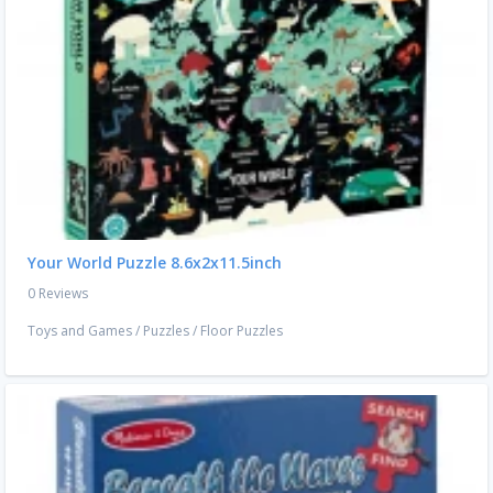
Your World Puzzle 8.6x2x11.5inch
0 Reviews
Toys and Games
/
Puzzles
/
Floor Puzzles