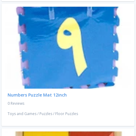
Numbers Puzzle Mat 12inch
0 Reviews
Toys and Games
/
Puzzles
/
Floor Puzzles