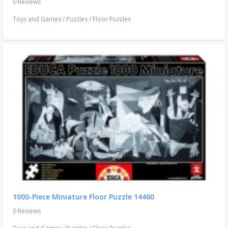
0 Reviews
Toys and Games
/
Puzzles
/
Floor Puzzles
1000-Piece Miniature Floor Puzzle 14460
0 Reviews