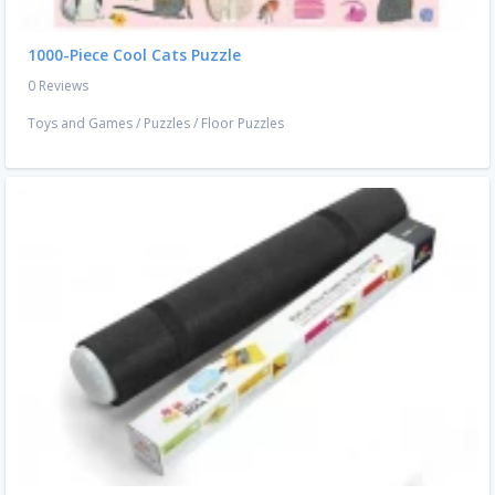
1000-Piece Cool Cats Puzzle
0 Reviews
Toys and Games
/
Puzzles
/
Floor Puzzles