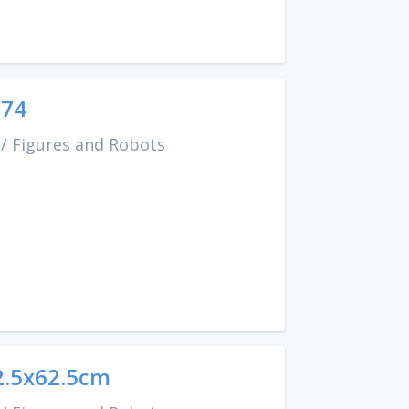
574
/
Figures and Robots
2.5x62.5cm