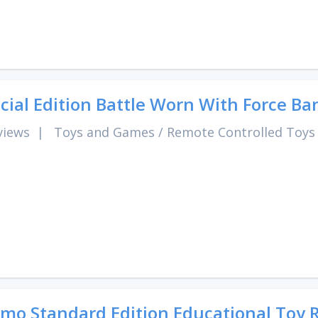
cial Edition Battle Worn With Force Ba
views
|
Toys and Games
/
Remote Controlled Toys
mo Standard Edition Educational Toy 