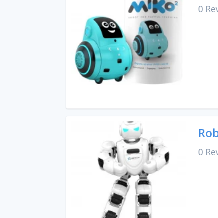
0 Re
Rob
0 Re