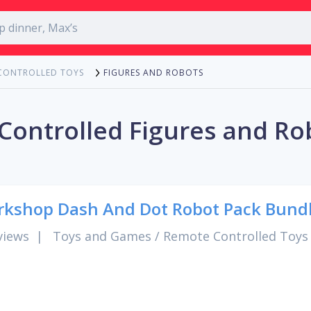
FIGURES AND ROBOTS
CONTROLLED TOYS
Controlled Figures and Ro
kshop Dash And Dot Robot Pack Bund
views
|
Toys and Games
/
Remote Controlled Toys