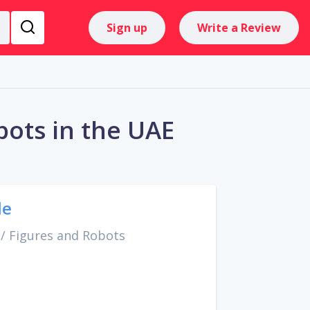
Sign up
Write a Review
bots in the UAE
le
/
Figures and Robots