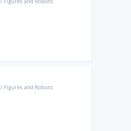
/
Figures and Robots
m
/
Figures and Robots