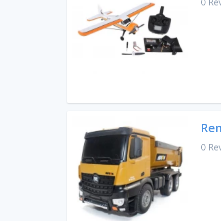
0 Re
Rem
0 Re