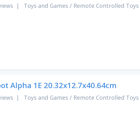
views
|
Toys and Games
/
Remote Controlled Toys
ot Alpha 1E 20.32x12.7x40.64cm
views
|
Toys and Games
/
Remote Controlled Toys