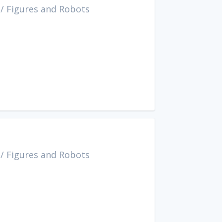
/
Figures and Robots
/
Figures and Robots