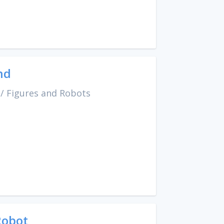
nd
/
Figures and Robots
Robot