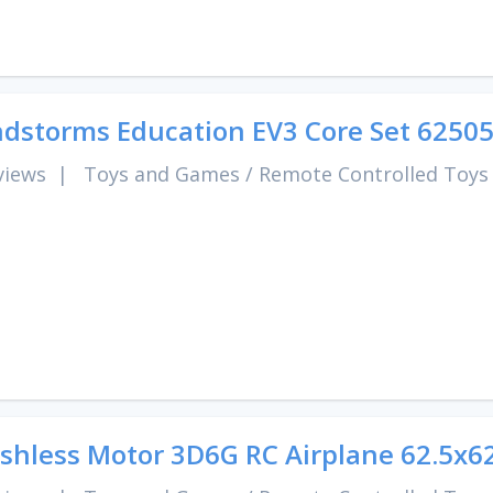
dstorms Education EV3 Core Set 6250
views
|
Toys and Games
/
Remote Controlled Toys
shless Motor 3D6G RC Airplane 62.5x6