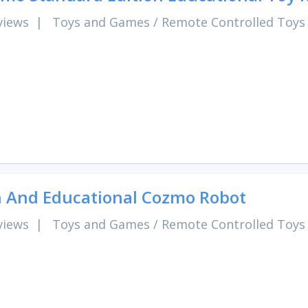
views
|
Toys and Games
/
Remote Controlled Toys
 And Educational Cozmo Robot
views
|
Toys and Games
/
Remote Controlled Toys