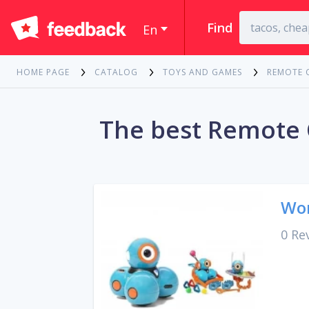
Find
En
HOME PAGE
CATALOG
TOYS AND GAMES
REMOTE 
The best Remote 
Wor
0 Re