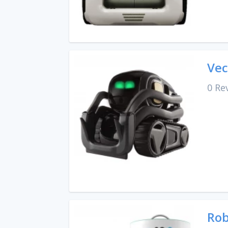
Vec
0 Re
Rob