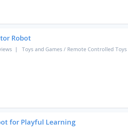
tor Robot
views
|
Toys and Games
/
Remote Controlled Toys
ot for Playful Learning