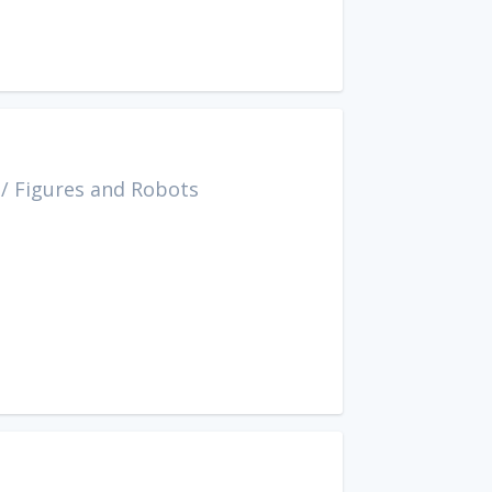
/
Figures and Robots