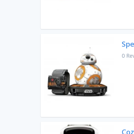
Spe
0 Re
Coz