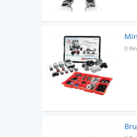
Min
0 Re
Bru