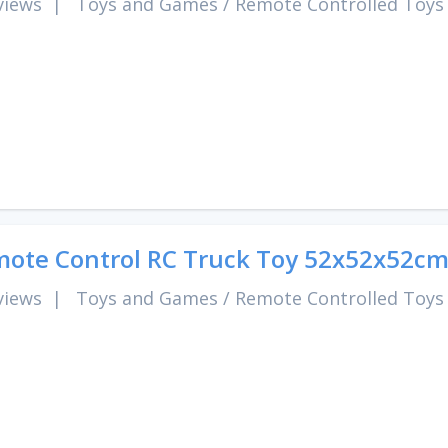
views
|
Toys and Games
/
Remote Controlled Toys
ote Control RC Truck Toy 52x52x52c
views
|
Toys and Games
/
Remote Controlled Toys