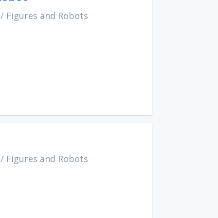
/
Figures and Robots
/
Figures and Robots