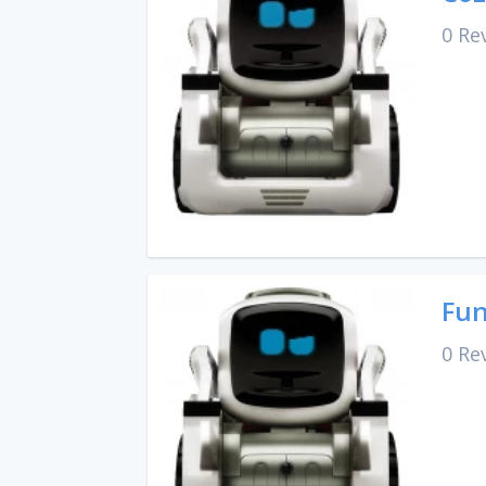
0 Re
Fun
0 Re