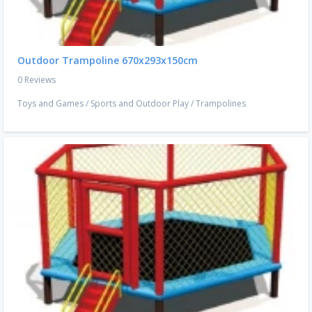
Outdoor Trampoline 670x293x150cm
0 Reviews
Toys and Games
/
Sports and Outdoor Play
/
Trampolines