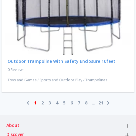
Outdoor Trampoline With Safety Enclosure 16feet
0 Reviews
Toys and Games
/
Sports and Outdoor Play
/
Trampolines
1
2
3
4
5
6
7
8
...
21
About
Discover