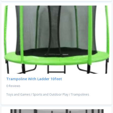
Trampoline With Ladder 10feet
0 Reviews
Toys and Games
/
Sports and Outdoor Play
/
Trampolines