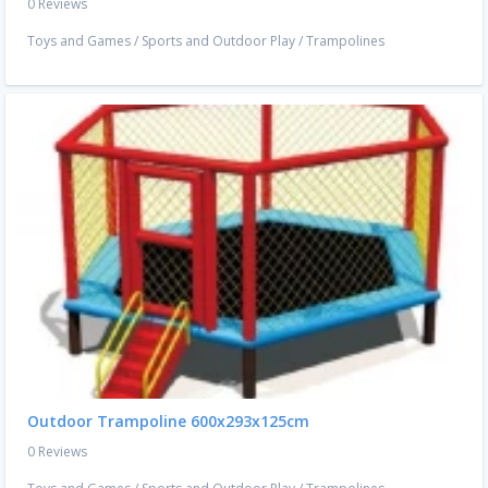
0 Reviews
Toys and Games
/
Sports and Outdoor Play
/
Trampolines
Outdoor Trampoline 600x293x125cm
0 Reviews