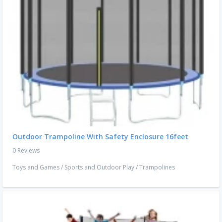
Outdoor Trampoline With Safety Enclosure 16feet
0 Reviews
Toys and Games
/
Sports and Outdoor Play
/
Trampolines