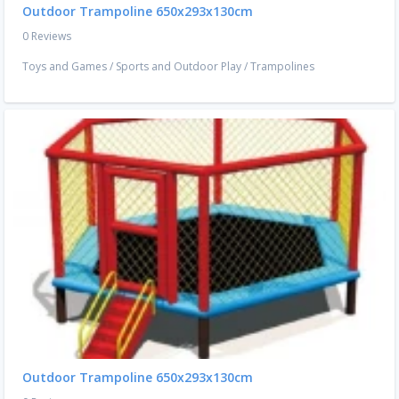
Outdoor Trampoline 650x293x130cm
0 Reviews
Toys and Games
/
Sports and Outdoor Play
/
Trampolines
Outdoor Trampoline 650x293x130cm