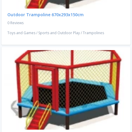
Outdoor Trampoline 670x293x150cm
0 Reviews
Toys and Games
/
Sports and Outdoor Play
/
Trampolines