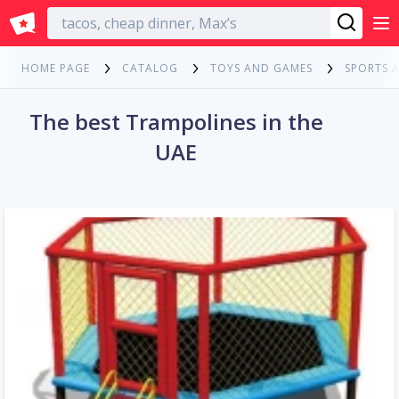
English
HOME PAGE
CATALOG
TOYS AND GAMES
SPORTS 
The best Trampolines in the
UAE