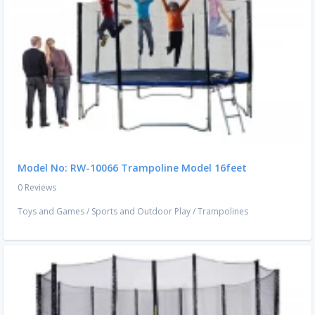
Model No: RW-10066 Trampoline Model 16feet
0 Reviews
Toys and Games
/
Sports and Outdoor Play
/
Trampolines