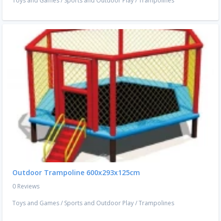
Toys and Games
/
Sports and Outdoor Play
/
Trampolines
Outdoor Trampoline 600x293x125cm
0 Reviews
Toys and Games
/
Sports and Outdoor Play
/
Trampolines