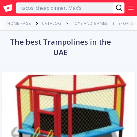
English
HOME PAGE
CATALOG
TOYS AND GAMES
SPORTS 
The best Trampolines in the
UAE