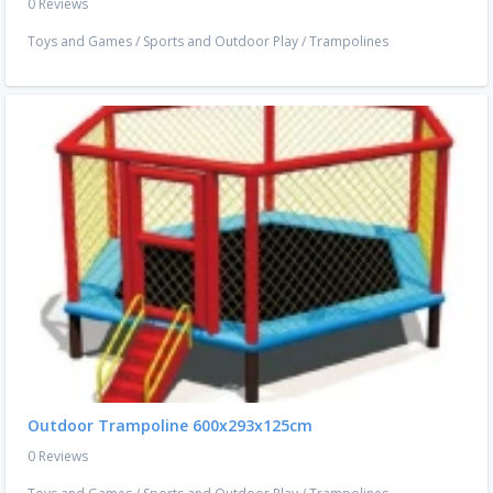
0 Reviews
Toys and Games
/
Sports and Outdoor Play
/
Trampolines
Outdoor Trampoline 600x293x125cm
0 Reviews