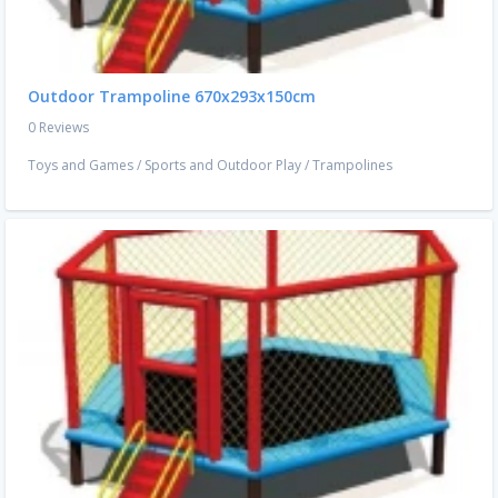
Outdoor Trampoline 670x293x150cm
0 Reviews
Toys and Games
/
Sports and Outdoor Play
/
Trampolines