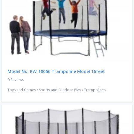
Model No: RW-10066 Trampoline Model 16feet
0 Reviews
Toys and Games
/
Sports and Outdoor Play
/
Trampolines