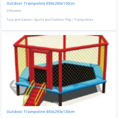
Outdoor Trampoline 650x293x130cm
0 Reviews
Toys and Games
/
Sports and Outdoor Play
/
Trampolines
Outdoor Trampoline 650x293x130cm