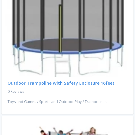
Outdoor Trampoline With Safety Enclosure 16feet
0 Reviews
Toys and Games
/
Sports and Outdoor Play
/
Trampolines