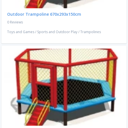
Outdoor Trampoline 670x293x150cm
0 Reviews
Toys and Games
/
Sports and Outdoor Play
/
Trampolines