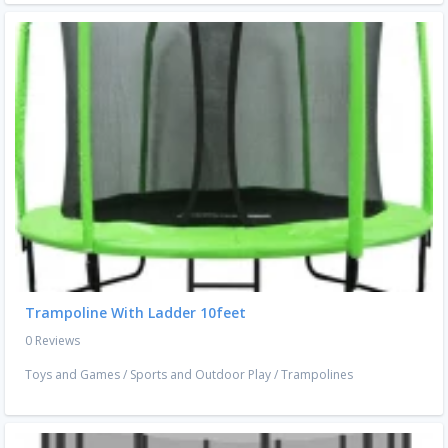
Trampoline With Ladder 10feet
0 Reviews
Toys and Games
/
Sports and Outdoor Play
/
Trampolines