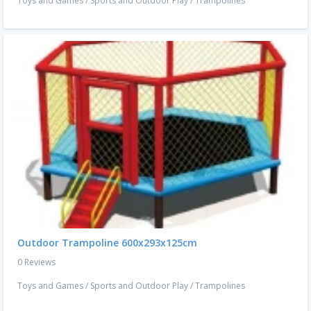
Toys and Games
/
Sports and Outdoor Play
/
Trampolines
Outdoor Trampoline 600x293x125cm
0 Reviews
Toys and Games
/
Sports and Outdoor Play
/
Trampolines