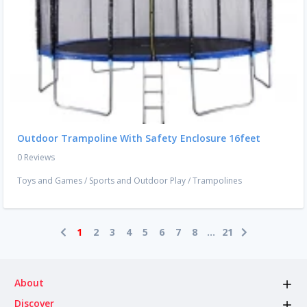
Outdoor Trampoline With Safety Enclosure 16feet
0 Reviews
Toys and Games
/
Sports and Outdoor Play
/
Trampolines
1
2
3
4
5
6
7
8
...
21
About
Discover