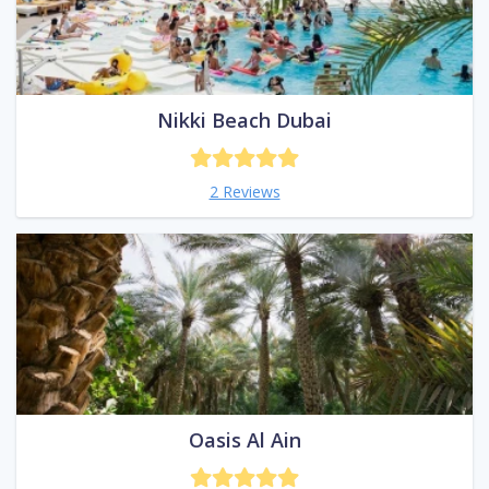
Nikki Beach Dubai
2 Reviews
Oasis Al Ain