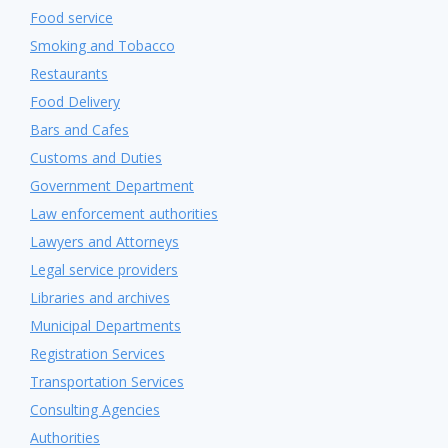
Food service
Smoking and Tobacco
Restaurants
Food Delivery
Bars and Cafes
Customs and Duties
Government Department
Law enforcement authorities
Lawyers and Attorneys
Legal service providers
Libraries and archives
Municipal Departments
Registration Services
Transportation Services
Consulting Agencies
Authorities