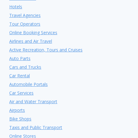
Hotels
Travel Agencies
Tour Operators
Online Booking Services
Airlines and Air Travel
Active Recreation, Tours and Cruises
Auto Parts
Cars and Trucks
Car Rental
Automobile Portals
Car Services
Air and Water Transport
Airports
Bike Shops
Taxis and Public Transport
Online Stores