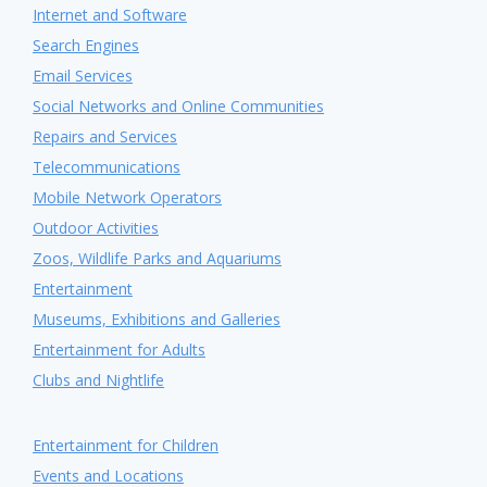
Internet and Software
Search Engines
Email Services
Social Networks and Online Communities
Repairs and Services
Telecommunications
Mobile Network Operators
Outdoor Activities
Zoos, Wildlife Parks and Aquariums
Entertainment
Museums, Exhibitions and Galleries
Entertainment for Adults
Clubs and Nightlife
Entertainment for Children
Events and Locations