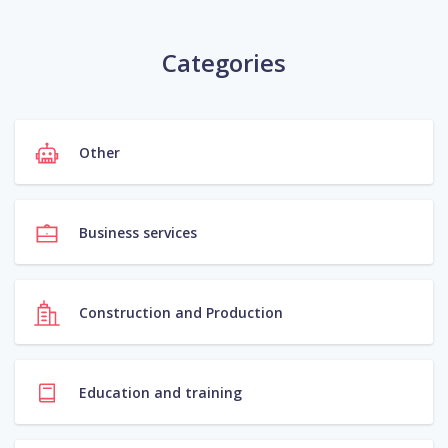
Categories
Other
Business services
Construction and Production
Education and training