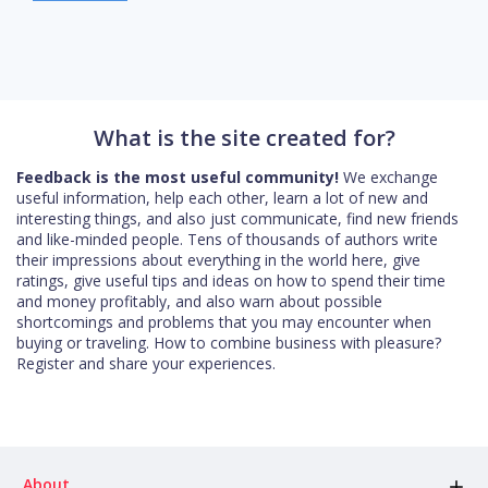
What is the site created for?
Feedback is the most useful community!
We exchange
useful information, help each other, learn a lot of new and
interesting things, and also just communicate, find new friends
and like-minded people. Tens of thousands of authors write
their impressions about everything in the world here, give
ratings, give useful tips and ideas on how to spend their time
and money profitably, and also warn about possible
shortcomings and problems that you may encounter when
buying or traveling. How to combine business with pleasure?
Register and share your experiences.
About