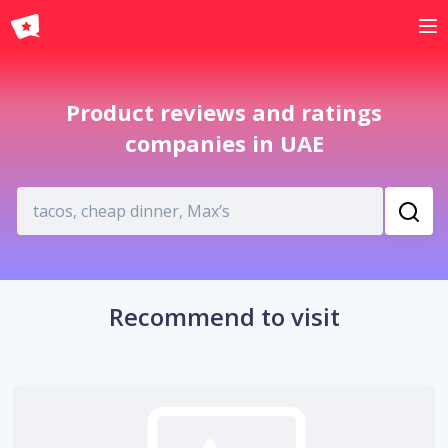
English
Product reviews and ratings
companies in UAE
Recommend to visit