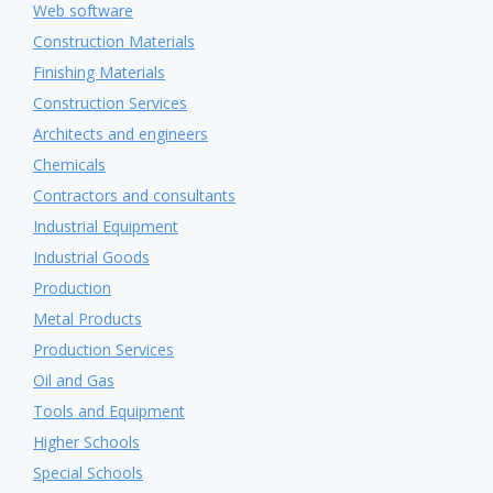
Web software
Construction Materials
Finishing Materials
Construction Services
Architects and engineers
Chemicals
Contractors and consultants
Industrial Equipment
Industrial Goods
Production
Metal Products
Production Services
Oil and Gas
Tools and Equipment
Higher Schools
Special Schools