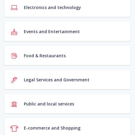
Electronics and technology
Events and Entertainment
Food & Restaurants
Legal Services and Government
Public and local services
E-commerce and Shopping