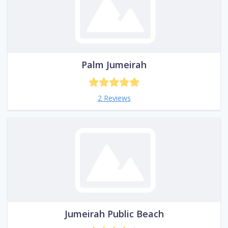
Palm Jumeirah
2 Reviews
Jumeirah Public Beach