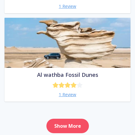
1 Review
Al wathba Fossil Dunes
1 Review
Show More