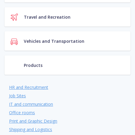
Travel and Recreation
Vehicles and Transportation
Products
HR and Recruitment
Job Sites
IT and communication
Office rooms
Print and Graphic Design
Shipping and Logistics