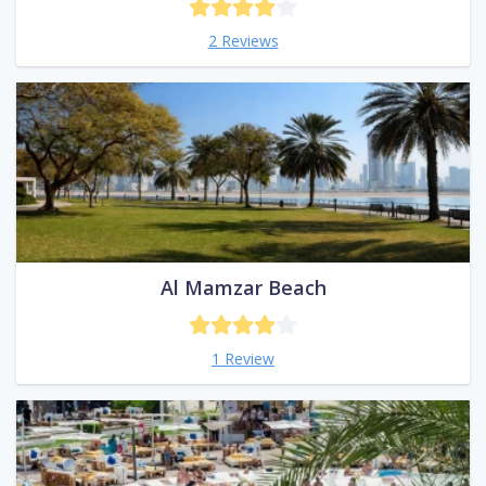
2 Reviews
Al Mamzar Beach
1 Review