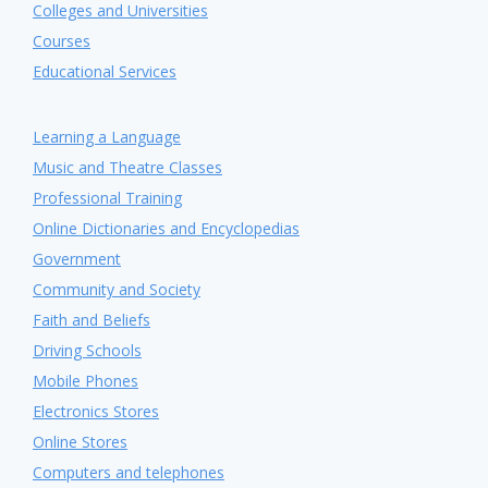
Colleges and Universities
Courses
Educational Services
Learning a Language
Music and Theatre Classes
Professional Training
Online Dictionaries and Encyclopedias
Government
Community and Society
Faith and Beliefs
Driving Schools
Mobile Phones
Electronics Stores
Online Stores
Computers and telephones