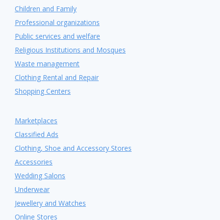
Children and Family
Professional organizations
Public services and welfare
Religious Institutions and Mosques
Waste management
Clothing Rental and Repair
Shopping Centers
Marketplaces
Classified Ads
Clothing, Shoe and Accessory Stores
Accessories
Wedding Salons
Underwear
Jewellery and Watches
Online Stores