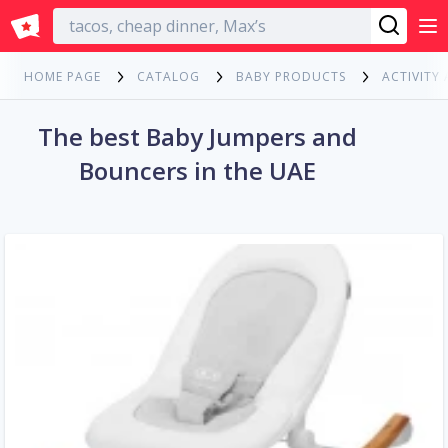
English
HOME PAGE
CATALOG
BABY PRODUCTS
ACTIVITY
The best Baby Jumpers and
Bouncers in the UAE