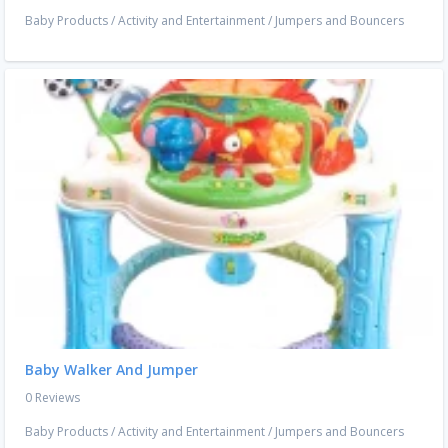
Baby Products
/
Activity and Entertainment
/
Jumpers and Bouncers
Baby Walker And Jumper
0 Reviews
Baby Products
/
Activity and Entertainment
/
Jumpers and Bouncers