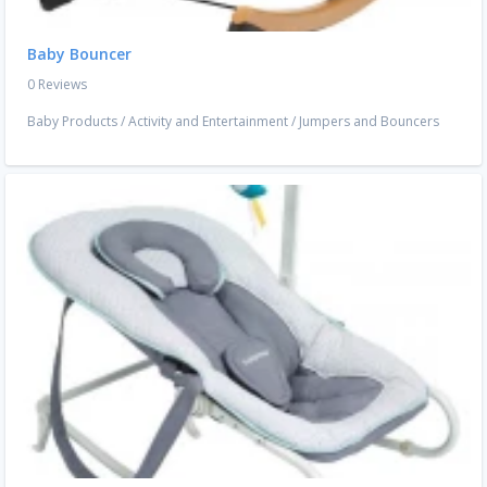
Baby Bouncer
0 Reviews
Baby Products
/
Activity and Entertainment
/
Jumpers and Bouncers