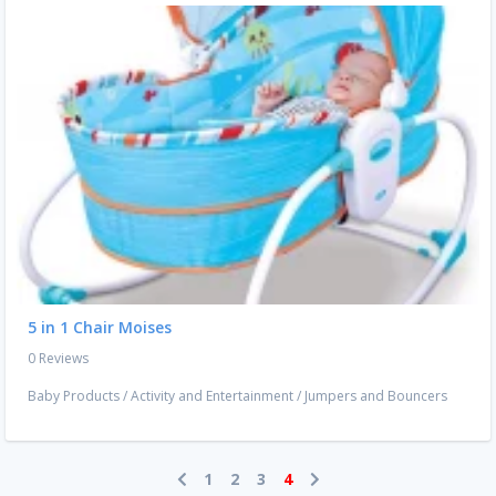
5 in 1 Chair Moises
0 Reviews
Baby Products
/
Activity and Entertainment
/
Jumpers and Bouncers
1
2
3
4