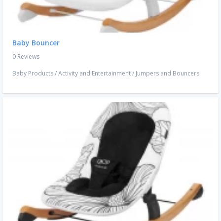
Baby Bouncer
0 Reviews
Baby Products
/
Activity and Entertainment
/
Jumpers and Bouncers