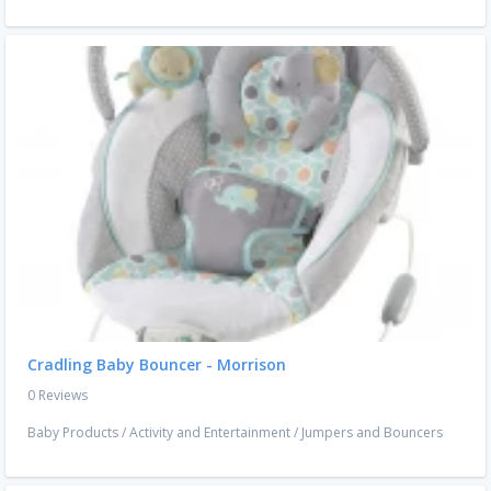
Cradling Baby Bouncer - Morrison
0 Reviews
Baby Products
/
Activity and Entertainment
/
Jumpers and Bouncers