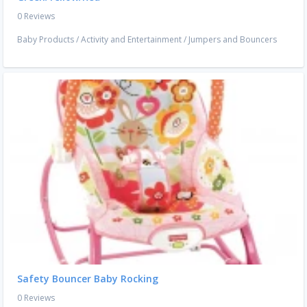
0 Reviews
Baby Products
/
Activity and Entertainment
/
Jumpers and Bouncers
Safety Bouncer Baby Rocking
0 Reviews