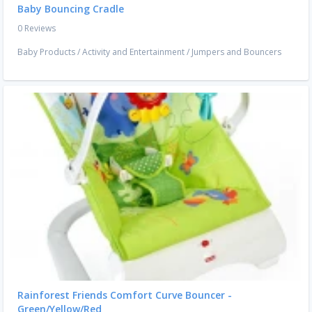
Baby Bouncing Cradle
0 Reviews
Baby Products
/
Activity and Entertainment
/
Jumpers and Bouncers
Rainforest Friends Comfort Curve Bouncer -
Green/Yellow/Red