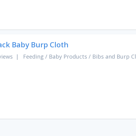
ack Baby Burp Cloth
views
|
Feeding
/
Baby Products
/
Bibs and Burp C