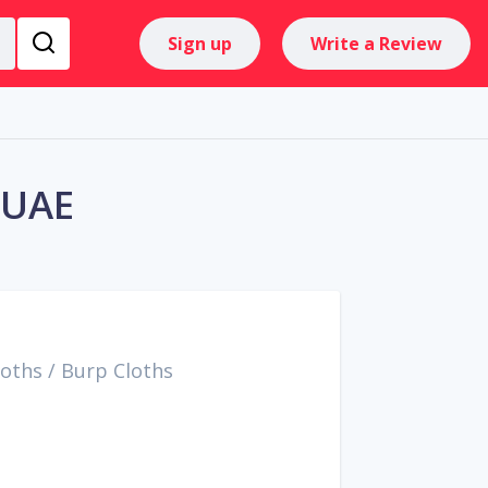
Sign up
Write a Review
 UAE
loths
/
Burp Cloths