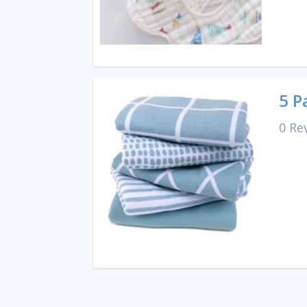
5 P
0 Re