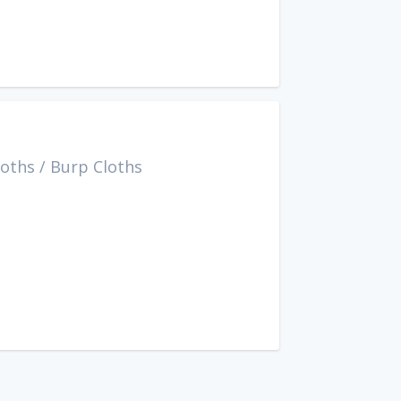
loths
/
Burp Cloths