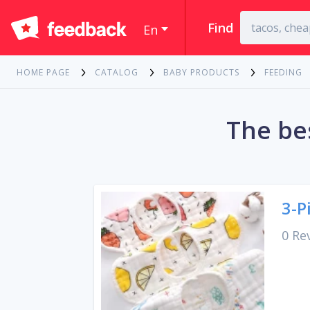
Find
En
HOME PAGE
CATALOG
BABY PRODUCTS
FEEDING
The be
3-P
0 Re