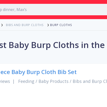
BURP CLOTHS
BIBS AND BURP CLOTHS
st Baby Burp Cloths in the
iece Baby Burp Cloth Bib Set
views
|
Feeding
/
Baby Products
/
Bibs and Burp C