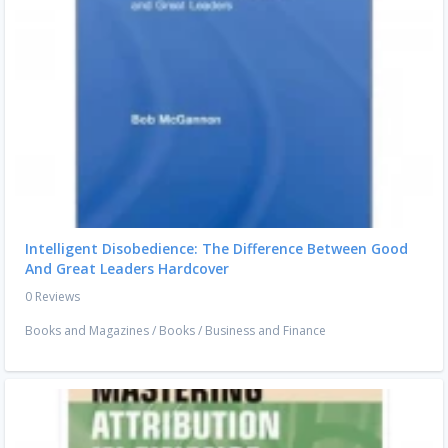
Intelligent Disobedience: The Difference Between Good
And Great Leaders Hardcover
0 Reviews
Books and Magazines
/
Books
/
Business and Finance