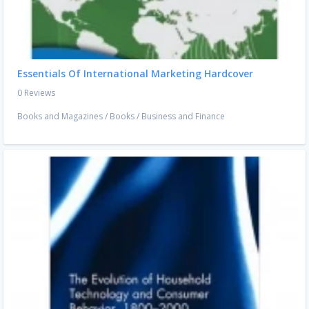
Essentials Of International Marketing Hardcover
0 Reviews
Books and Magazines
/
Books
/
Business and Finance