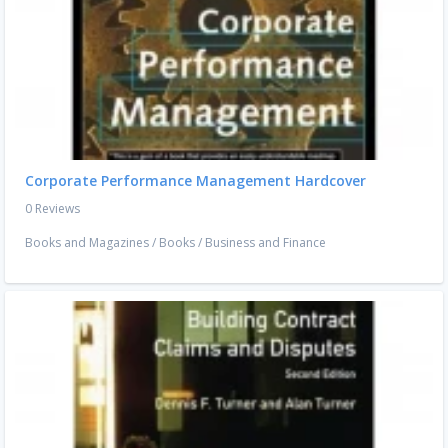
Corporate Performance Management Hardcover
0 Reviews
Books and Magazines
/
Books
/
Business and Finance