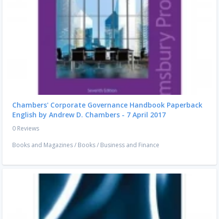
Chambers' Corporate Governance Handbook Paperback
English by Andrew D. Chambers - 7 April 2017
0 Reviews
Books and Magazines
/
Books
/
Business and Finance