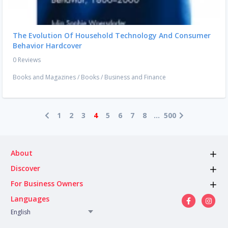
The Evolution Of Household Technology And Consumer
Behavior Hardcover
0 Reviews
Books and Magazines
/
Books
/
Business and Finance
1
2
3
4
5
6
7
8
...
500
About
Discover
For Business Owners
Languages
English