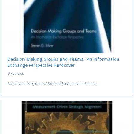
Decision-Making Groups and Teams : An Information
Exchange Perspective Hardcover
0 Reviews
Books and Magazines
/
Books
/
Business and Finance