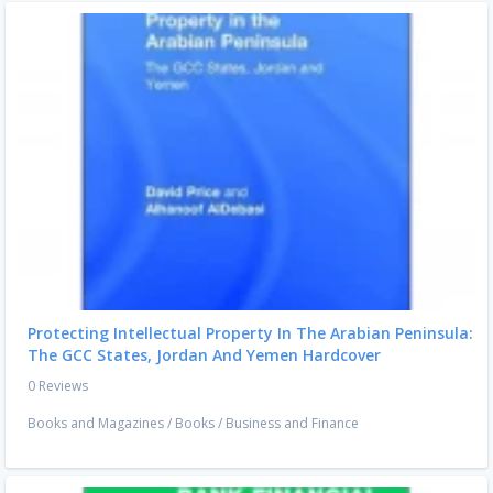
Protecting Intellectual Property In The Arabian Peninsula:
The GCC States, Jordan And Yemen Hardcover
0 Reviews
Books and Magazines
/
Books
/
Business and Finance