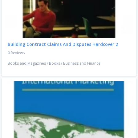
Building Contract Claims And Disputes Hardcover 2
0 Reviews
Books and Magazines
/
Books
/
Business and Finance