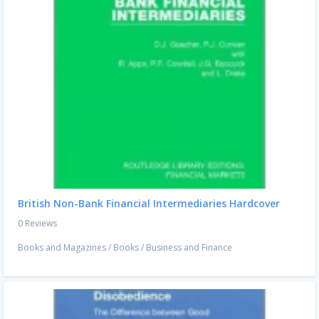
British Non-Bank Financial Intermediaries Hardcover
0 Reviews
Books and Magazines
/
Books
/
Business and Finance