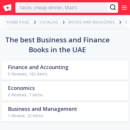
English
HOME PAGE
CATALOG
BOOKS AND MAGAZINES
B
The best Business and Finance
Books in the UAE
Finance and Accounting
0 Reviews, 182 items
Economics
0 Reviews, 7 items
Business and Management
1 Review, 25 items