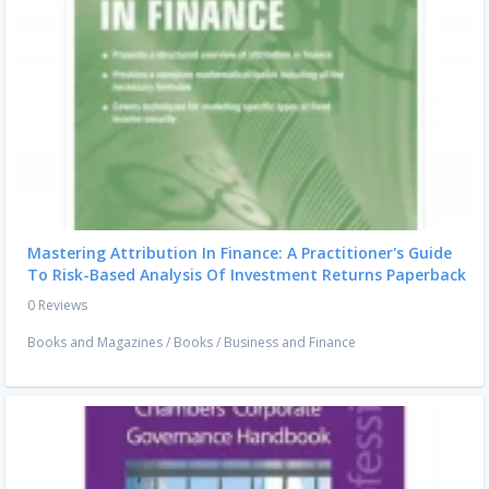
Mastering Attribution In Finance: A Practitioner's Guide
To Risk-Based Analysis Of Investment Returns Paperback
0 Reviews
Books and Magazines
/
Books
/
Business and Finance