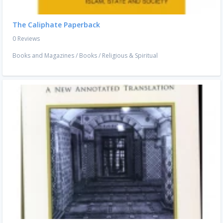
The Caliphate Paperback
0 Reviews
Books and Magazines
/
Books
/
Religious & Spiritual