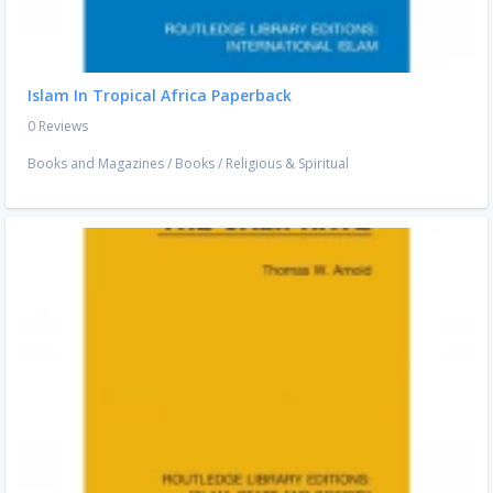
Islam In Tropical Africa Paperback
0 Reviews
Books and Magazines
/
Books
/
Religious & Spiritual