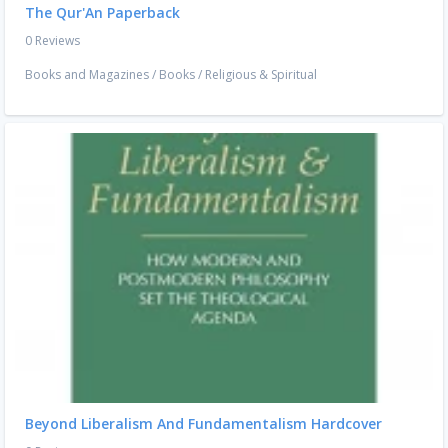
The Qur'An Paperback
0 Reviews
Books and Magazines
/
Books
/
Religious & Spiritual
Beyond Liberalism And Fundamentalism Hardcover