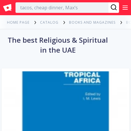
English
HOME PAGE
CATALOG
BOOKS AND MAGAZINES
B
The best Religious & Spiritual
in the UAE