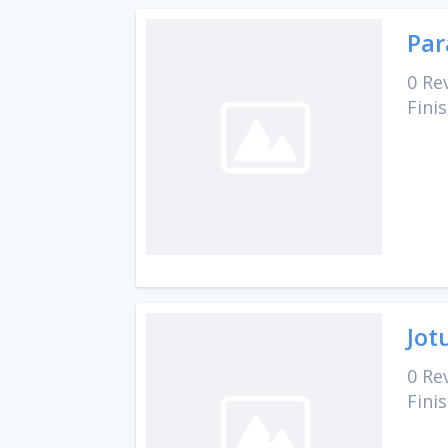
Par
0 Re
Fini
Jot
0 Re
Fini