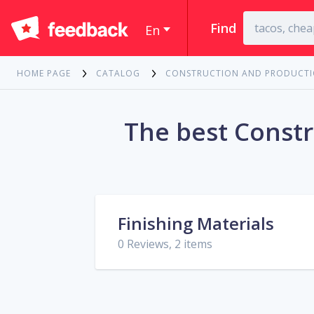
Find
En
HOME PAGE
CATALOG
CONSTRUCTION AND PRODUCT
The best Constr
Finishing Materials
0 Reviews, 2 items