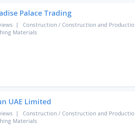
adise Palace Trading
views
|
Construction
/
Construction and Productio
shing Materials
un UAE Limited
views
|
Construction
/
Construction and Productio
shing Materials