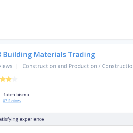
 Building Materials Trading
views
|
Construction and Production
/
Constructio
fateh bisma
87 Reviews
atisfying experience