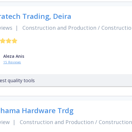
ratech Trading, Deira
views
|
Construction and Production
/
Constructio
Aleza Anis
15 Reviews
est quality tools
Shama Hardware Trdg
view
|
Construction and Production
/
Construction