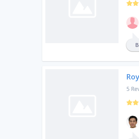
B
Roy
5 Re