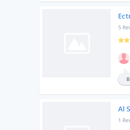
Ect
5 Re
B
Al 
1 Re