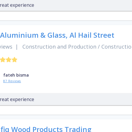
reat experience
 Aluminium & Glass, Al Hail Street
views
|
Construction and Production
/
Constructio
fateh bisma
87 Reviews
reat experience
fiq Wood Products Trading