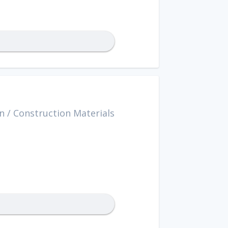
n
/
Construction Materials