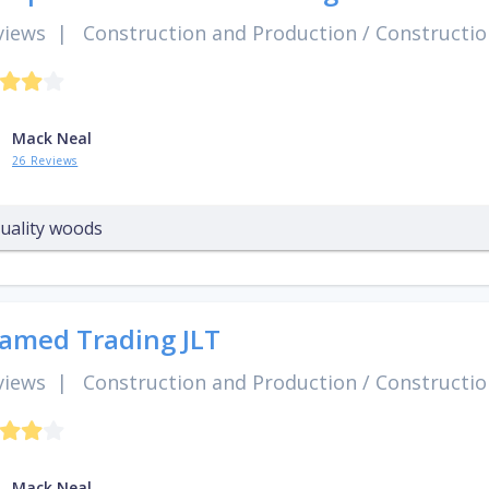
views
|
Construction and Production
/
Constructio
Mack Neal
26 Reviews
uality woods
amed Trading JLT
views
|
Construction and Production
/
Constructio
Mack Neal