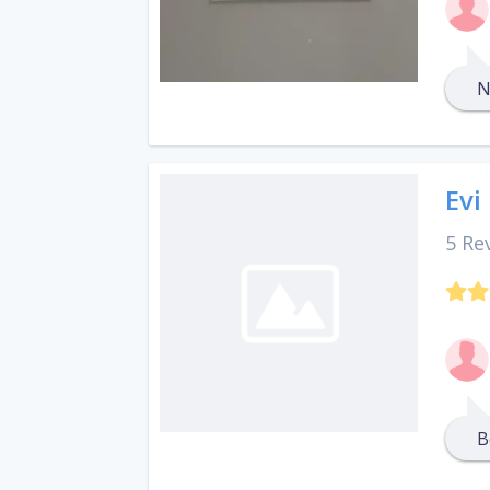
N
Evi
5 Re
B