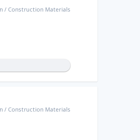
n
/
Construction Materials
n
/
Construction Materials