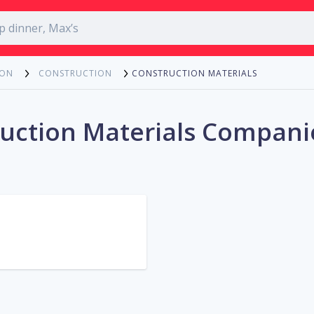
CONSTRUCTION MATERIALS
ION
CONSTRUCTION
uction Materials Compani