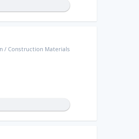
n
/
Construction Materials