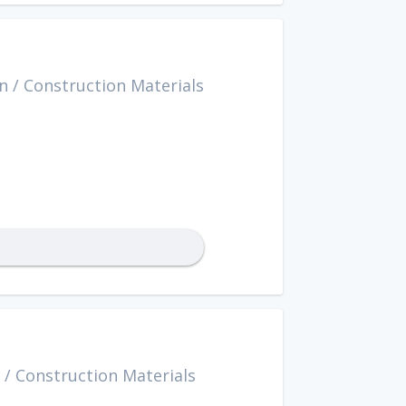
n
/
Construction Materials
/
Construction Materials