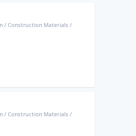
n
/
Construction Materials
/
n
/
Construction Materials
/