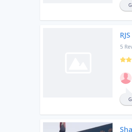
G
RJS
5 Re
G
Sha