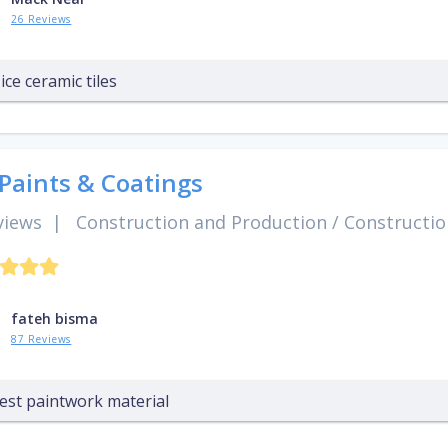
26 Reviews
ice ceramic tiles
 Paints & Coatings
views
|
Construction and Production
/
Constructio
fateh bisma
87 Reviews
est paintwork material