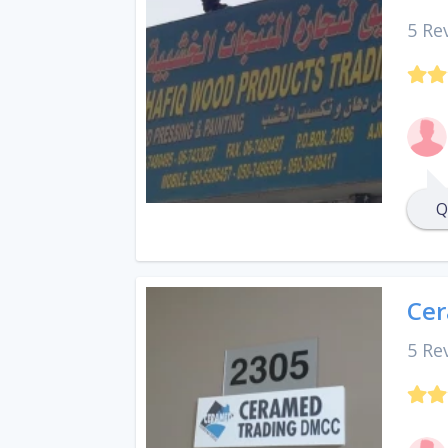
5 Re
Q
Cer
5 Re