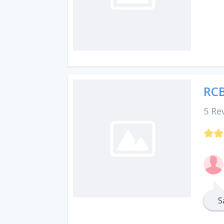
RCB
5 Re
S