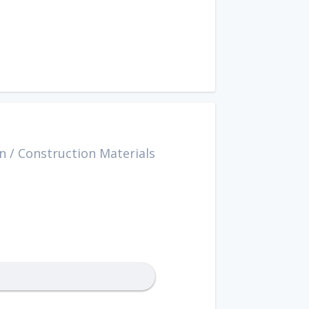
n
/
Construction Materials