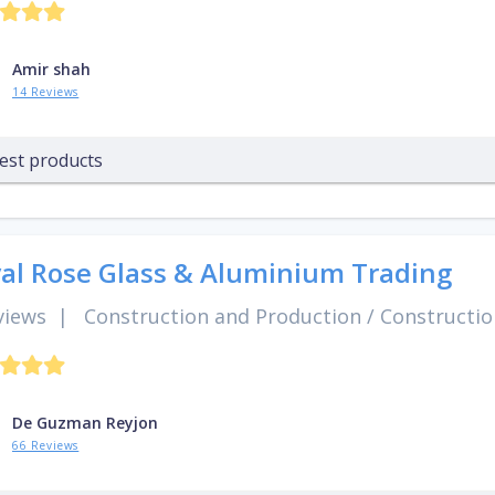
Amir shah
14 Reviews
est products
al Rose Glass & Aluminium Trading
views
|
Construction and Production
/
Constructio
De Guzman Reyjon
66 Reviews