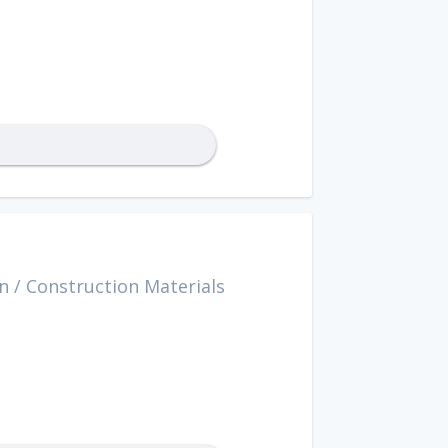
n
/
Construction Materials