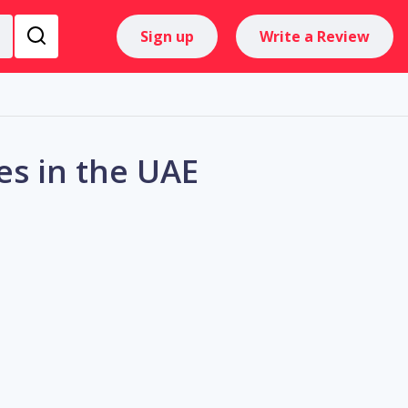
Sign up
Write a Review
es in the UAE