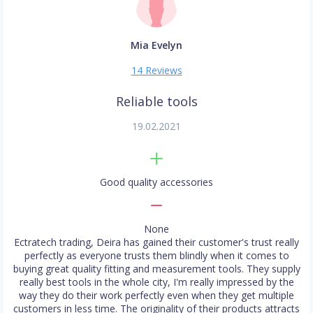
Mia Evelyn
14 Reviews
Reliable tools
19.02.2021
Good quality accessories
None
Ectratech trading, Deira has gained their customer's trust really
perfectly as everyone trusts them blindly when it comes to
buying great quality fitting and measurement tools. They supply
really best tools in the whole city, I'm really impressed by the
way they do their work perfectly even when they get multiple
customers in less time. The originality of their products attracts