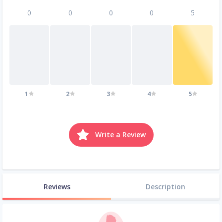
0
0
0
0
5
1
2
3
4
5
Write a Review
Reviews
Description