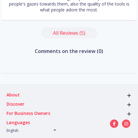
people's gazes towards them, also the quality of the tools is
what people adore the most.
All Reviews (5)
Comments on the review (0)
About
Discover
For Business Owners
Languages
English