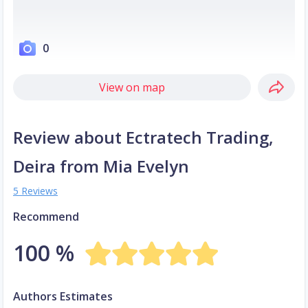
0
View on map
Review about Ectratech Trading,
Deira from Mia Evelyn
5 Reviews
Recommend
100 %
Authors Estimates