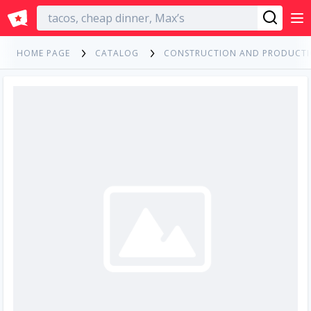
English
HOME PAGE
CATALOG
CONSTRUCTION AND PRODUCT