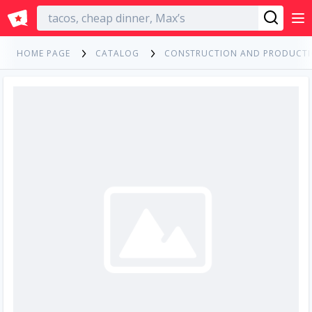
English
HOME PAGE
CATALOG
CONSTRUCTION AND PRODUCT