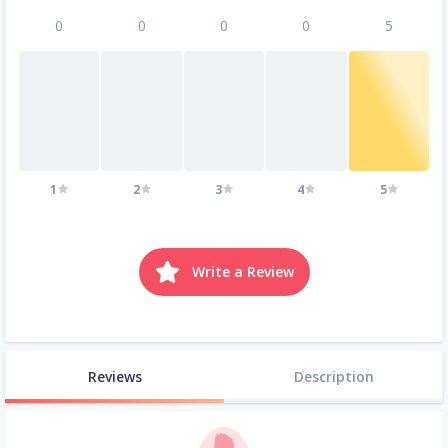
0
0
0
0
5
1
2
3
4
5
Write a Review
Reviews
Description