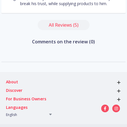
break his trust, while supplying products to him.
All Reviews (5)
Comments on the review (0)
About
Discover
For Business Owners
Languages
English