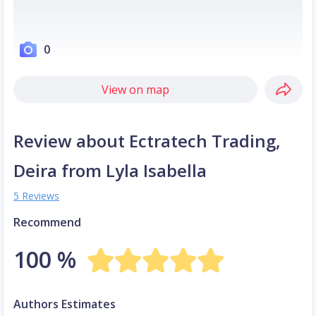
0
View on map
Review about Ectratech Trading,
Deira from Lyla Isabella
5 Reviews
Recommend
100 %
Authors Estimates