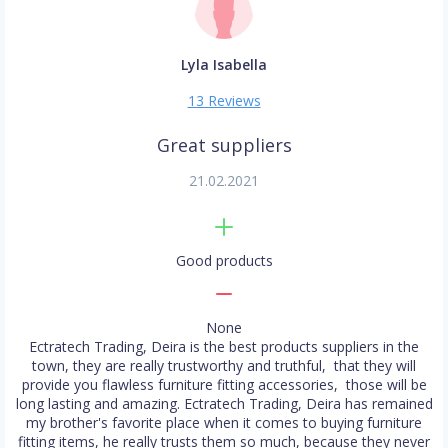
Lyla Isabella
13 Reviews
Great suppliers
21.02.2021
Good products
None
Ectratech Trading, Deira is the best products suppliers in the
town, they are really trustworthy and truthful, that they will
provide you flawless furniture fitting accessories, those will be
long lasting and amazing. Ectratech Trading, Deira has remained
my brother's favorite place when it comes to buying furniture
fitting items, he really trusts them so much, because they never