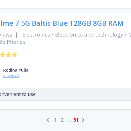
lme 7 5G Baltic Blue 128GB 8GB RAM
views
|
Electronics
/
Electronics and technology
/
M
le Phones
Rodina Yulia
5 Reviews
onvenient to use
1
2
...
51