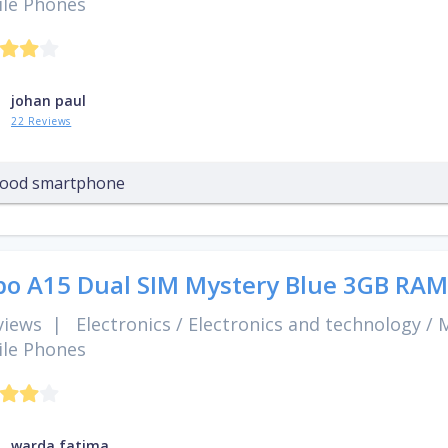
le Phones
johan paul
22 Reviews
ood smartphone
o A15 Dual SIM Mystery Blue 3GB RAM
views
|
Electronics
/
Electronics and technology
/
M
le Phones
warda fatima