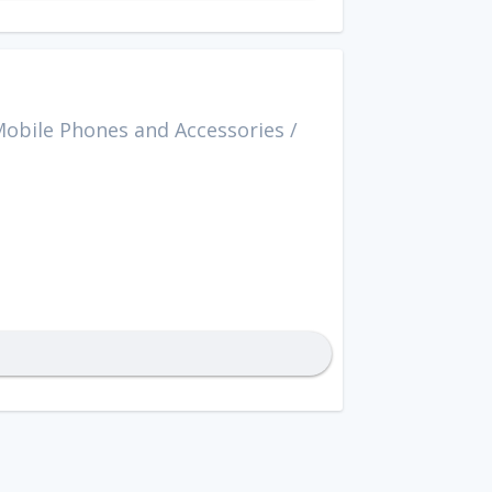
obile Phones and Accessories
/