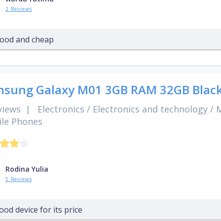
2 Reviews
ood and cheap
sung Galaxy M01 3GB RAM 32GB Blac
views
|
Electronics
/
Electronics and technology
/
M
le Phones
Rodina Yulia
5 Reviews
ood device for its price