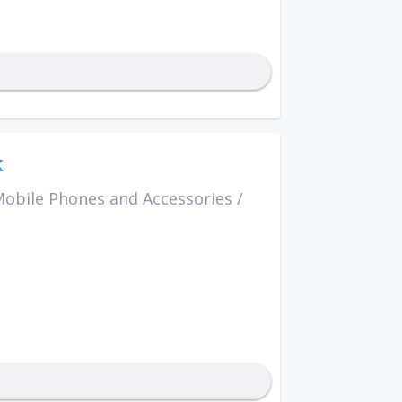
k
obile Phones and Accessories
/