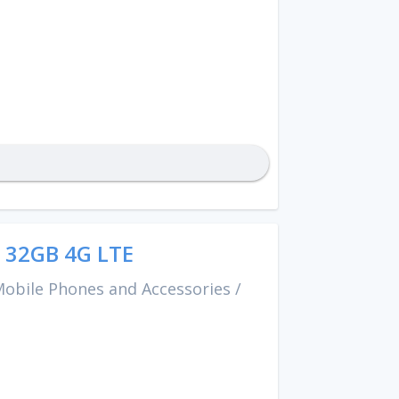
 32GB 4G LTE
obile Phones and Accessories
/