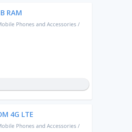
GB RAM
obile Phones and Accessories
/
OM 4G LTE
obile Phones and Accessories
/