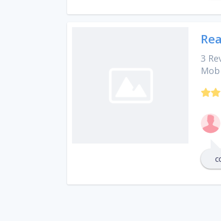
Rea
3 Re
Mobi
c