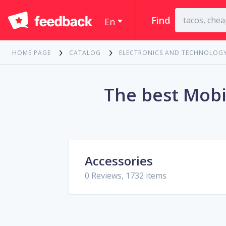
Find
En
HOME PAGE
CATALOG
ELECTRONICS AND TECHNOLOG
The best Mobi
Accessories
0 Reviews, 1732 items