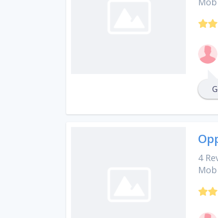
Mobi
G
Opp
4 Re
Mobi