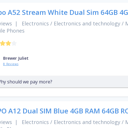
o A52 Stream White Dual Sim 64GB 4
views
|
Electronics
/
Electronics and technology
/
M
le Phones
Brewer Juliet
8 Reviews
hy should we pay more?
O A12 Dual SIM Blue 4GB RAM 64GB R
views
|
Electronics
/
Electronics and technology
/
M