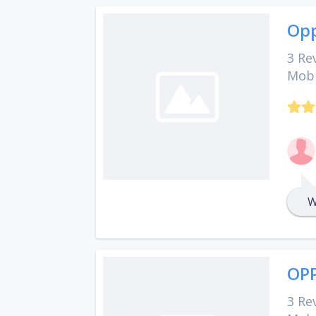
Opp
3 Re
Mobi
W
OPP
3 Re