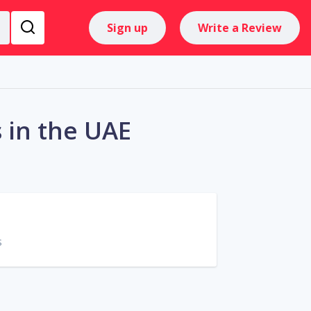
Sign up
Write a Review
 in the UAE
s