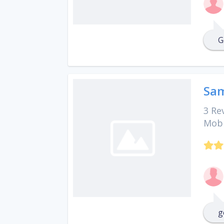
G
Sam
3 Re
Mobi
g