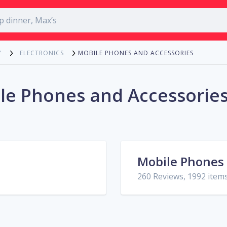
MOBILE PHONES AND ACCESSORIES
Y
ELECTRONICS
le Phones and Accessories
Mobile Phones
260 Reviews, 1992 item