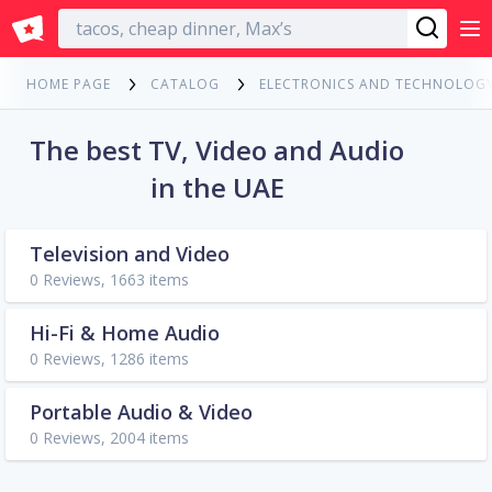
English
HOME PAGE
CATALOG
ELECTRONICS AND TECHNOLOG
The best TV, Video and Audio
in the UAE
Television and Video
0 Reviews, 1663 items
Hi-Fi & Home Audio
0 Reviews, 1286 items
Portable Audio & Video
0 Reviews, 2004 items