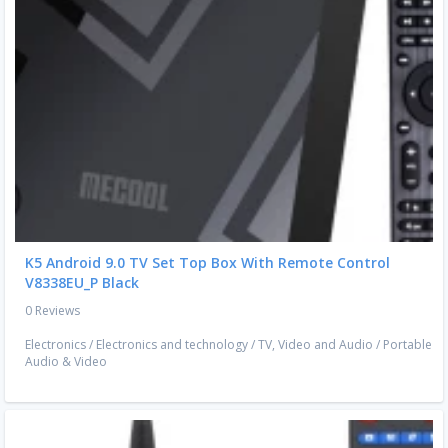
K5 Android 9.0 TV Set Top Box With Remote Control
V8338EU_P Black
0 Reviews
Electronics
/
Electronics and technology
/
TV, Video and Audio
/
Portable
Audio & Video