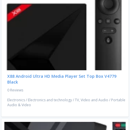
X88 Android Ultra HD Media Player Set Top Box V4779
Black
0 Reviews
Electronics
/
Electronics and technology
/
TV, Video and Audio
/
Portable
Audio & Video