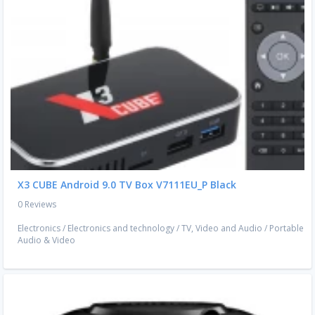
X3 CUBE Android 9.0 TV Box V7111EU_P Black
0 Reviews
Electronics
/
Electronics and technology
/
TV, Video and Audio
/
Portable
Audio & Video