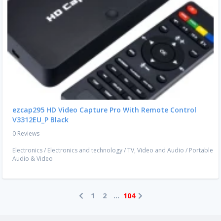
ezcap295 HD Video Capture Pro With Remote Control
V3312EU_P Black
0 Reviews
Electronics
/
Electronics and technology
/
TV, Video and Audio
/
Portable
Audio & Video
1
2
...
104