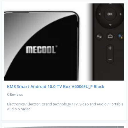
KM3 Smart Android 10.0 TV Box V6006EU_P Black
0 Reviews
Electronics
/
Electronics and technology
/
TV, Video and Audio
/
Portable
Audio & Video