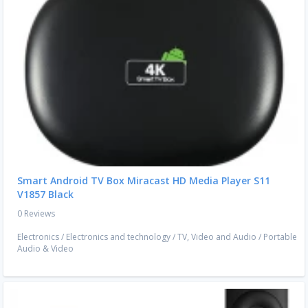
Smart Android TV Box Miracast HD Media Player S11
V1857 Black
0 Reviews
Electronics
/
Electronics and technology
/
TV, Video and Audio
/
Portable
Audio & Video