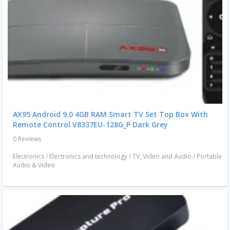
AX95 Android 9.0 4GB RAM Smart TV Set Top Box With
Remote Control V8337EU-128G_P Dark Grey
0 Reviews
Electronics
/
Electronics and technology
/
TV, Video and Audio
/
Portable
Audio & Video