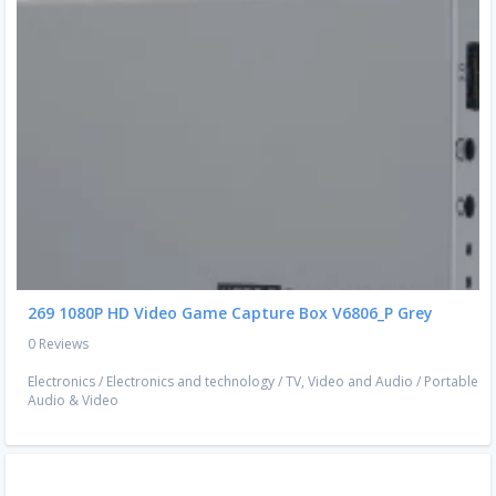
269 1080P HD Video Game Capture Box V6806_P Grey
0 Reviews
Electronics
/
Electronics and technology
/
TV, Video and Audio
/
Portable
Audio & Video