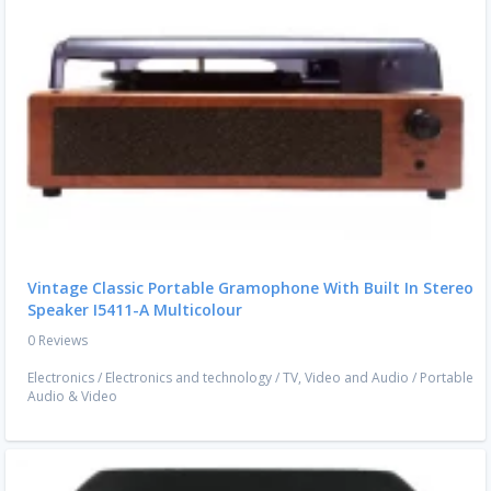
Vintage Classic Portable Gramophone With Built In Stereo
Speaker I5411-A Multicolour
0 Reviews
Electronics
/
Electronics and technology
/
TV, Video and Audio
/
Portable
Audio & Video