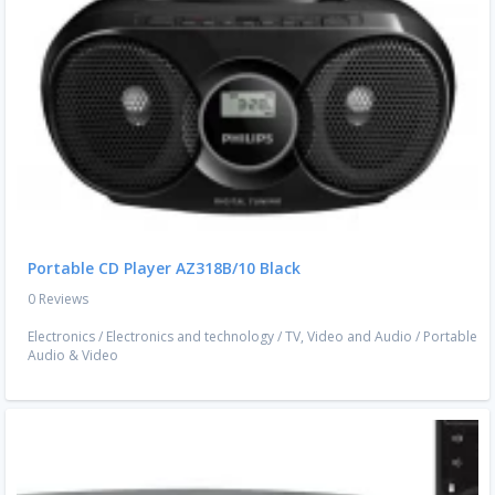
Portable CD Player AZ318B/10 Black
0 Reviews
Electronics
/
Electronics and technology
/
TV, Video and Audio
/
Portable
Audio & Video