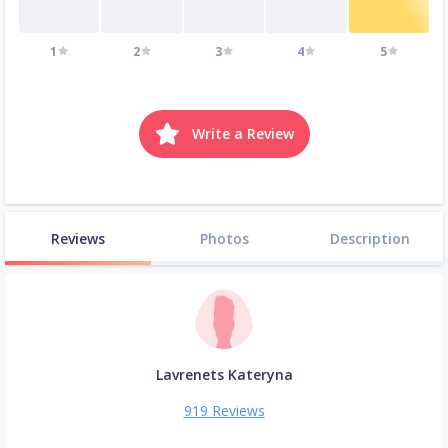
1
2
3
4
5
Write a Review
Reviews
Photos
Description
Lavrenets Kateryna
919 Reviews