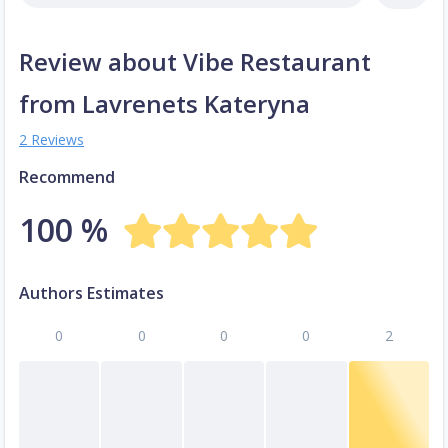
Review about Vibe Restaurant
from Lavrenets Kateryna
2 Reviews
Recommend
100 %
Authors Estimates
0
0
0
0
2