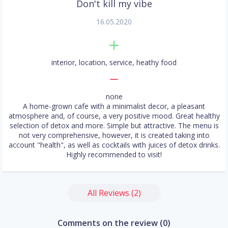
Don't kill my vibe
16.05.2020
interior, location, service, heathy food
none
A home-grown cafe with a minimalist decor, a pleasant
atmosphere and, of course, a very positive mood. Great healthy
selection of detox and more. Simple but attractive. The menu is
not very comprehensive, however, it is created taking into
account "health", as well as cocktails with juices of detox drinks.
Highly recommended to visit!
All Reviews (2)
Comments on the review (0)