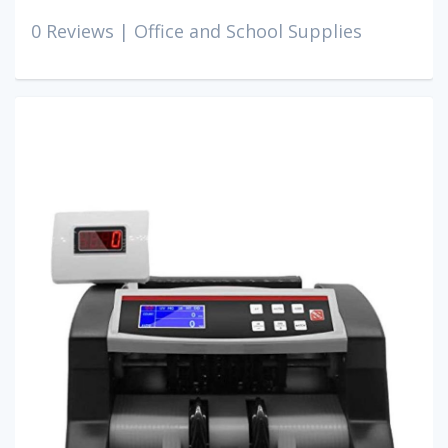
0 Reviews |
Office and School Supplies