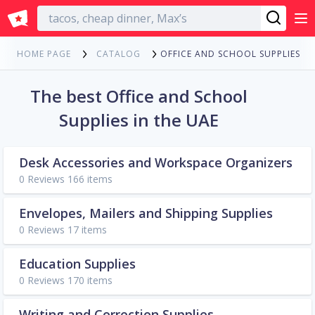
English
OFFICE AND SCHOOL SUPPLIES
HOME PAGE
CATALOG
The best Office and School
Supplies in the UAE
Desk Accessories and Workspace Organizers
0 Reviews 166 items
Envelopes, Mailers and Shipping Supplies
0 Reviews 17 items
Education Supplies
0 Reviews 170 items
Writing and Correction Supplies