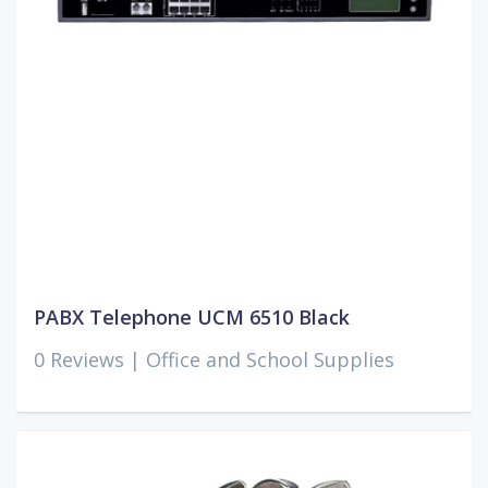
PABX Telephone UCM 6510 Black
0 Reviews |
Office and School Supplies