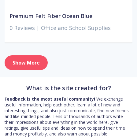
Premium Felt Fiber Ocean Blue
0 Reviews |
Office and School Supplies
Show More
What is the site created for?
Feedback is the most useful community!
We exchange
useful information, help each other, learn a lot of new and
interesting things, and also just communicate, find new friends
and like-minded people. Tens of thousands of authors write
their impressions about everything in the world here, give
ratings, give useful tips and ideas on how to spend their time
and money profitably, and also warn about possible