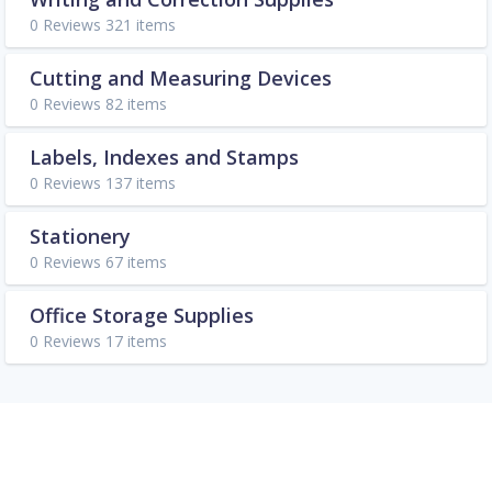
0 Reviews 321 items
Cutting and Measuring Devices
0 Reviews 82 items
Labels, Indexes and Stamps
0 Reviews 137 items
Stationery
0 Reviews 67 items
Office Storage Supplies
0 Reviews 17 items