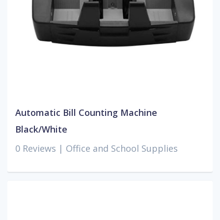
Automatic Bill Counting Machine
Black/White
0 Reviews |
Office and School Supplies