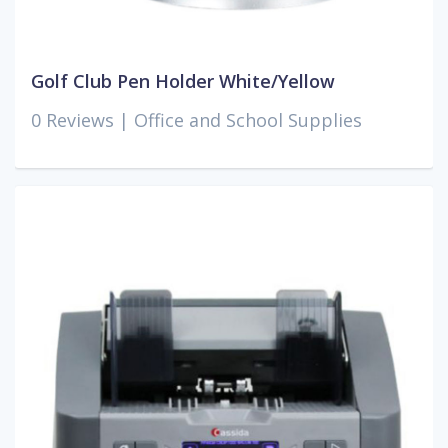
Golf Club Pen Holder White/Yellow
0 Reviews |
Office and School Supplies