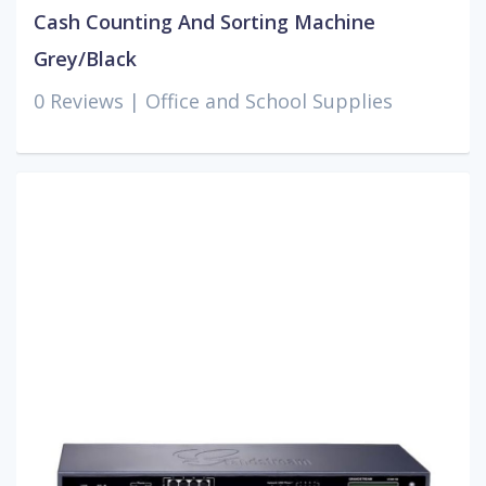
Cash Counting And Sorting Machine
Grey/Black
0 Reviews |
Office and School Supplies