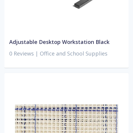
Adjustable Desktop Workstation Black
0 Reviews |
Office and School Supplies