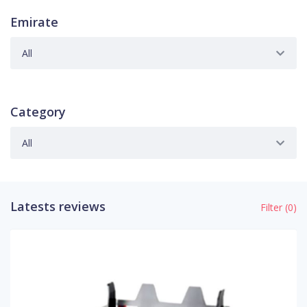
Emirate
All
Category
All
Latests reviews
Filter (
0
)