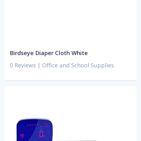
Birdseye Diaper Cloth White
0 Reviews |
Office and School Supplies