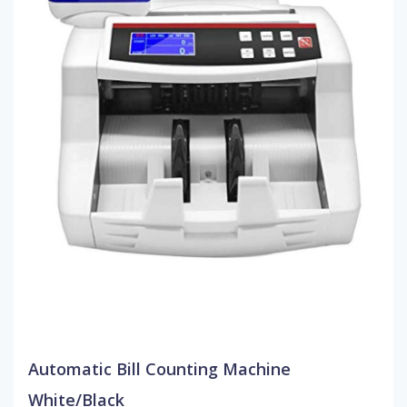
Automatic Bill Counting Machine
White/Black