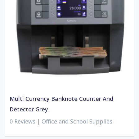
Multi Currency Banknote Counter And
Detector Grey
0 Reviews |
Office and School Supplies