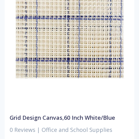
Grid Design Canvas,60 Inch White/Blue
0 Reviews |
Office and School Supplies