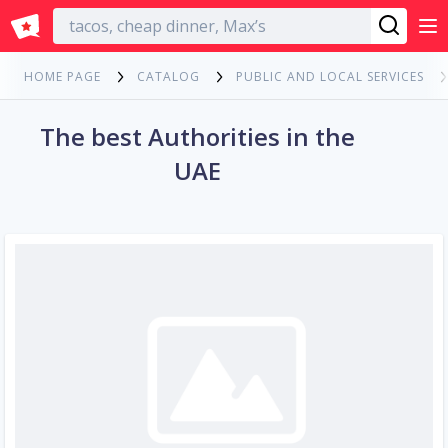
English
HOME PAGE
CATALOG
PUBLIC AND LOCAL SERVICES
The best Authorities in the
UAE