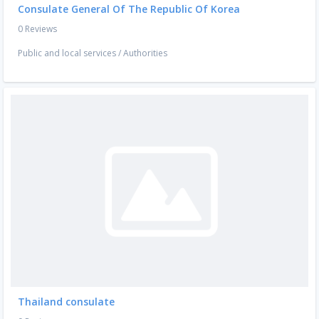
Consulate General Of The Republic Of Korea
0 Reviews
Public and local services
/
Authorities
Thailand consulate