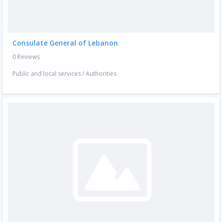
Consulate General of Lebanon
0 Reviews
Public and local services
/
Authorities