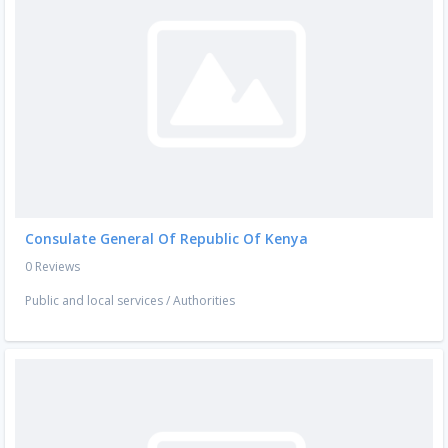
Consulate General Of Republic Of Kenya
0 Reviews
Public and local services
/
Authorities