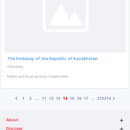
The Embassy of the Republic of Kazakhstan
0 Reviews
Public and local services
/
Authorities
1
2
...
11
12
13
14
15
16
17
...
213
214
About
Discover