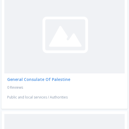
General Consulate Of Palestine
0 Reviews
Public and local services
/
Authorities