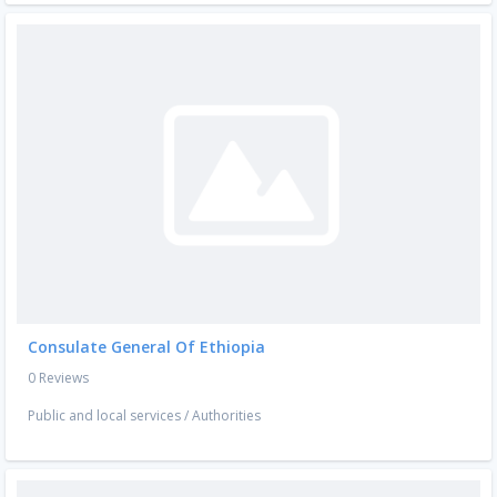
Consulate General Of Ethiopia
0 Reviews
Public and local services
/
Authorities