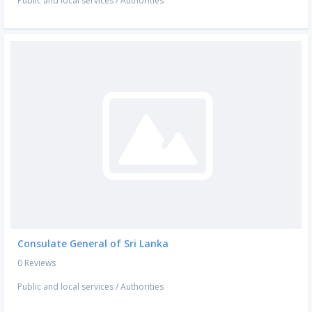
Public and local services
/
Authorities
Consulate General of Sri Lanka
0 Reviews
Public and local services
/
Authorities