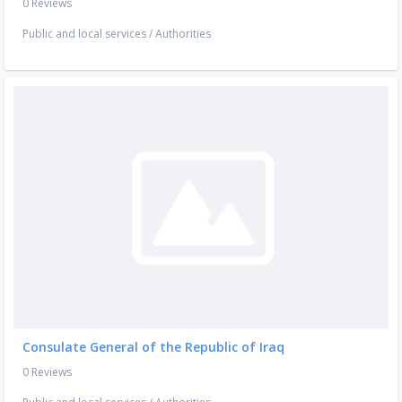
0 Reviews
Public and local services
/
Authorities
Consulate General of the Republic of Iraq
0 Reviews