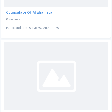
Counsulate Of Afghanistan
0 Reviews
Public and local services
/
Authorities