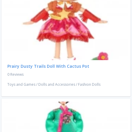
Prairy Dusty Trails Doll With Cactus Pot
0 Reviews
Toys and Games
/
Dolls and Accessories
/
Fashion Dolls