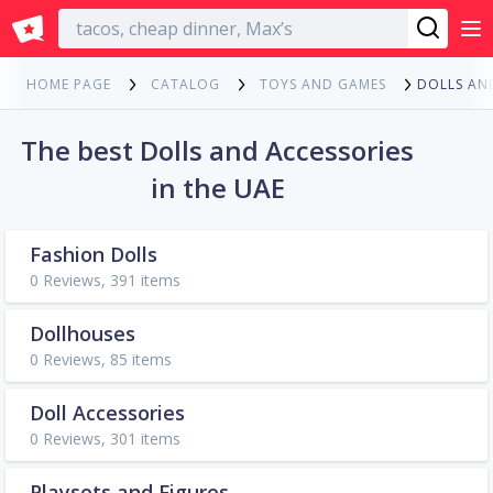
English
DOLLS AN
HOME PAGE
CATALOG
TOYS AND GAMES
The best Dolls and Accessories
in the UAE
Fashion Dolls
0 Reviews, 391 items
Dollhouses
0 Reviews, 85 items
Doll Accessories
0 Reviews, 301 items
Playsets and Figures