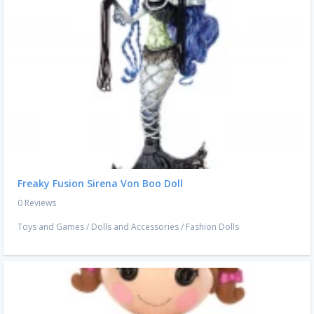
Freaky Fusion Sirena Von Boo Doll
0 Reviews
Toys and Games
/
Dolls and Accessories
/
Fashion Dolls