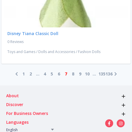
Disney Tiana Classic Doll
0 Reviews
Toys and Games
/
Dolls and Accessories
/
Fashion Dolls
1
2
...
4
5
6
7
8
9
10
...
135
136
About
Discover
For Business Owners
Languages
English