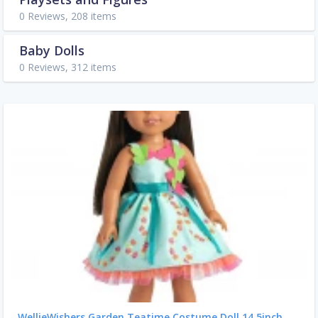
0 Reviews, 208 items
Baby Dolls
0 Reviews, 312 items
WellieWishers Garden Teatime Costume Doll 14.5inch