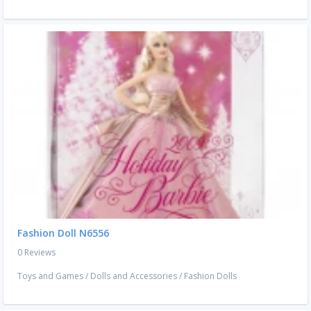
Fashion Doll N6556
0 Reviews
Toys and Games
/
Dolls and Accessories
/
Fashion Dolls