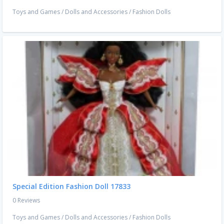
Toys and Games
/
Dolls and Accessories
/
Fashion Dolls
Special Edition Fashion Doll 17833
0 Reviews
Toys and Games
/
Dolls and Accessories
/
Fashion Dolls