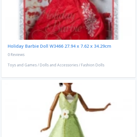
Holiday Barbie Doll W3466 ‎27.94 x 7.62 x 34.29cm
0 Reviews
Toys and Games
/
Dolls and Accessories
/
Fashion Dolls