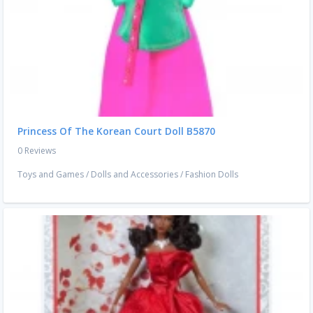
Princess Of The Korean Court Doll B5870
0 Reviews
Toys and Games
/
Dolls and Accessories
/
Fashion Dolls