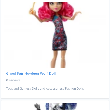
Ghoul Fair Howleen Wolf Doll
0 Reviews
Toys and Games
/
Dolls and Accessories
/
Fashion Dolls