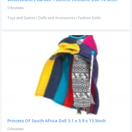
0 Reviews
Toys and Games
/
Dolls and Accessories
/
Fashion Dolls
Princess Of South Africa Doll 3.1 x 5.9 x 13.5inch
0 Reviews