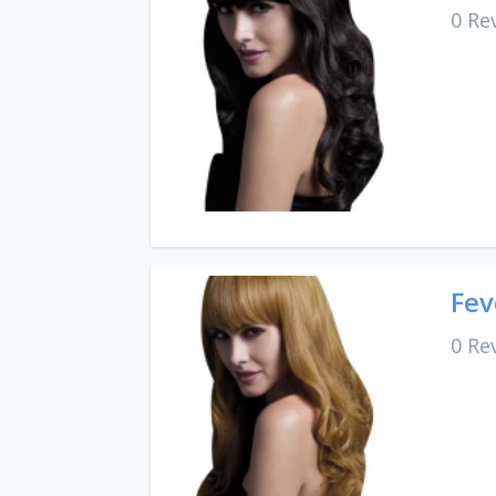
0 Re
Fev
0 Re