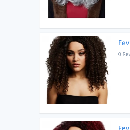
Fev
0 Re
Fev