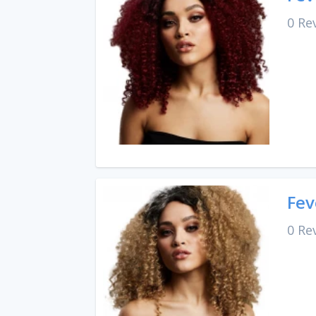
0 Re
Fev
0 Re