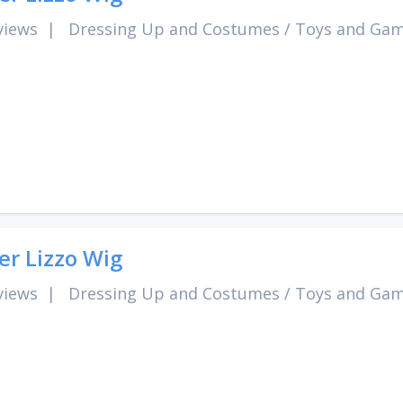
views
|
Dressing Up and Costumes
/
Toys and Ga
er Lizzo Wig
views
|
Dressing Up and Costumes
/
Toys and Ga