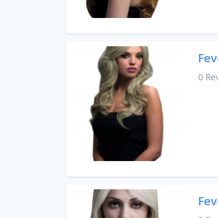
Fev
0 Re
Fev