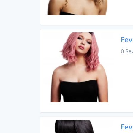
Fev
0 Re
Fev