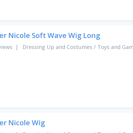
er Nicole Soft Wave Wig Long
views
|
Dressing Up and Costumes
/
Toys and Ga
er Nicole Wig