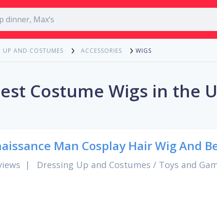
WIGS
G UP AND COSTUMES
ACCESSORIES
est Costume Wigs in the 
aissance Man Cosplay Hair Wig And Be
views
|
Dressing Up and Costumes
/
Toys and Ga