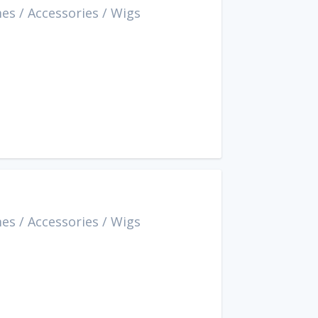
mes
/
Accessories
/
Wigs
mes
/
Accessories
/
Wigs