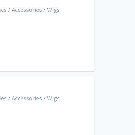
mes
/
Accessories
/
Wigs
mes
/
Accessories
/
Wigs