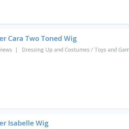
er Cara Two Toned Wig
views
|
Dressing Up and Costumes
/
Toys and Ga
er Isabelle Wig