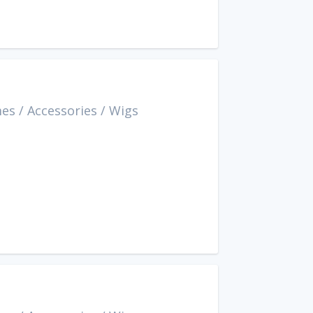
mes
/
Accessories
/
Wigs