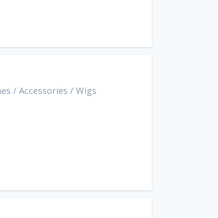
mes
/
Accessories
/
Wigs