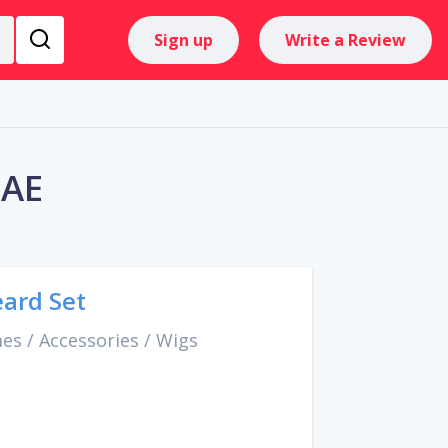
Sign up
Write a Review
UAE
ard Set
mes
/
Accessories
/
Wigs