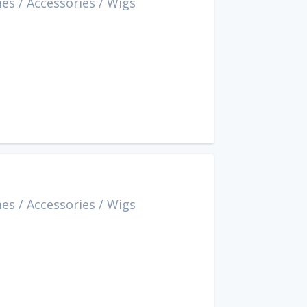
mes
/
Accessories
/
Wigs
mes
/
Accessories
/
Wigs