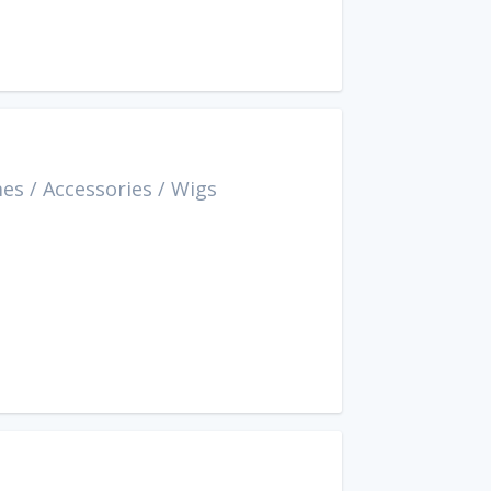
mes
/
Accessories
/
Wigs