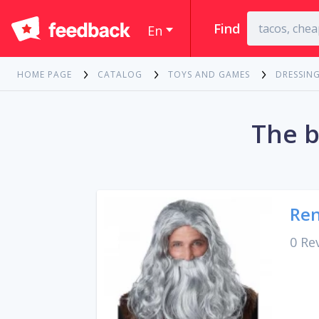
Find
En
HOME PAGE
CATALOG
TOYS AND GAMES
DRESSIN
The b
Ren
0 Re