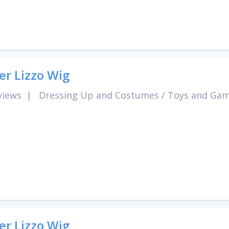
er Lizzo Wig
views
|
Dressing Up and Costumes
/
Toys and Ga
er Lizzo Wig