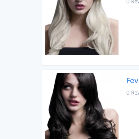
0 Re
Fev
0 Re