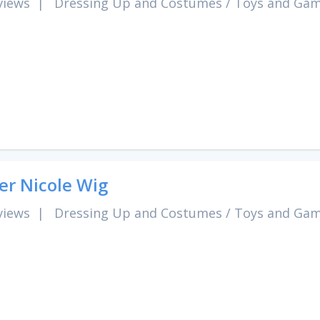
views
|
Dressing Up and Costumes
/
Toys and Ga
er Nicole Wig
views
|
Dressing Up and Costumes
/
Toys and Ga