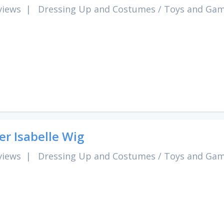
views
|
Dressing Up and Costumes
/
Toys and Ga
er Isabelle Wig
views
|
Dressing Up and Costumes
/
Toys and Ga