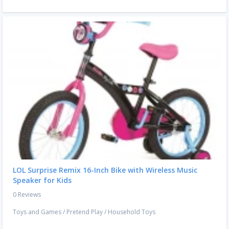
LOL Surprise Remix 16-Inch Bike with Wireless Music
Speaker for Kids
0 Reviews
Toys and Games
/
Pretend Play
/
Household Toys