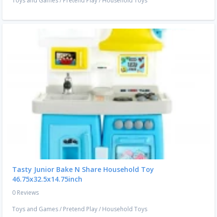
Toys and Games
/
Pretend Play
/
Household Toys
Tasty Junior Bake N Share Household Toy
46.75x32.5x14.75inch
0 Reviews
Toys and Games
/
Pretend Play
/
Household Toys