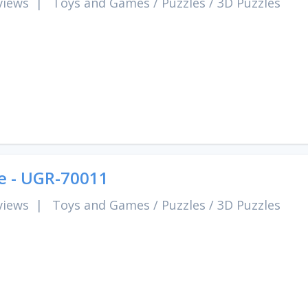
views
|
Toys and Games
/
Puzzles
/
3D Puzzles
e - UGR-70011
views
|
Toys and Games
/
Puzzles
/
3D Puzzles