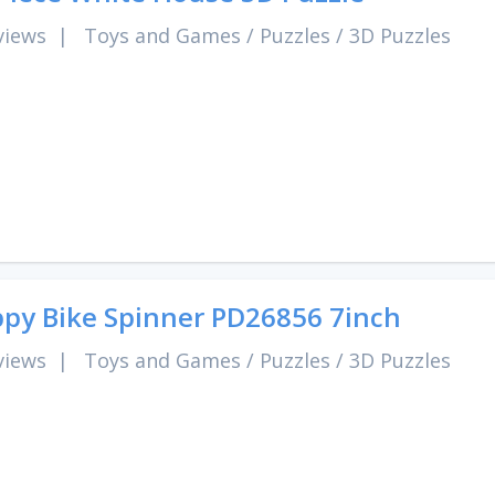
views
|
Toys and Games
/
Puzzles
/
3D Puzzles
py Bike Spinner PD26856 7inch
views
|
Toys and Games
/
Puzzles
/
3D Puzzles