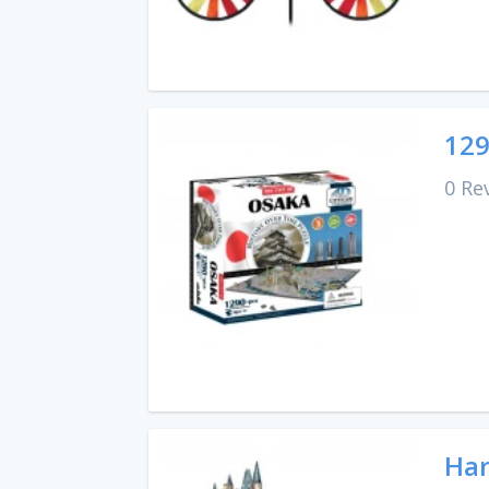
129
0 Re
Har