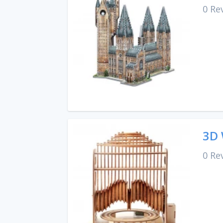
0 Re
3D 
0 Re