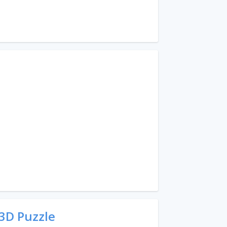
3D Puzzle