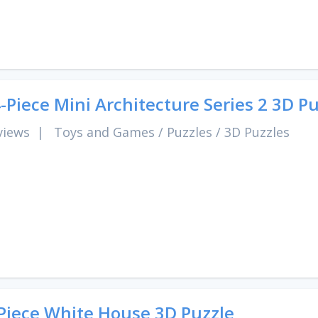
-Piece Mini Architecture Series 2 3D P
views
|
Toys and Games
/
Puzzles
/
3D Puzzles
Piece White House 3D Puzzle