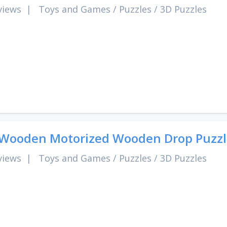
views
|
Toys and Games
/
Puzzles
/
3D Puzzles
Wooden Motorized Wooden Drop Puzzl
views
|
Toys and Games
/
Puzzles
/
3D Puzzles