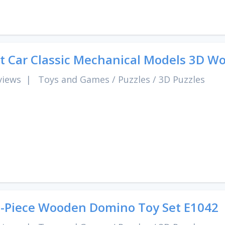
st Car Classic Mechanical Models 3D W
views
|
Toys and Games
/
Puzzles
/
3D Puzzles
-Piece Wooden Domino Toy Set E1042