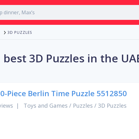
3D PUZZLES
 best 3D Puzzles in the UA
0-Piece Berlin Time Puzzle 5512850
views
|
Toys and Games
/
Puzzles
/
3D Puzzles