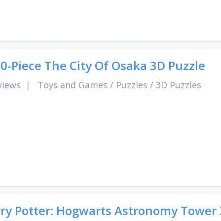
0-Piece The City Of Osaka 3D Puzzle
views
|
Toys and Games
/
Puzzles
/
3D Puzzles
ry Potter: Hogwarts Astronomy Tower 