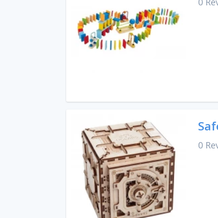
0 Re
Saf
0 Re