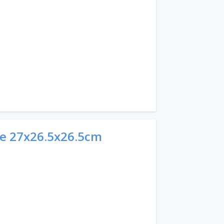
e 27x26.5x26.5cm