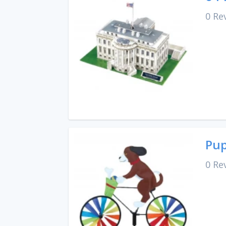
0 Re
Pup
0 Re