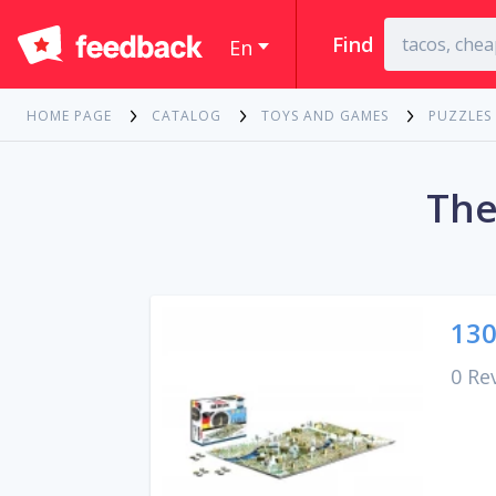
Find
En
HOME PAGE
CATALOG
TOYS AND GAMES
PUZZLES
The
130
0 Re