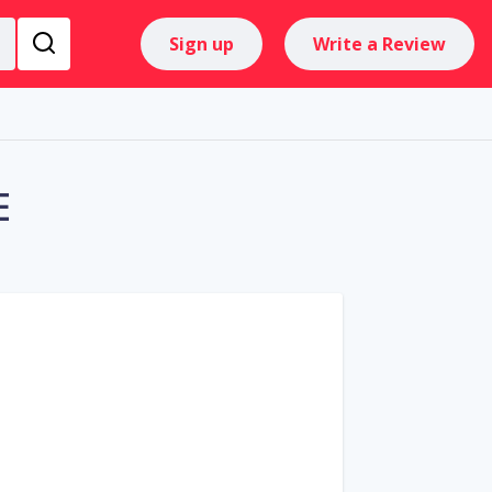
Sign up
Write a Review
E