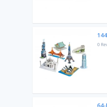
144
0 Re
64-