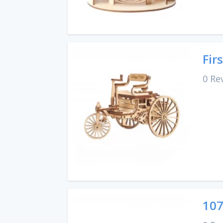
Fir
0 Re
107