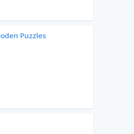
ooden Puzzles