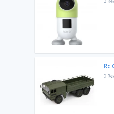
0 Re
Rc 
0 Re