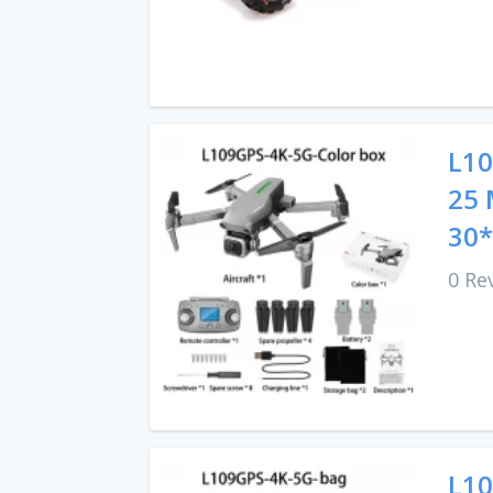
L10
25 
30
0 Re
L10