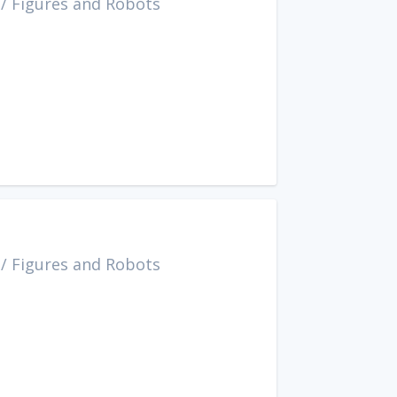
/
Figures and Robots
/
Figures and Robots