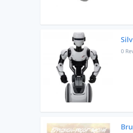
Sil
0 Re
Bru