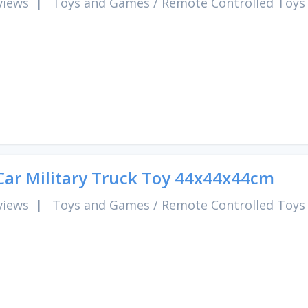
views
|
Toys and Games
/
Remote Controlled Toys
Car Military Truck Toy 44x44x44cm
views
|
Toys and Games
/
Remote Controlled Toys