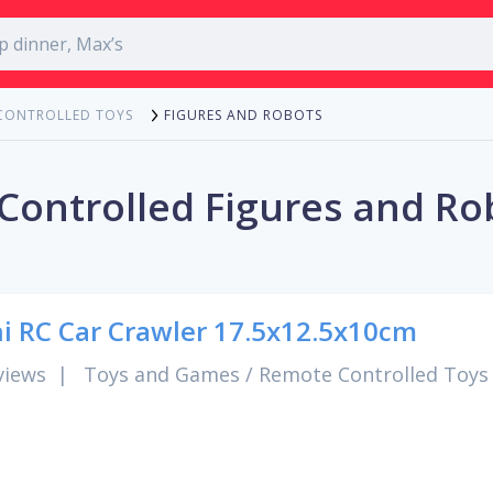
FIGURES AND ROBOTS
CONTROLLED TOYS
Controlled Figures and Ro
i RC Car Crawler 17.5x12.5x10cm
views
|
Toys and Games
/
Remote Controlled Toys