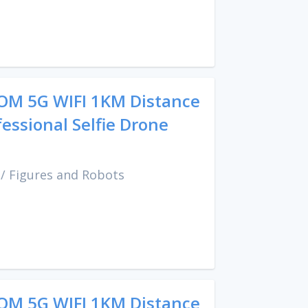
OM 5G WIFI 1KM Distance
essional Selfie Drone
/
Figures and Robots
OM 5G WIFI 1KM Distance