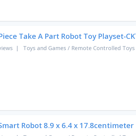
Piece Take A Part Robot Toy Playset-C
views
|
Toys and Games
/
Remote Controlled Toys
Smart Robot 8.9 x 6.4 x 17.8centimeter