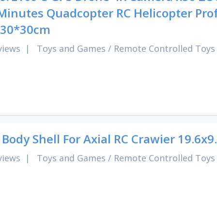
Minutes Quadcopter RC Helicopter Prof
*30*30cm
views
|
Toys and Games
/
Remote Controlled Toys
 Body Shell For Axial RC Crawier 19.6x
views
|
Toys and Games
/
Remote Controlled Toys