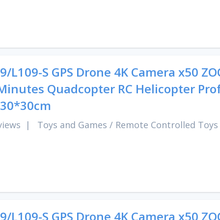
9/L109-S GPS Drone 4K Camera x50 ZO
Minutes Quadcopter RC Helicopter Prof
*30*30cm
views
|
Toys and Games
/
Remote Controlled Toys
9/L109-S GPS Drone 4K Camera x50 ZO