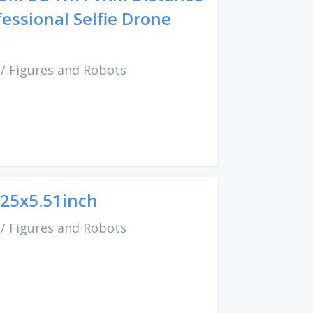
essional Selfie Drone
/
Figures and Robots
9.25x5.51inch
/
Figures and Robots