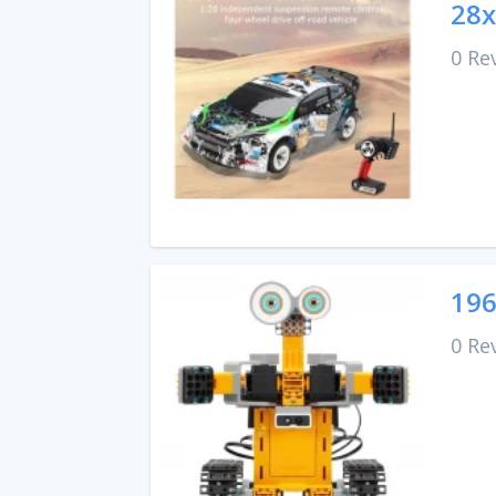
28
0 Re
196
0 Re