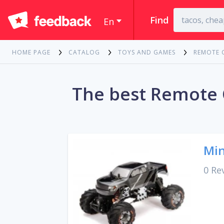
Find
En
HOME PAGE
CATALOG
TOYS AND GAMES
REMOTE 
The best Remote 
Min
0 Re