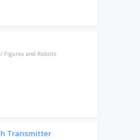
/
Figures and Robots
th Transmitter