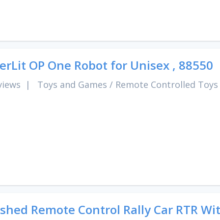
verLit OP One Robot for Unisex , 88550
views
|
Toys and Games
/
Remote Controlled Toys
shed Remote Control Rally Car RTR Wi