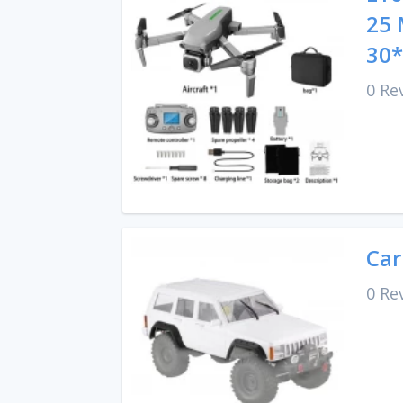
25 
30
0 Re
Car
0 Re