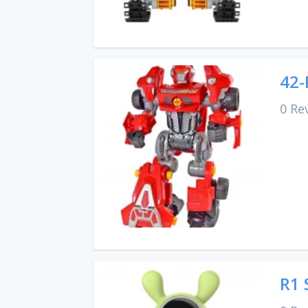
42-
0 Re
R1 