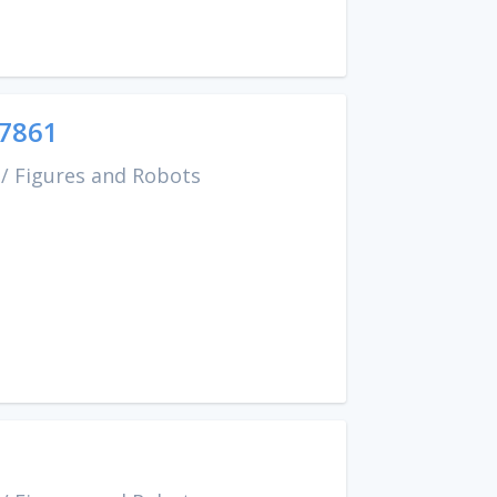
K7861
/
Figures and Robots