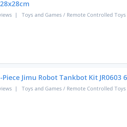
x28x28cm
views
|
Toys and Games
/
Remote Controlled Toys
-Piece Jimu Robot Tankbot Kit JR0603 
views
|
Toys and Games
/
Remote Controlled Toys