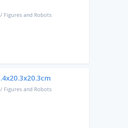
/
Figures and Robots
6.4x20.3x20.3cm
/
Figures and Robots