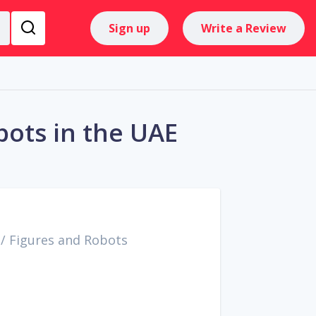
Sign up
Write a Review
bots in the UAE
/
Figures and Robots