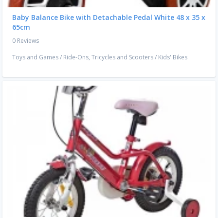
Baby Balance Bike with Detachable Pedal White 48 x 35 x
65cm
0 Reviews
Toys and Games
/
Ride-Ons, Tricycles and Scooters
/
Kids' Bikes