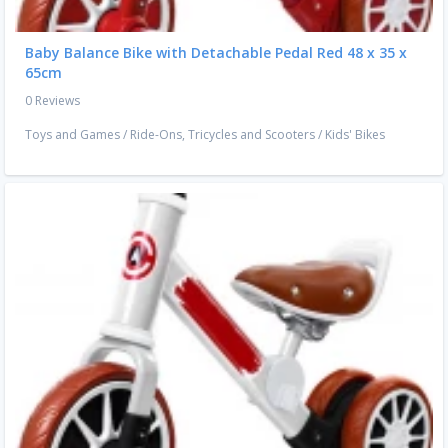
Baby Balance Bike with Detachable Pedal Red 48 x 35 x
65cm
0 Reviews
Toys and Games
/
Ride-Ons, Tricycles and Scooters
/
Kids' Bikes