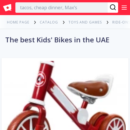
English
HOME PAGE
CATALOG
TOYS AND GAMES
RIDE-ONS
The best Kids' Bikes in the UAE