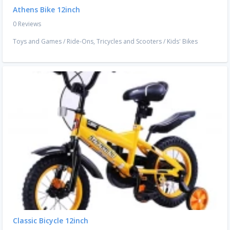
Athens Bike 12inch
0 Reviews
Toys and Games
/
Ride-Ons, Tricycles and Scooters
/
Kids' Bikes
Classic Bicycle 12inch