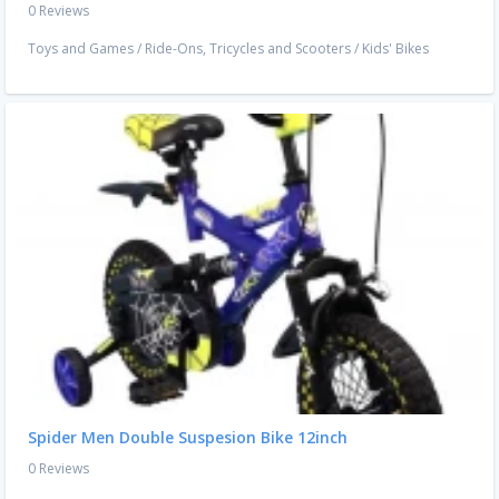
0 Reviews
Toys and Games
/
Ride-Ons, Tricycles and Scooters
/
Kids' Bikes
Spider Men Double Suspesion Bike 12inch
0 Reviews