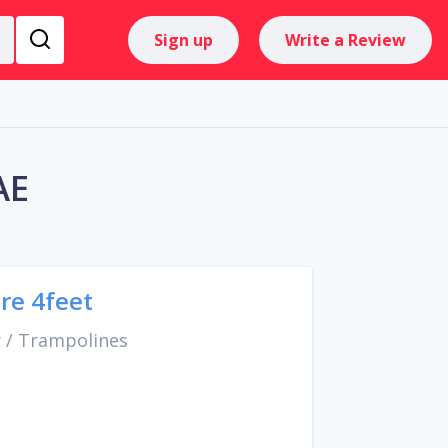
Sign up
Write a Review
AE
re 4feet
y
/
Trampolines