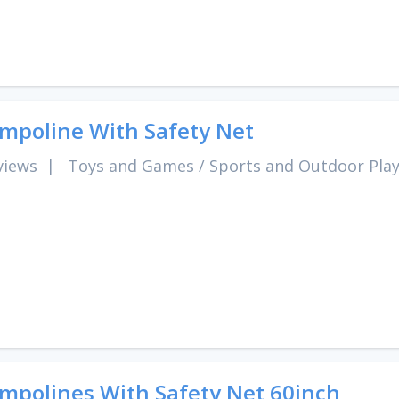
mpoline With Safety Net
views
|
Toys and Games
/
Sports and Outdoor Pla
mpolines With Safety Net 60inch