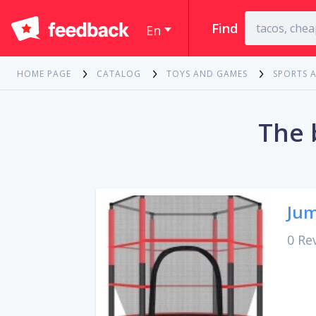
Find
En
HOME PAGE
CATALOG
TOYS AND GAMES
SPORTS 
The 
Jum
0 Re