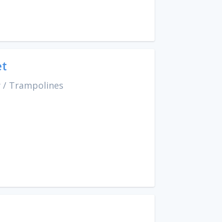
et
y
/
Trampolines