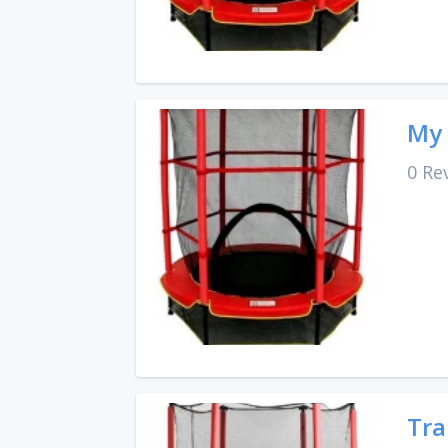
My 
0 Re
Tra