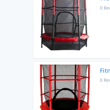
0 Re
Fit
0 Re