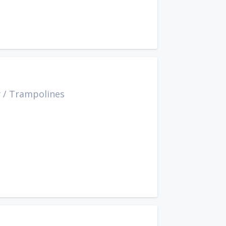
y
/
Trampolines