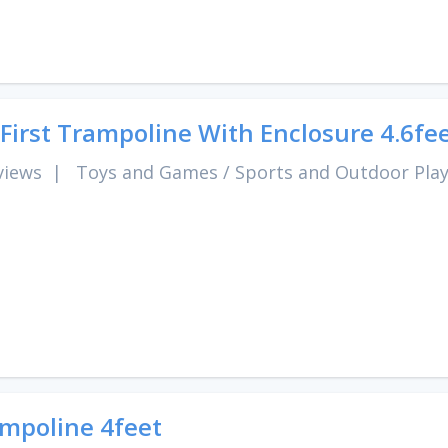
First Trampoline With Enclosure 4.6fe
views
|
Toys and Games
/
Sports and Outdoor Pla
mpoline 4feet