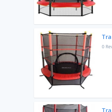
Tra
0 Re
Tra