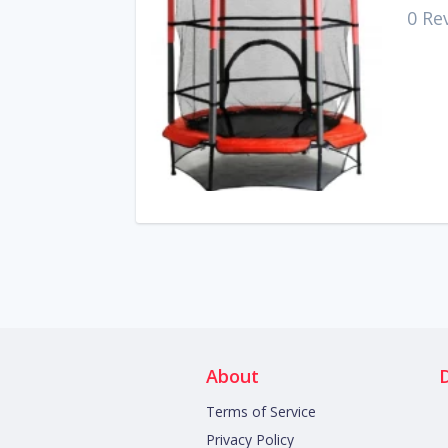
0 Re
About
Terms of Service
Privacy Policy