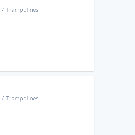
y
/
Trampolines
y
/
Trampolines