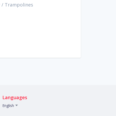
y
/
Trampolines
Languages
English