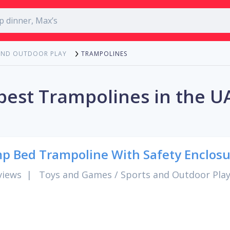
TRAMPOLINES
AND OUTDOOR PLAY
best Trampolines in the U
p Bed Trampoline With Safety Enclosu
views
|
Toys and Games
/
Sports and Outdoor Pla