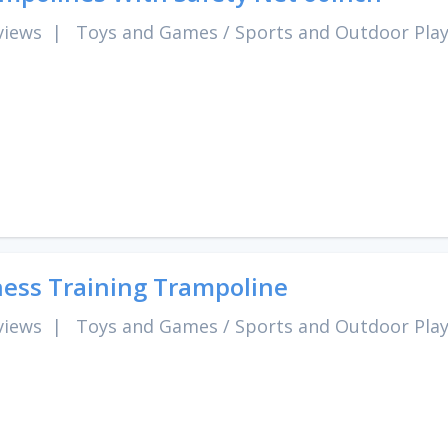
views
|
Toys and Games
/
Sports and Outdoor Pla
ness Training Trampoline
views
|
Toys and Games
/
Sports and Outdoor Pla