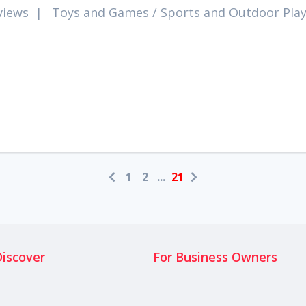
views
|
Toys and Games
/
Sports and Outdoor Pla
1
2
...
21
Discover
For Business Owners