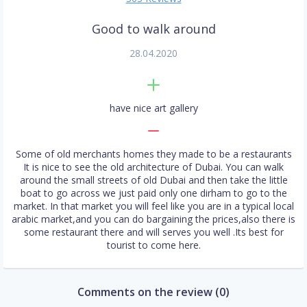
Good to walk around
28.04.2020
have nice art gallery
Some of old merchants homes they made to be a restaurants
It is nice to see the old architecture of Dubai. You can walk
around the small streets of old Dubai and then take the little
boat to go across we just paid only one dirham to go to the
market. In that market you will feel like you are in a typical local
arabic market,and you can do bargaining the prices,also there is
some restaurant there and will serves you well .Its best for
tourist to come here.
Comments on the review (0)