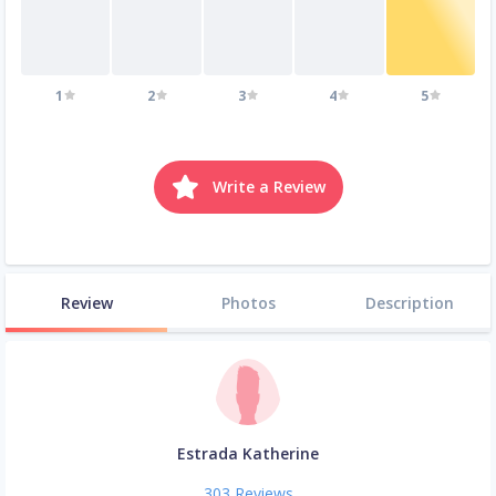
1
2
3
4
5
Write a Review
Review
Photos
Description
Estrada Katherine
303 Reviews