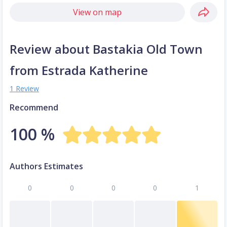
View on map
Review about Bastakia Old Town
from Estrada Katherine
1 Review
Recommend
100 %
Authors Estimates
0
0
0
0
1