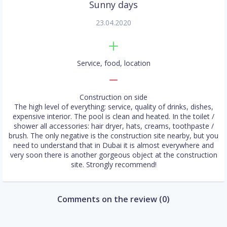
Sunny days
23.04.2020
Service, food, location
Construction on side
The high level of everything: service, quality of drinks, dishes,
expensive interior. The pool is clean and heated. In the toilet /
shower all accessories: hair dryer, hats, creams, toothpaste /
brush. The only negative is the construction site nearby, but you
need to understand that in Dubai it is almost everywhere and
very soon there is another gorgeous object at the construction
site. Strongly recommend!
Comments on the review (0)