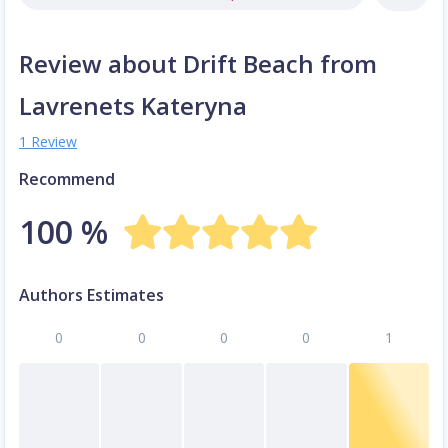
Review about Drift Beach from
Lavrenets Kateryna
1 Review
Recommend
100 %
Authors Estimates
0
0
0
0
1