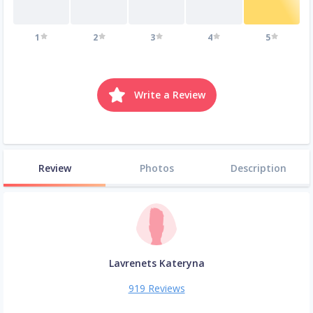
1
2
3
4
5
Write a Review
Review
Photos
Description
Lavrenets Kateryna
919 Reviews