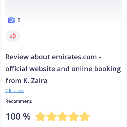
0
Review about emirates.com -
official website and online booking
from K. Zaira
2 Reviews
Recommend
100 %