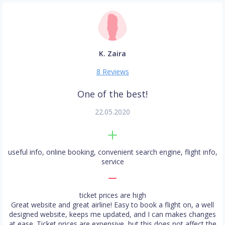
K. Zaira
8 Reviews
One of the best!
22.05.2020
useful info, online booking, convenient search engine, flight info,
service
ticket prices are high
Great website and great airline! Easy to book a flight on, a well
designed website, keeps me updated, and I can makes changes
at ease. Ticket prices are expensive, but this does not affect the