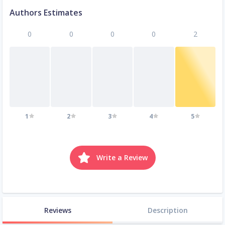
Authors Estimates
0
0
0
0
2
1
2
3
4
5
Write a Review
Reviews
Description