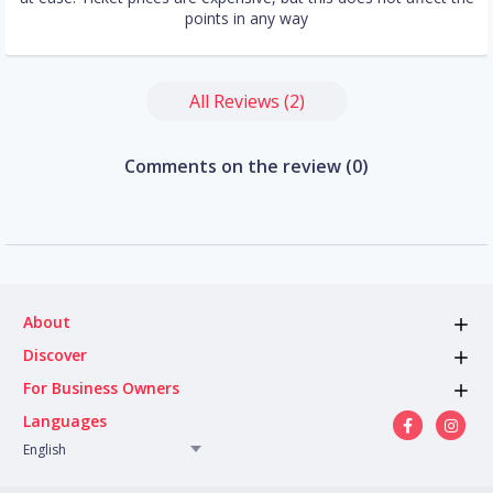
points in any way
All Reviews (2)
Comments on the review (0)
About
Discover
For Business Owners
Languages
English