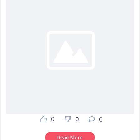
0
0
0
Read More