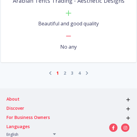
Arabian Tents Trading - Aesthetic Designs
Beautiful and good quality
No any
1
2
3
4
About
Discover
For Business Owners
Languages
English