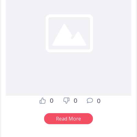
0
0
0
Read More