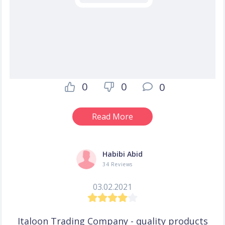
0
0
0
Read More
Habibi Abid
34 Reviews
03.02.2021
Italoon Trading Company - quality products