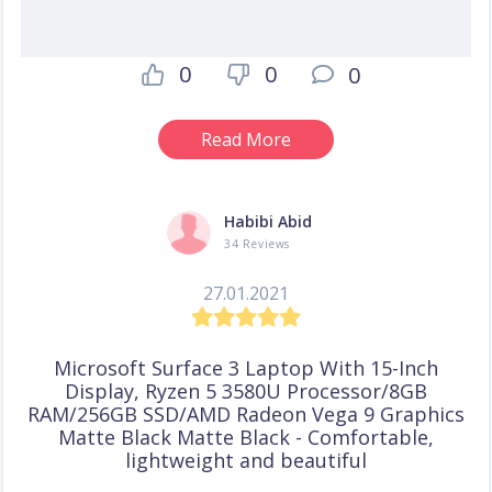
0
0
0
Read More
Habibi Abid
34 Reviews
27.01.2021
Microsoft Surface 3 Laptop With 15-Inch
Display, Ryzen 5 3580U Processor/8GB
RAM/256GB SSD/AMD Radeon Vega 9 Graphics
Matte Black Matte Black - Comfortable,
lightweight and beautiful