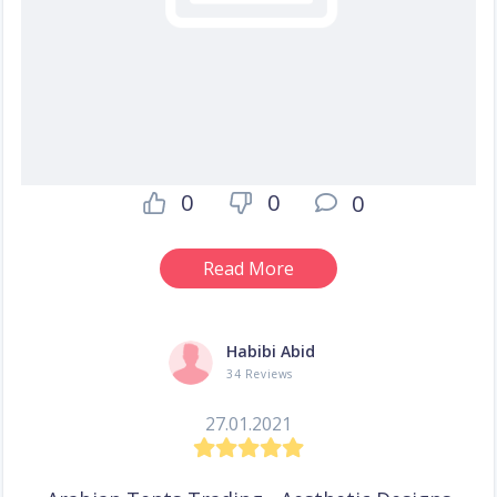
0
0
0
Read More
Habibi Abid
34 Reviews
27.01.2021