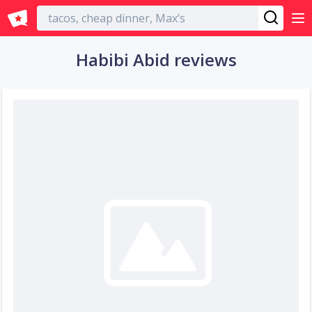
English
Habibi Abid reviews