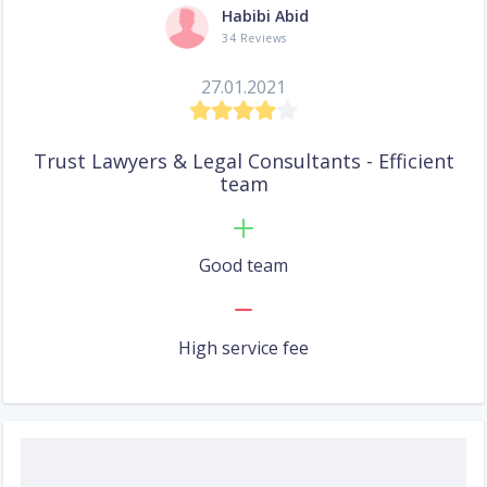
Habibi Abid
34 Reviews
27.01.2021
Trust Lawyers & Legal Consultants - Efficient
team
Good team
High service fee