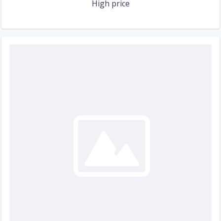
High price