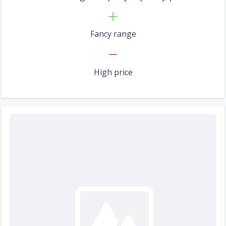
Fancy range
High price