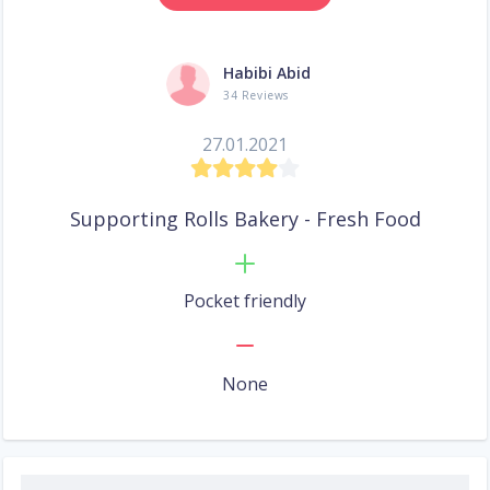
Habibi Abid
34 Reviews
27.01.2021
Supporting Rolls Bakery - Fresh Food
Pocket friendly
None