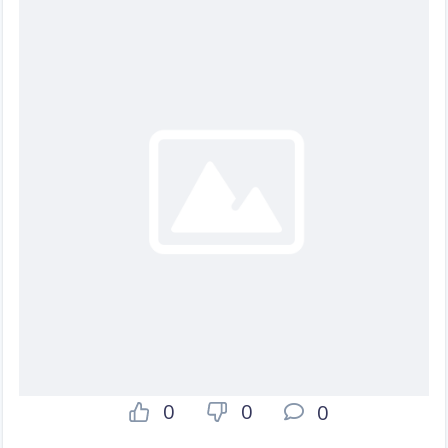
0
0
0