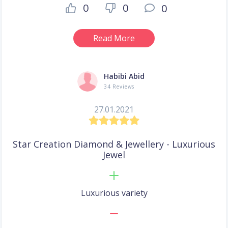
0
0
0
Read More
Habibi Abid
34 Reviews
27.01.2021
Star Creation Diamond & Jewellery - Luxurious
Jewel
Luxurious variety