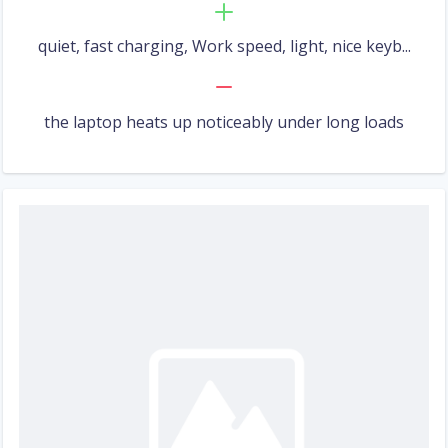
quiet, fast charging, Work speed, light, nice keyb...
the laptop heats up noticeably under long loads