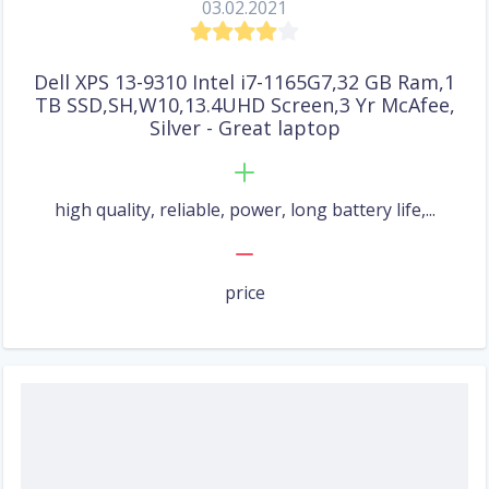
03.02.2021
Dell XPS 13-9310 Intel i7-1165G7,32 GB Ram,1
TB SSD,SH,W10,13.4UHD Screen,3 Yr McAfee,
Silver - Great laptop
high quality, reliable, power, long battery life,...
price