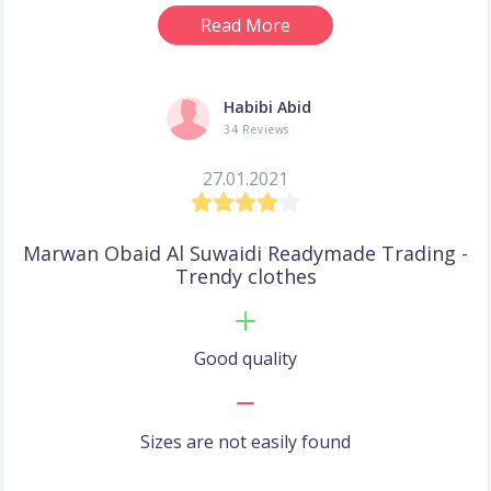
Read More
Habibi Abid
34 Reviews
27.01.2021
Marwan Obaid Al Suwaidi Readymade Trading -
Trendy clothes
Good quality
Sizes are not easily found