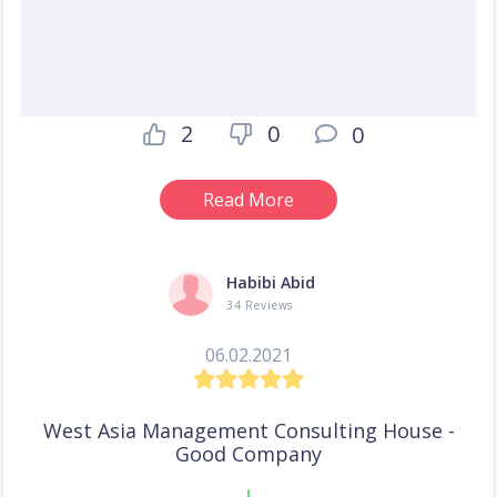
2
0
0
Read More
Habibi Abid
34 Reviews
06.02.2021
West Asia Management Consulting House -
Good Company