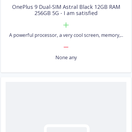
OnePlus 9 Dual-SIM Astral Black 12GB RAM
256GB 5G - I am satisfied
A powerful processor, a very cool screen, memory,...
None any