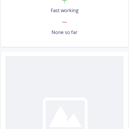
Fast working
None so far