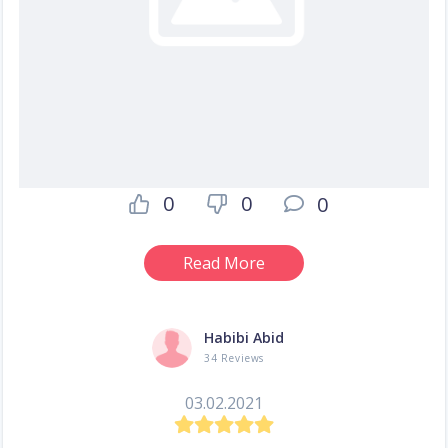
0
0
0
Read More
Habibi Abid
34 Reviews
03.02.2021