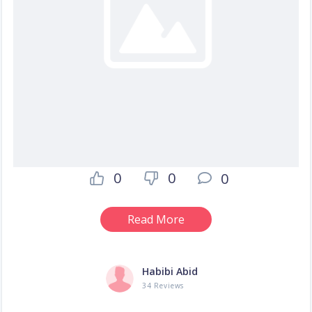
0
0
0
Read More
Habibi Abid
34 Reviews