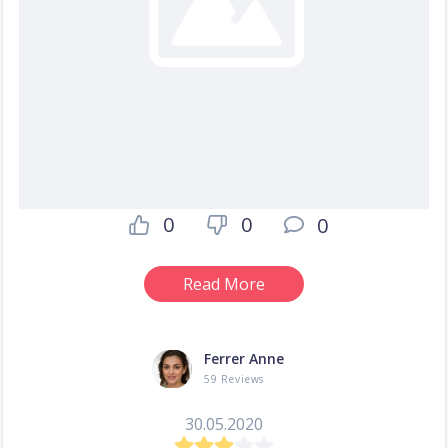
0
0
0
Read More
Ferrer Anne
59 Reviews
30.05.2020