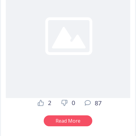
2
0
87
Read More