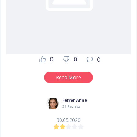
0
0
0
Read More
Ferrer Anne
59 Reviews
30.05.2020