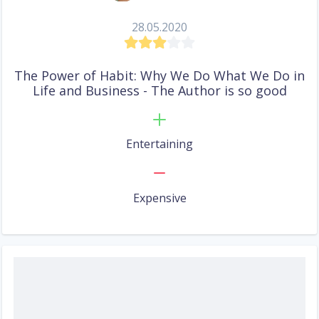
28.05.2020
The Power of Habit: Why We Do What We Do in
Life and Business - The Author is so good
Entertaining
Expensive