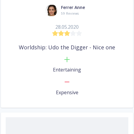
Ferrer Anne
59 Reviews
28.05.2020
Worldship: Udo the Digger - Nice one
Entertaining
Expensive