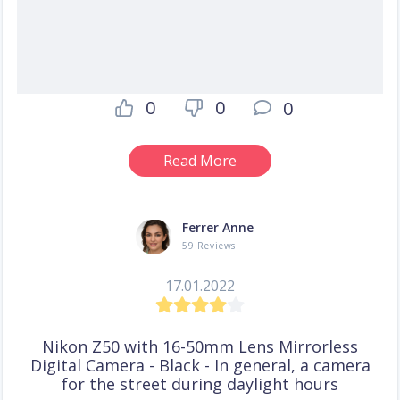
0
0
0
Read More
Ferrer Anne
59 Reviews
17.01.2022
Nikon Z50 with 16-50mm Lens Mirrorless
Digital Camera - Black - In general, a camera
for the street during daylight hours