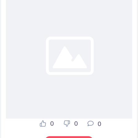
0
0
0