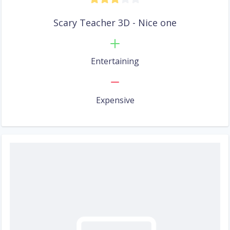
Scary Teacher 3D - Nice one
Entertaining
Expensive