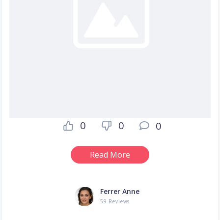
0
0
0
Read More
Ferrer Anne
59 Reviews