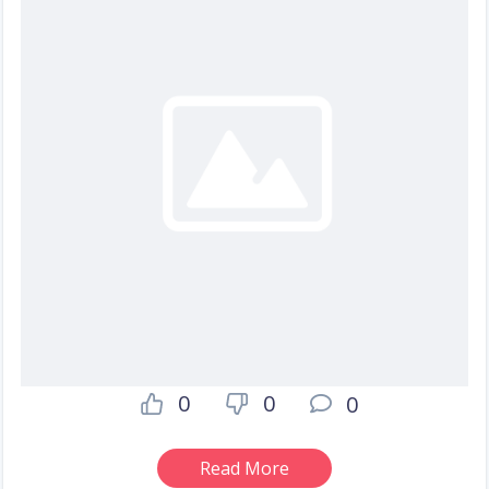
0
0
0
Read More