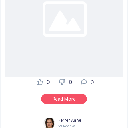
0
0
0
Read More
Ferrer Anne
59 Reviews