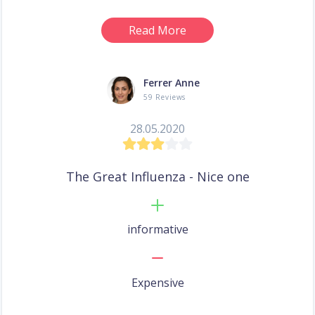
Read More
Ferrer Anne
59 Reviews
28.05.2020
The Great Influenza - Nice one
informative
Expensive