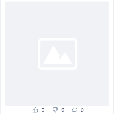
0
0
0