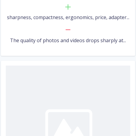
sharpness, compactness, ergonomics, price, adapter...
The quality of photos and videos drops sharply at...