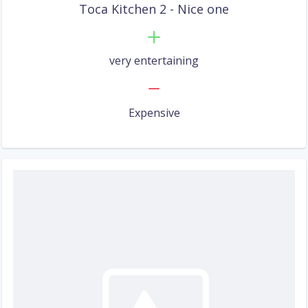
Toca Kitchen 2 - Nice one
very entertaining
Expensive