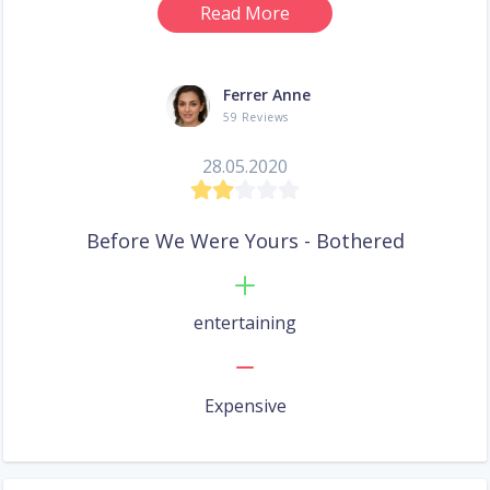
Read More
Ferrer Anne
59 Reviews
28.05.2020
Before We Were Yours - Bothered
entertaining
Expensive