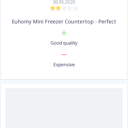
30.05.2020
Euhomy Mini Freezer Countertop - Perfect
Good quality
Expensive