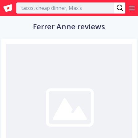
English
Ferrer Anne reviews