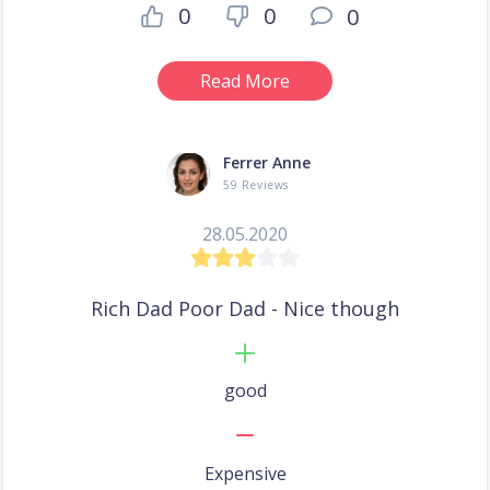
0
0
0
Read More
Ferrer Anne
59 Reviews
28.05.2020
Rich Dad Poor Dad - Nice though
good
Expensive