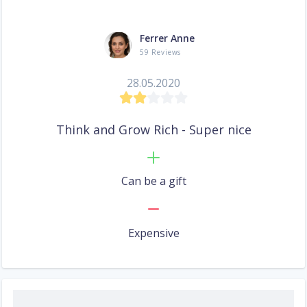
Ferrer Anne
59 Reviews
28.05.2020
Think and Grow Rich - Super nice
Can be a gift
Expensive